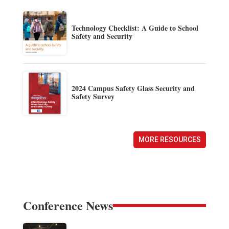
Technology Checklist: A Guide to School
Safety and Security
2024 Campus Safety Glass Security and
Safety Survey
MORE RESOURCES
Conference News