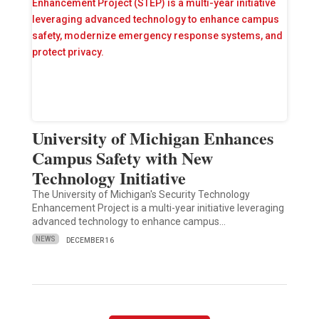
University of Michigan Enhances
Campus Safety with New
Technology Initiative
The University of Michigan's Security Technology
Enhancement Project is a multi-year initiative leveraging
advanced technology to enhance campus…
NEWS
DECEMBER 16