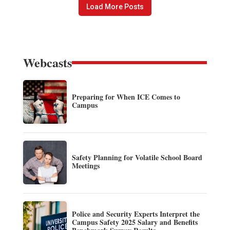
Load More Posts
Webcasts
Preparing for When ICE Comes to
Campus
Safety Planning for Volatile School Board
Meetings
Police and Security Experts Interpret the
Campus Safety 2025 Salary and Benefits