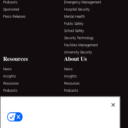
Podcasts
Emergency Management
Sponsored
Hospital Security
Press Releases
Mental Health
Public Safety
School Safety
Security Technology
Facilities Management
University Security
Resources
About Us
News
News
Insights
Insights
Resources
Resources
Podcasts
Podcasts
Sponsored
Sponsored
Press Releases
Press Releases
Contact Us
Emerald Expositions
31910 Del Obispo, Suite 200