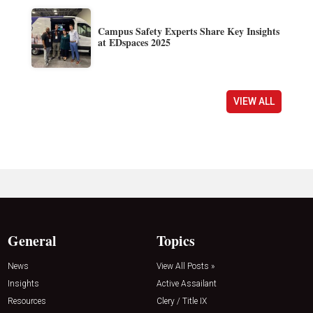
Campus Safety Experts Share Key Insights
at EDspaces 2025
VIEW ALL
General
Topics
News
View All Posts »
Insights
Active Assailant
Resources
Clery / Title IX