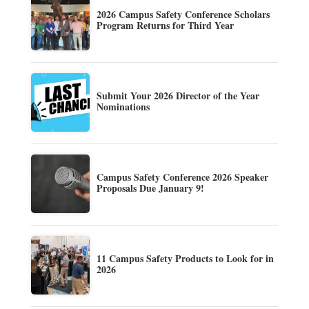
2026 Campus Safety Conference Scholars
Program Returns for Third Year
Submit Your 2026 Director of the Year
Nominations
Campus Safety Conference 2026 Speaker
Proposals Due January 9!
11 Campus Safety Products to Look for in
2026