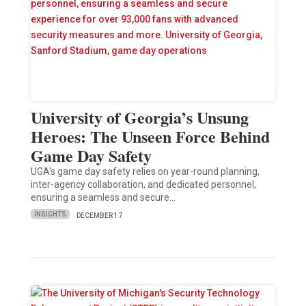
University of Georgia’s Unsung
Heroes: The Unseen Force Behind
Game Day Safety
UGA's game day safety relies on year-round planning,
inter-agency collaboration, and dedicated personnel,
ensuring a seamless and secure…
INSIGHTS
DECEMBER 17