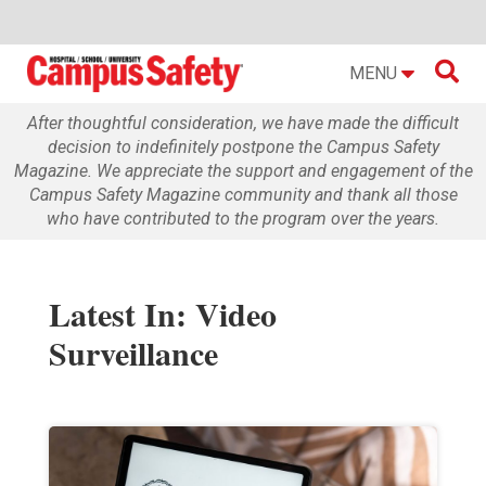

MENU
After thoughtful consideration, we have made the difficult
decision to indefinitely postpone the Campus Safety
Magazine. We appreciate the support and engagement of the
Campus Safety Magazine community and thank all those
who have contributed to the program over the years.
Latest In: Video
Surveillance