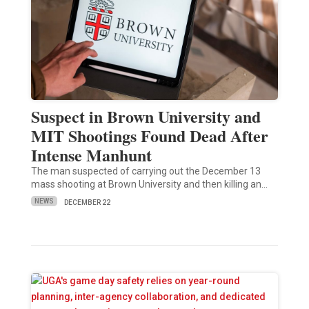
Suspect in Brown University and
MIT Shootings Found Dead After
Intense Manhunt
The man suspected of carrying out the December 13
mass shooting at Brown University and then killing an…
NEWS
DECEMBER 22