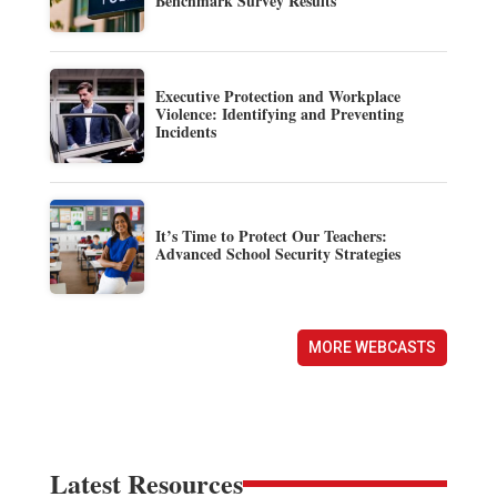
Benchmark Survey Results
Executive Protection and Workplace
Violence: Identifying and Preventing
Incidents
It’s Time to Protect Our Teachers:
Advanced School Security Strategies
MORE WEBCASTS
Latest Resources