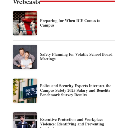
Webcasts
Preparing for When ICE Comes to
Campus
Safety Planning for Volatile School Board
Meetings
Police and Security Experts Interpret the
Campus Safety 2025 Salary and Benefits
Benchmark Survey Results
Executive Protection and Workplace
Violence: Identifying and Preventing