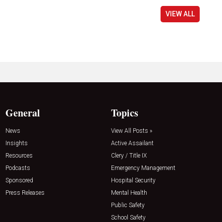
VIEW ALL
General
Topics
News
View All Posts »
Insights
Active Assailant
Resources
Clery / Title IX
Podcasts
Emergency Management
Sponsored
Hospital Security
Press Releases
Mental Health
Public Safety
School Safety