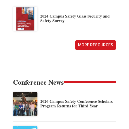
2024 Campus Safety Glass Security and
Safety Survey
MORE RESOURCES
Conference News
2026 Campus Safety Conference Scholars
Program Returns for Third Year