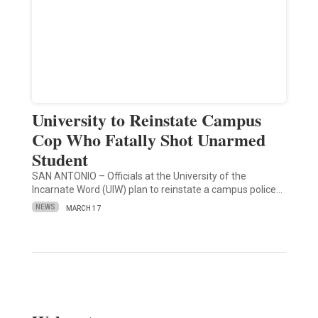
University to Reinstate Campus
Cop Who Fatally Shot Unarmed
Student
SAN ANTONIO – Officials at the University of the
Incarnate Word (UIW) plan to reinstate a campus police…
NEWS
MARCH 17