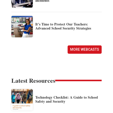
Incidents
It’s Time to Protect Our Teachers:
Advanced School Security Strategies
MORE WEBCASTS
Latest Resources
Technology Checklist: A Guide to School
Safety and Security