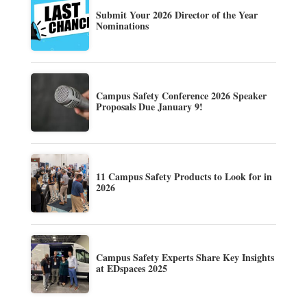
Submit Your 2026 Director of the Year
Nominations
Campus Safety Conference 2026 Speaker
Proposals Due January 9!
11 Campus Safety Products to Look for in
2026
Campus Safety Experts Share Key Insights
at EDspaces 2025