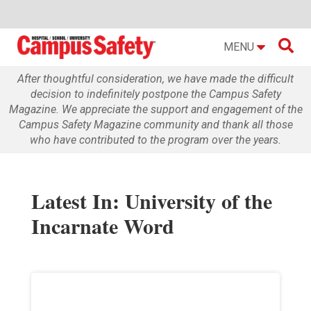

MENU
After thoughtful consideration, we have made the difficult
decision to indefinitely postpone the Campus Safety
Magazine. We appreciate the support and engagement of the
Campus Safety Magazine community and thank all those
who have contributed to the program over the years.
Latest In: University of the
Incarnate Word