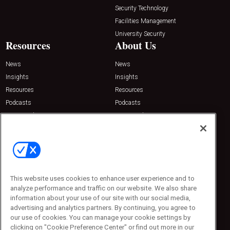
Security Technology
Facilities Management
University Security
Resources
About Us
News
News
Insights
Insights
Resources
Resources
Podcasts
Podcasts
Sponsored
Sponsored
Press Releases
Press Releases
Contact Us
Emerald Expositions
31910 Del Obispo, Suite 200
San Juan Capistrano, CA 92675
This website uses cookies to enhance user experience and to
Phone: 800-440-2139
analyze performance and traffic on our website. We also share
Customer Service: 774-505-8058
information about your use of our site with our social media,
advertising and analytics partners. By continuing, you agree to
our use of cookies. You can manage your cookie settings by
clicking on "Cookie Preference Center" or find out more in our