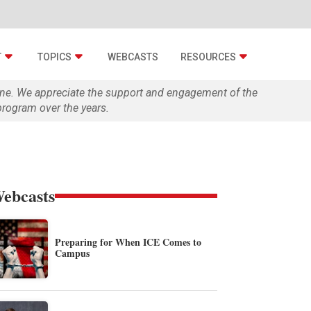
T
TOPICS
WEBCASTS
RESOURCES
zine. We appreciate the support and engagement of the
rogram over the years.
ebcasts
Preparing for When ICE Comes to
Campus