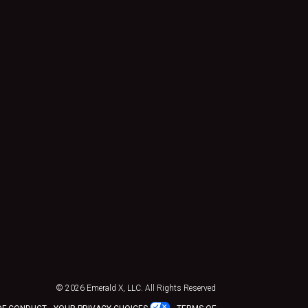
© 2026
Emerald X, LLC.
All Rights Reserved