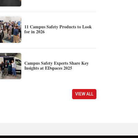
11 Campus Safety Products to Look
for in 2026
Campus Safety Experts Share Key
Insights at EDspaces 2025
VIEW ALL