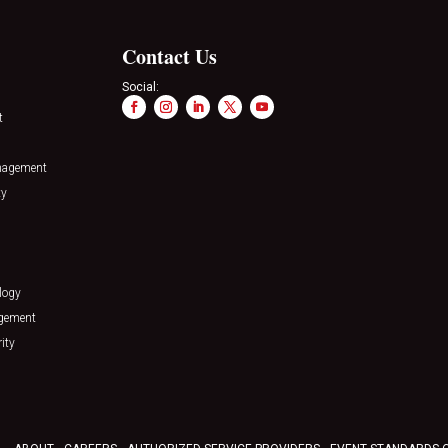
Contact Us
Social:
t
nagement
ty
logy
agement
ity