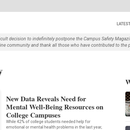
LATES
ficult decision to indefinitely postpone the Campus Safety Maga
e community and thank all those who have contributed to the p
y
W
New Data Reveals Need for
Mental Well-Being Resources on
College Campuses
While 42% of college students needed help for
emotional or mental health problems in the last year,