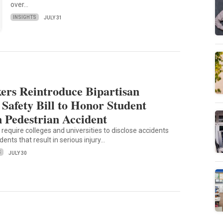
over…
INSIGHTS
JULY 31
rs Reintroduce Bipartisan
Safety Bill to Honor Student
n Pedestrian Accident
 require colleges and universities to disclose accidents
dents that result in serious injury…
S
JULY 30