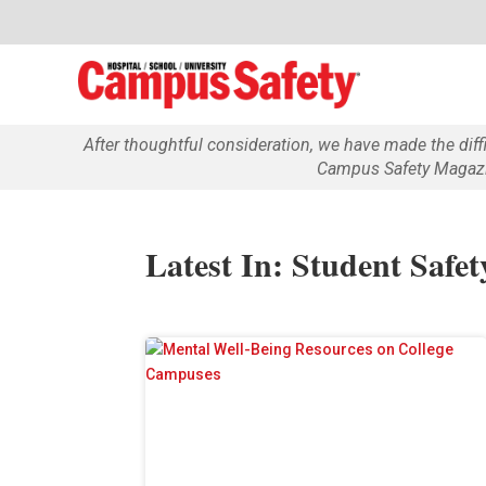
After thoughtful consideration, we have made the dif
Campus Safety Magazin
Latest In: Student Safet