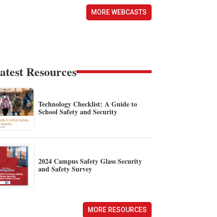
MORE WEBCASTS
atest Resources
Technology Checklist: A Guide to
School Safety and Security
2024 Campus Safety Glass Security
and Safety Survey
MORE RESOURCES