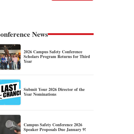
onference News
2026 Campus Safety Conference
Scholars Program Returns for Third
Year
Submit Your 2026 Director of the
Year Nominations
Campus Safety Conference 2026
Speaker Proposals Due January 9!