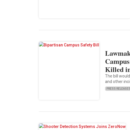
Lawmake
Campus 
Killed i
The bill would
and other inci
PRESS RELEASE