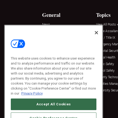
General
Topics
News
View All Posts »
Insights
Active Assailan
Resources
Clery / Title IX
Podcasts
Emergency Ma
Sponsored
Hospital Securi
Press Releases
Mental Health
This website uses cookies to enhance user experience
and to analyze performance and traffic on our website.
Public Safety
We also share information about your use of our site
School Safety
with our social media, advertising and analytics
Security Techno
partners. By continuing, you agree to our use of
cookies. You can manage your cookie settings by
Facilities Man
clicking on "Cookie Preference Center" or find out more
University Secur
in our
Privacy Policy
Accept All Cookies