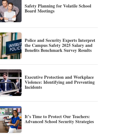
Safety Planning for Volatile School
Board Meetings
Police and Security Experts Interpret
the Campus Safety 2025 Salary and
Benefits Benchmark Survey Results
Executive Protection and Workplace
Violence: Identifying and Preventing
Incidents
It’s Time to Protect Our Teachers:
Advanced School Security Strategies