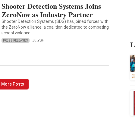
Shooter Detection Systems Joins
ZeroNow as Industry Partner
Shooter Detection Systems (SDS) has joined forces with
the ZeroNow alliance, a coalition dedicated to combating
school violence.
PRESS RELEASES
L
JULY 29
 More Posts