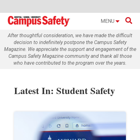

MENU
After thoughtful consideration, we have made the difficult
decision to indefinitely postpone the Campus Safety
Magazine. We appreciate the support and engagement of the
Campus Safety Magazine community and thank all those
who have contributed to the program over the years.
Latest In: Student Safety