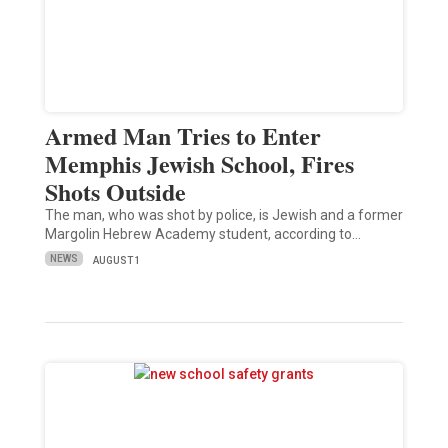
Armed Man Tries to Enter
Memphis Jewish School, Fires
Shots Outside
The man, who was shot by police, is Jewish and a former
Margolin Hebrew Academy student, according to…
NEWS
AUGUST 1