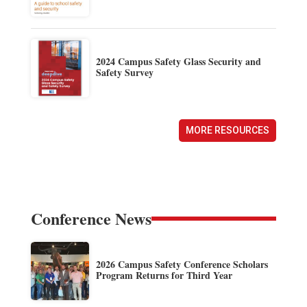
2024 Campus Safety Glass Security and
Safety Survey
MORE RESOURCES
Conference News
2026 Campus Safety Conference Scholars
Program Returns for Third Year