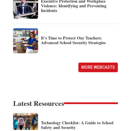
Executive Protection and Workplace
Violence: Identifying and Preventing
Incidents
It’s Time to Protect Our Teachers:
Advanced School Security Strategies
MORE WEBCASTS
Latest Resources
Technology Checklist: A Guide to School
Safety and Security