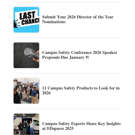
Submit Your 2026 Director of the Year
Nominations
Campus Safety Conference 2026 Speaker
Proposals Due January 9!
11 Campus Safety Products to Look for in
2026
Campus Safety Experts Share Key Insights
at EDspaces 2025