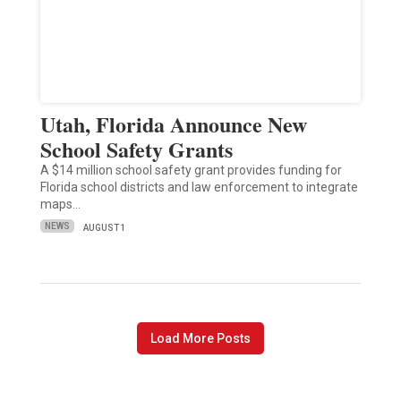
Utah, Florida Announce New
School Safety Grants
A $14 million school safety grant provides funding for
Florida school districts and law enforcement to integrate
maps…
NEWS
AUGUST 1
Load More Posts