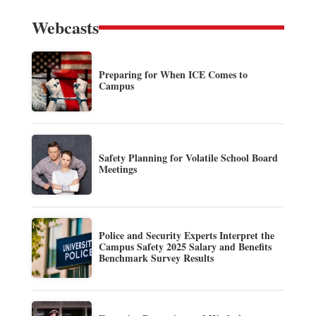
Webcasts
Preparing for When ICE Comes to
Campus
Safety Planning for Volatile School Board
Meetings
Police and Security Experts Interpret the
Campus Safety 2025 Salary and Benefits
Benchmark Survey Results