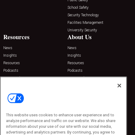
School Safety
Security Technology
Facilities Management
University Security
Resources
About Us
News
News
Insights
Insights
Resources
Resources
Podcasts
Podcasts
Sponsored
Sponsored
Press Releases
Press Releases
Contact Us
Emerald Expositions
31910 Del Obispo, Suite 200
San Juan Capistrano, CA 92675
This website uses cookies to enhance user experience and to
Phone: 800-440-2139
analyze performance and traffic on our website. We also share
Customer Service: 774-505-8058
information about your use of our site with our social media,
advertising and analytics partners. By continuing, you agree to