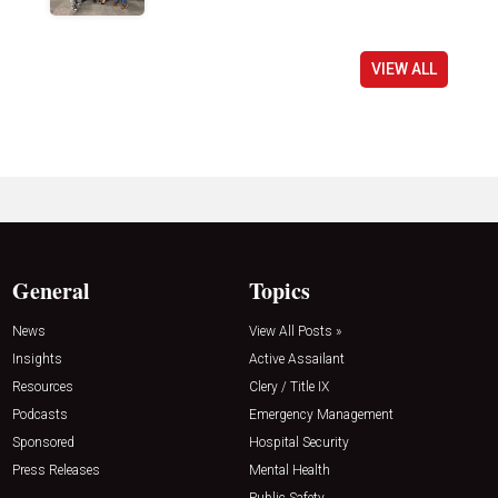
VIEW ALL
General
Topics
News
View All Posts »
Insights
Active Assailant
Resources
Clery / Title IX
Podcasts
Emergency Management
Sponsored
Hospital Security
Press Releases
Mental Health
Public Safety