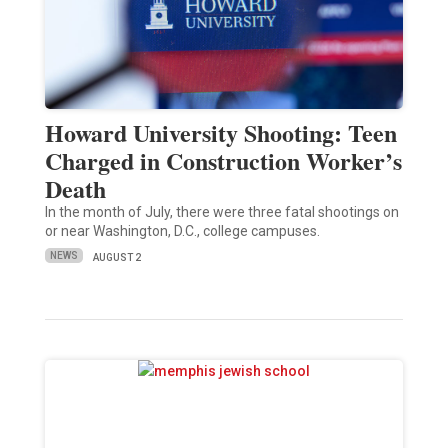
Howard University Shooting: Teen
Charged in Construction Worker’s
Death
In the month of July, there were three fatal shootings on
or near Washington, D.C., college campuses.
NEWS
AUGUST 2