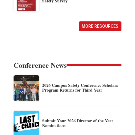
Safety Survey
MORE RESOURCES
Conference News
2026 Campus Safety Conference Scholars
Program Returns for Third Year
Submit Your 2026 Director of the Year
Nominations