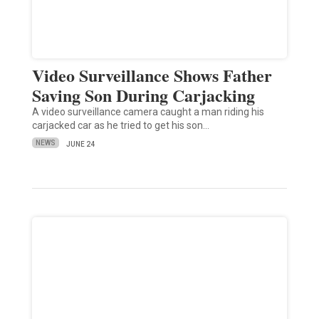
Video Surveillance Shows Father
Saving Son During Carjacking
A video surveillance camera caught a man riding his
carjacked car as he tried to get his son…
NEWS
JUNE 24