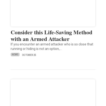
Consider this Life-Saving Method
with an Armed Attacker
If you encounter an armed attacker who is so close that
running or hiding is not an option,…
NEWS
OCTOBER 25