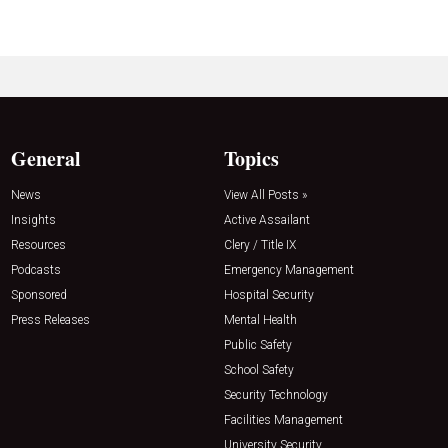
General
Topics
News
View All Posts »
Insights
Active Assailant
Resources
Clery / Title IX
Podcasts
Emergency Management
Sponsored
Hospital Security
Press Releases
Mental Health
Public Safety
School Safety
Security Technology
Facilities Management
University Security