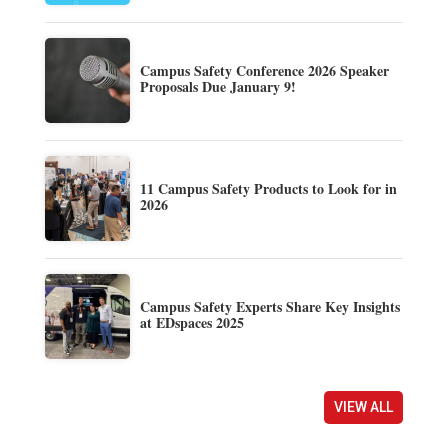
Campus Safety Conference 2026 Speaker
Proposals Due January 9!
11 Campus Safety Products to Look for in
2026
Campus Safety Experts Share Key Insights
at EDspaces 2025
VIEW ALL