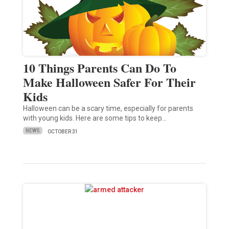
10 Things Parents Can Do To
Make Halloween Safer For Their
Kids
Halloween can be a scary time, especially for parents
with young kids. Here are some tips to keep…
NEWS
OCTOBER 31