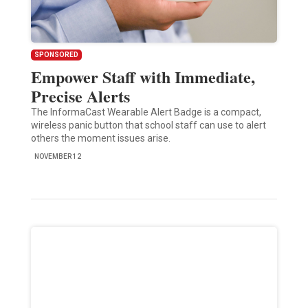
SPONSORED
Empower Staff with Immediate,
Precise Alerts
The InformaCast Wearable Alert Badge is a compact,
wireless panic button that school staff can use to alert
others the moment issues arise.
NOVEMBER 12