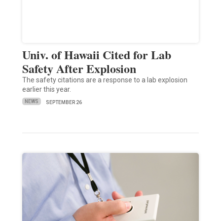
Univ. of Hawaii Cited for Lab
Safety After Explosion
The safety citations are a response to a lab explosion
earlier this year.
NEWS
SEPTEMBER 26