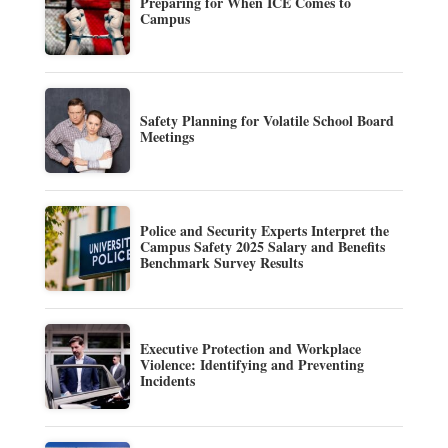
Preparing for When ICE Comes to
Campus
Safety Planning for Volatile School Board
Meetings
Police and Security Experts Interpret the
Campus Safety 2025 Salary and Benefits
Benchmark Survey Results
Executive Protection and Workplace
Violence: Identifying and Preventing
Incidents