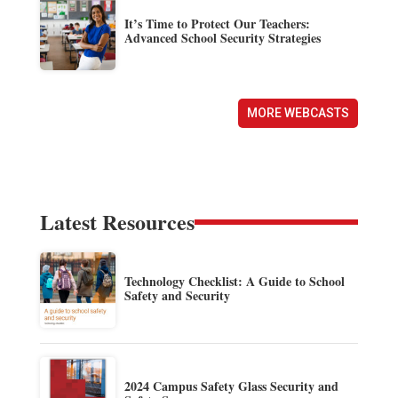
It’s Time to Protect Our Teachers:
Advanced School Security Strategies
MORE WEBCASTS
Latest Resources
Technology Checklist: A Guide to School
Safety and Security
2024 Campus Safety Glass Security and