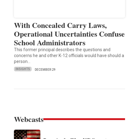
With Concealed Carry Laws,
Operational Uncertainties Confuse
School Administrators
This former principal describes the questions and
concerns he and other K-12 officials would have should a
person…
INSIGHTS
DECEMBER 29
Webcasts