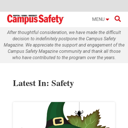

MENU
After thoughtful consideration, we have made the difficult
decision to indefinitely postpone the Campus Safety
Magazine. We appreciate the support and engagement of the
Campus Safety Magazine community and thank all those
who have contributed to the program over the years.
Latest In: Safety