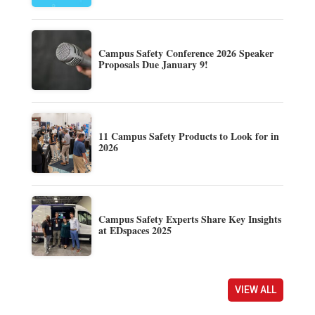
Campus Safety Conference 2026 Speaker
Proposals Due January 9!
11 Campus Safety Products to Look for in
2026
Campus Safety Experts Share Key Insights
at EDspaces 2025
VIEW ALL