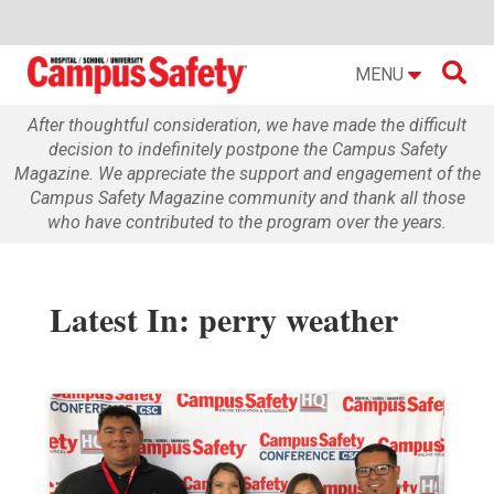

MENU
After thoughtful consideration, we have made the difficult
decision to indefinitely postpone the Campus Safety
Magazine. We appreciate the support and engagement of the
Campus Safety Magazine community and thank all those
who have contributed to the program over the years.
Latest In: perry weather