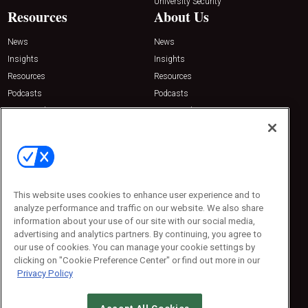
University Security
Resources
About Us
News
News
Insights
Insights
Resources
Resources
Podcasts
Podcasts
Sponsored
Sponsored
Press Releases
Press Releases
Contact Us
Emerald Expositions
31910 Del Obispo, Suite 200
San Juan Capistrano, CA 92675
This website uses cookies to enhance user experience and to
Phone: 800-440-2139
analyze performance and traffic on our website. We also share
Customer Service: 774-505-8058
information about your use of our site with our social media,
advertising and analytics partners. By continuing, you agree to
our use of cookies. You can manage your cookie settings by
clicking on "Cookie Preference Center" or find out more in our
Privacy Policy