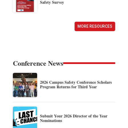
Safety Survey
MORE RESOURCES
Conference News
2026 Campus Safety Conference Scholars
Program Returns for Third Year
Submit Your 2026 Director of the Year
Nominations