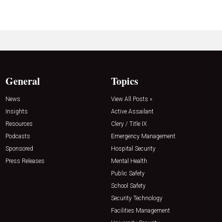
General
Topics
News
View All Posts »
Insights
Active Assailant
Resources
Clery / Title IX
Podcasts
Emergency Management
Sponsored
Hospital Security
Press Releases
Mental Health
Public Safety
School Safety
Security Technology
Facilities Management