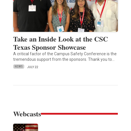
Take an Inside Look at the CSC
Texas Sponsor Showcase
A critical factor of the Campus Safety Conference is the
tremendous support from the sponsors. Thank you to…
NEWS
JULY 22
Webcasts