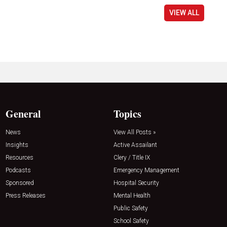
VIEW ALL
General
Topics
News
View All Posts »
Insights
Active Assailant
Resources
Clery / Title IX
Podcasts
Emergency Management
Sponsored
Hospital Security
Press Releases
Mental Health
Public Safety
School Safety