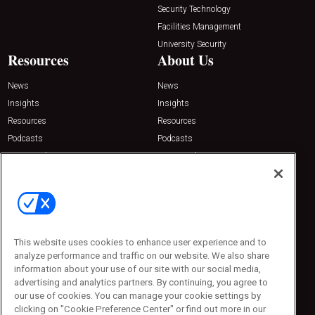
Security Technology
Facilities Management
University Security
Resources
About Us
News
News
Insights
Insights
Resources
Resources
Podcasts
Podcasts
Sponsored
Sponsored
Press Releases
Press Releases
Contact Us
Emerald Expositions
31910 Del Obispo, Suite 200
San Juan Capistrano, CA 92675
This website uses cookies to enhance user experience and to
Phone: 800-440-2139
analyze performance and traffic on our website. We also share
Customer Service: 774-505-8058
information about your use of our site with our social media,
advertising and analytics partners. By continuing, you agree to
our use of cookies. You can manage your cookie settings by
clicking on "Cookie Preference Center" or find out more in our