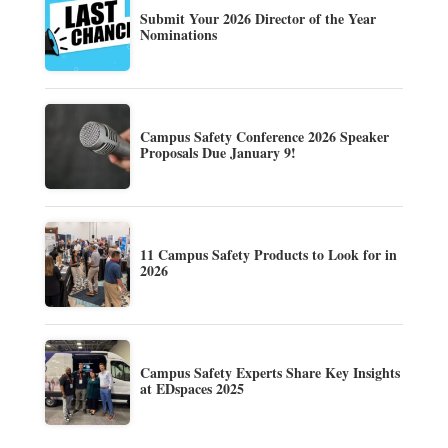
Submit Your 2026 Director of the Year
Nominations
Campus Safety Conference 2026 Speaker
Proposals Due January 9!
11 Campus Safety Products to Look for in
2026
Campus Safety Experts Share Key Insights
at EDspaces 2025