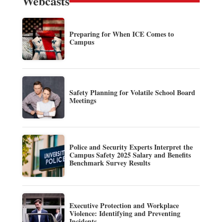
Webcasts
Preparing for When ICE Comes to
Campus
Safety Planning for Volatile School Board
Meetings
Police and Security Experts Interpret the
Campus Safety 2025 Salary and Benefits
Benchmark Survey Results
Executive Protection and Workplace
Violence: Identifying and Preventing
Incidents