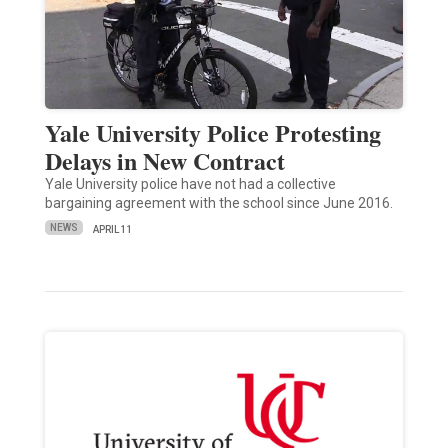
Yale University Police Protesting
Delays in New Contract
Yale University police have not had a collective
bargaining agreement with the school since June 2016.
NEWS
APRIL 11