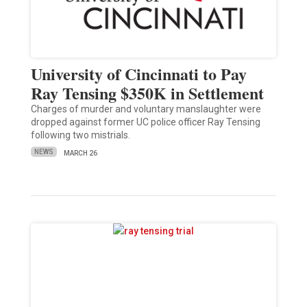
University of Cincinnati to Pay
Ray Tensing $350K in Settlement
Charges of murder and voluntary manslaughter were
dropped against former UC police officer Ray Tensing
following two mistrials.
NEWS
MARCH 26