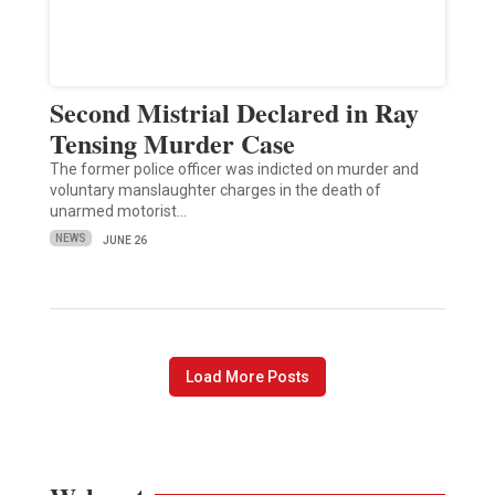
Second Mistrial Declared in Ray
Tensing Murder Case
The former police officer was indicted on murder and
voluntary manslaughter charges in the death of
unarmed motorist…
NEWS
JUNE 26
Load More Posts