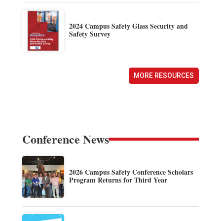
2024 Campus Safety Glass Security and
Safety Survey
MORE RESOURCES
Conference News
2026 Campus Safety Conference Scholars
Program Returns for Third Year