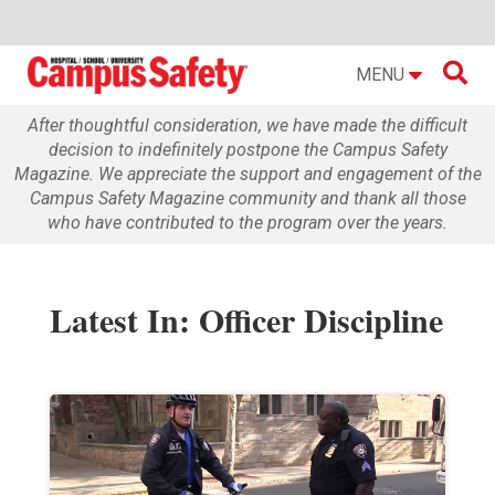

MENU
After thoughtful consideration, we have made the difficult
decision to indefinitely postpone the Campus Safety
Magazine. We appreciate the support and engagement of the
Campus Safety Magazine community and thank all those
who have contributed to the program over the years.
Latest In: Officer Discipline