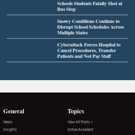
Schools Students Fatally Shot at
Bus Stop
Snowy Conditions Continue to
Disrupt School Schedules Across
Multiple States
Cyberattack Forces Hospital to
Cancel Procedures, Transfer
Patients and Not Pay Staff
General
Topics
News
View All Posts »
Insights
Active Assailant