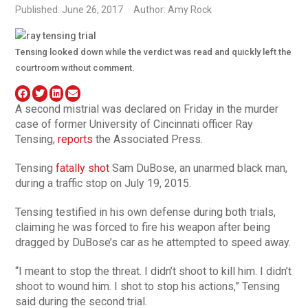
Published: June 26, 2017
Author: Amy Rock
Tensing looked down while the verdict was read and quickly left the
courtroom without comment.
A second mistrial was declared on Friday in the murder
case of former University of Cincinnati officer Ray
Tensing,
reports
the Associated Press.
Tensing
fatally shot
Sam DuBose, an unarmed black man,
during a traffic stop on July 19, 2015.
Tensing testified in his own defense during both trials,
claiming he was forced to fire his weapon after being
dragged by DuBose’s car as he attempted to speed away.
“I meant to stop the threat. I didn’t shoot to kill him. I didn’t
shoot to wound him. I shot to stop his actions,” Tensing
said during the second trial.