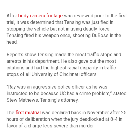
After
body camera footage
was reviewed prior to the first
trial, it was determined that Tensing was justified in
stopping the vehicle but not in using deadly force.
Tensing fired his weapon once, shooting DuBose in the
head.
Reports show Tensing made the most traffic stops and
arrests in his department. He also gave out the most
citations and had the highest racial disparity in traffic
stops of all University of Cincinnati officers.
“Ray was an aggressive police officer as he was
instructed to be because UC had a crime problem,” stated
Stew Mathews, Tensing’s attorney.
The
first mistrial
was declared back in November after 25
hours of deliberation when the jury deadlocked at 8-4 in
favor of a charge less severe than murder.