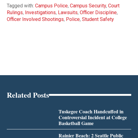
Tagged with:
Campus Police
,
Campus Security
,
Court
Rulings
,
Investigations
,
Lawsuits
,
Officer Discipline
,
Officer Involved Shootings
,
Police
,
Student Safety
Related Posts
Tuskegee Coach Handcuffed in
Controversial Incident at College
Basketball Game
Rainier Beach: 2 Seattle Public