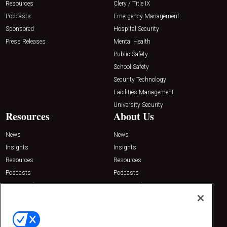
Resources
Clery / Title IX
Podcasts
Emergency Management
Sponsored
Hospital Security
Press Releases
Mental Health
Public Safety
School Safety
Security Technology
Facilities Management
University Security
Resources
About Us
News
News
Insights
Insights
Resources
Resources
Podcasts
Podcasts
Sponsored
Sponsored
Press Releases
Press Releases
Contact Us
Emerald Expositions