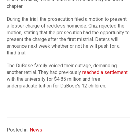
chapter.
During the trial, the prosecution filed a motion to present
a lesser charge of reckless homicide. Ghiz rejected the
motion, stating that the prosecution had the opportunity to
present the charge after the first mistrial. Deters will
announce next week whether or not he will push for a
third trial.
The DuBose family voiced their outrage, demanding
another retrial. They had previously
reached a settlement
with the university for $4.85 million and free
undergraduate tuition for DuBose’s 12 children.
Posted in:
News