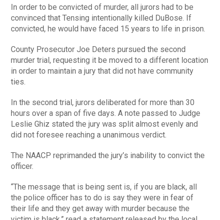
In order to be convicted of murder, all jurors had to be
convinced that Tensing intentionally killed DuBose. If
convicted, he would have faced 15 years to life in prison.
County Prosecutor Joe Deters pursued the second
murder trial, requesting it be moved to a different location
in order to maintain a jury that did not have community
ties.
In the second trial, jurors deliberated for more than 30
hours over a span of five days. A note passed to Judge
Leslie Ghiz stated the jury was split almost evenly and
did not foresee reaching a unanimous verdict.
The NAACP reprimanded the jury’s inability to convict the
officer.
“The message that is being sent is, if you are black, all
the police officer has to do is say they were in fear of
their life and they get away with murder because the
victim is black,” read a statement released by the local