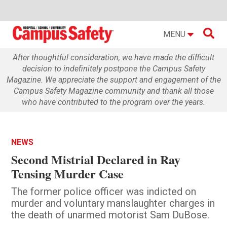

MENU
After thoughtful consideration, we have made the difficult
decision to indefinitely postpone the Campus Safety
Magazine. We appreciate the support and engagement of the
Campus Safety Magazine community and thank all those
who have contributed to the program over the years.
NEWS
Second Mistrial Declared in Ray
Tensing Murder Case
The former police officer was indicted on
murder and voluntary manslaughter charges in
the death of unarmed motorist Sam DuBose.