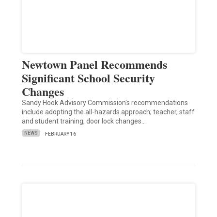
Newtown Panel Recommends
Significant School Security
Changes
Sandy Hook Advisory Commission's recommendations
include adopting the all-hazards approach; teacher, staff
and student training, door lock changes…
NEWS
FEBRUARY 16