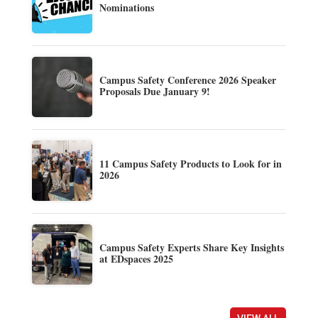
Nominations
Campus Safety Conference 2026 Speaker
Proposals Due January 9!
11 Campus Safety Products to Look for in
2026
Campus Safety Experts Share Key Insights
at EDspaces 2025