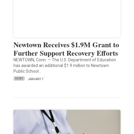
Newtown Receives $1.9M Grant to
Further Support Recovery Efforts
NEWTOWN, Conn. — The U.S. Department of Education
has awarded an additional $1.9 million to Newtown
Public School…
NEWS
JANUARY 7