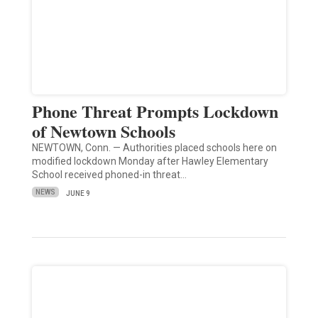
Phone Threat Prompts Lockdown
of Newtown Schools
NEWTOWN, Conn. — Authorities placed schools here on
modified lockdown Monday after Hawley Elementary
School received phoned-in threat…
NEWS
JUNE 9