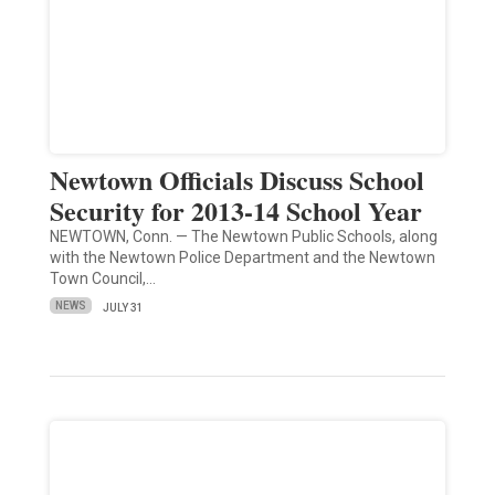
Newtown Officials Discuss School
Security for 2013-14 School Year
NEWTOWN, Conn. — The Newtown Public Schools, along
with the Newtown Police Department and the Newtown
Town Council,…
NEWS
JULY 31