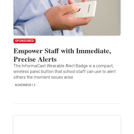
SPONSORED
Empower Staff with Immediate,
Precise Alerts
The InformaCast Wearable Alert Badge is a compact,
wireless panic button that school staff can use to alert
others the moment issues arise.
NOVEMBER 12