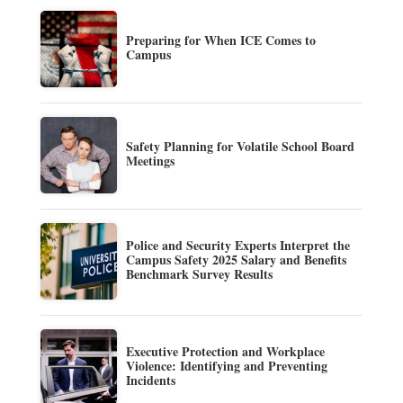
Preparing for When ICE Comes to
Campus
Safety Planning for Volatile School Board
Meetings
Police and Security Experts Interpret the
Campus Safety 2025 Salary and Benefits
Benchmark Survey Results
Executive Protection and Workplace
Violence: Identifying and Preventing
Incidents