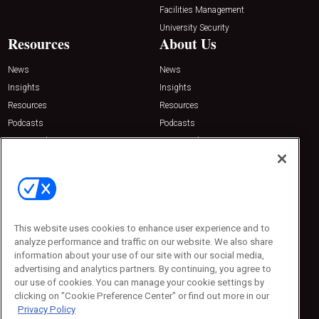
Facilities Management
University Security
Resources
About Us
News
News
Insights
Insights
Resources
Resources
Podcasts
Podcasts
Sponsored
Sponsored
Press Releases
Press Releases
Contact Us
Emerald Expositions
31910 Del Obispo, Suite 200
San Juan Capistrano, CA 92675
This website uses cookies to enhance user experience and to
Phone: 800-440-2139
analyze performance and traffic on our website. We also share
Customer Service: 774-505-8058
information about your use of our site with our social media,
advertising and analytics partners. By continuing, you agree to
our use of cookies. You can manage your cookie settings by
clicking on "Cookie Preference Center" or find out more in our
Privacy Policy