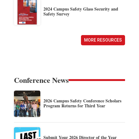
2024 Campus Safety Glass Security and
Safety Survey
MORE RESOURCES
Conference News
2026 Campus Safety Conference Scholars
Program Returns for Third Year
Submit Your 2026 Director of the Year