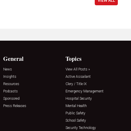
VIEW ALL
General
Topics
News
View All Posts »
Insights
Active Assailant
Resources
Clery / Title IX
Podcasts
Emergency Management
Sponsored
Hospital Security
Press Releases
Mental Health
Public Safety
School Safety
Security Technology