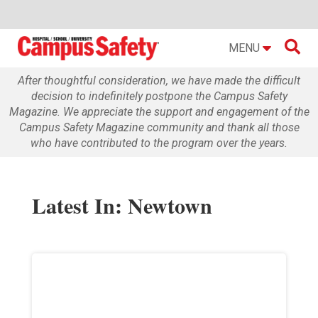

MENU
After thoughtful consideration, we have made the difficult
decision to indefinitely postpone the Campus Safety
Magazine. We appreciate the support and engagement of the
Campus Safety Magazine community and thank all those
who have contributed to the program over the years.
Latest In: Newtown