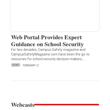
Web Portal Provides Expert
Guidance on School Security
For two decades, Campus Safety magazine and
CampusSafetyMagazine.com have been the go-to
resources for school security decision makers,…
NEWS
FEBRUARY 12
Webcasts