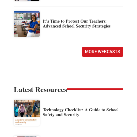
It’s Time to Protect Our Teachers:
Advanced School Security Strategies
MORE WEBCASTS
Latest Resources
Technology Checklist: A Guide to School
Safety and Security