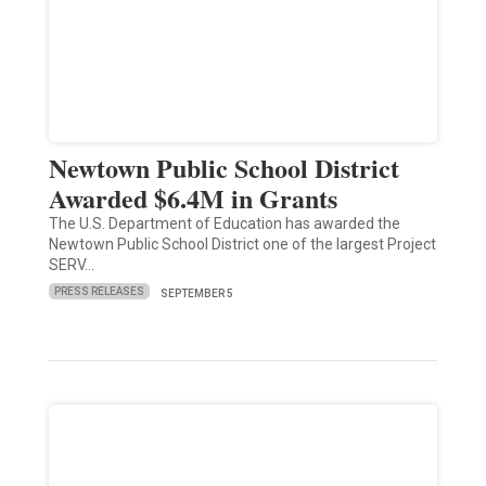
Newtown Public School District
Awarded $6.4M in Grants
The U.S. Department of Education has awarded the
Newtown Public School District one of the largest Project
SERV…
PRESS RELEASES
SEPTEMBER 5