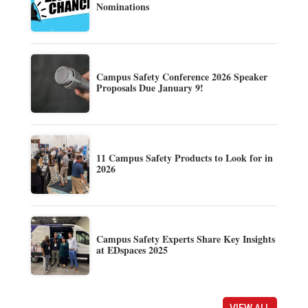
Nominations
Campus Safety Conference 2026 Speaker
Proposals Due January 9!
11 Campus Safety Products to Look for in
2026
Campus Safety Experts Share Key Insights
at EDspaces 2025
VIEW ALL