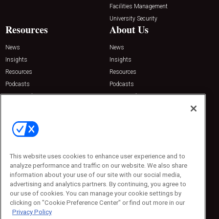
Facilities Management
University Security
Resources
About Us
News
News
Insights
Insights
Resources
Resources
Podcasts
Podcasts
Sponsored
Sponsored
Press Releases
Press Releases
Contact Us
Emerald Expositions
31910 Del Obispo, Suite 200
San Juan Capistrano, CA 92675
This website uses cookies to enhance user experience and to
Phone: 800-440-2139
analyze performance and traffic on our website. We also share
Customer Service: 774-505-8058
information about your use of our site with our social media,
advertising and analytics partners. By continuing, you agree to
our use of cookies. You can manage your cookie settings by
clicking on "Cookie Preference Center" or find out more in our
Privacy Policy