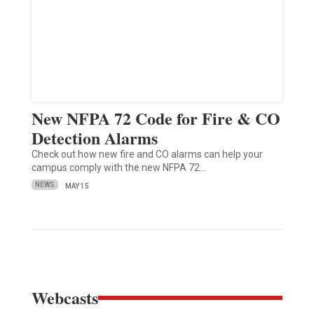
New NFPA 72 Code for Fire & CO
Detection Alarms
Check out how new fire and CO alarms can help your
campus comply with the new NFPA 72…
NEWS
MAY 15
Webcasts