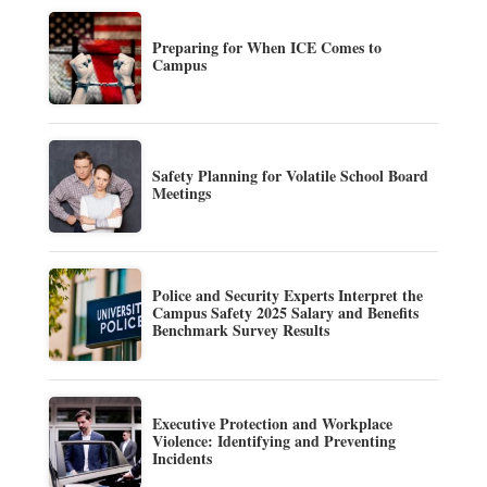
Preparing for When ICE Comes to
Campus
Safety Planning for Volatile School Board
Meetings
Police and Security Experts Interpret the
Campus Safety 2025 Salary and Benefits
Benchmark Survey Results
Executive Protection and Workplace
Violence: Identifying and Preventing
Incidents