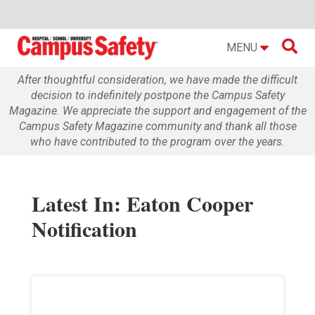

MENU
After thoughtful consideration, we have made the difficult
decision to indefinitely postpone the Campus Safety
Magazine. We appreciate the support and engagement of the
Campus Safety Magazine community and thank all those
who have contributed to the program over the years.
Latest In: Eaton Cooper
Notification