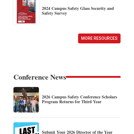
2024 Campus Safety Glass Security and
Safety Survey
MORE RESOURCES
Conference News
2026 Campus Safety Conference Scholars
Program Returns for Third Year
Submit Your 2026 Director of the Year