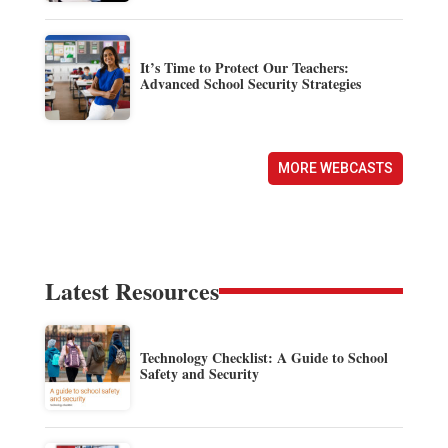
It’s Time to Protect Our Teachers:
Advanced School Security Strategies
MORE WEBCASTS
Latest Resources
Technology Checklist: A Guide to School
Safety and Security