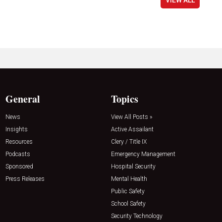
General
Topics
News
View All Posts »
Insights
Active Assailant
Resources
Clery / Title IX
Podcasts
Emergency Management
Sponsored
Hospital Security
Press Releases
Mental Health
Public Safety
School Safety
Security Technology