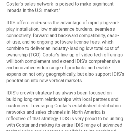
Costar’s sales network is poised to make significant
inroads in the U.S. market.”
IDIS offers end-users the advantage of rapid plug-and-
play installation, low maintenance burdens, seamless
connectivity, forward and backward compatibility, ease-
of-use, and no ongoing software license fees, which
combine to deliver an industry-leading low total cost of
ownership (TCO). Costar’s line-up of video tech offerings
will both complement and extend IDIS’s comprehensive
and innovative video range of products, and enable
expansion not only geographically, but also support IDIS’s
penetration into new vertical markets.
IDIS’s growth strategy has always been focused on
building long-term relationships with local partners and
customers. Leveraging Costar’s established distribution
networks and sales channels in North America is
reflective of that strategy. IDIS is very proud to be uniting
with Costar and making its entire IDIS range of advanced