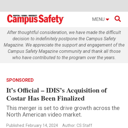

MENU
After thoughtful consideration, we have made the difficult
decision to indefinitely postpone the Campus Safety
Magazine. We appreciate the support and engagement of the
Campus Safety Magazine community and thank all those
who have contributed to the program over the years.
SPONSORED
It’s Official – IDIS’s Acquisition of
Costar Has Been Finalized
This merger is set to drive growth across the
North American video market.
Published: February 14, 2024
Author: CS Staff