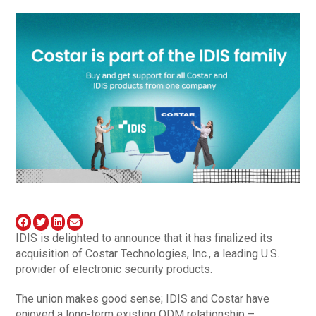
IDIS is delighted to announce that it has finalized its
acquisition of Costar Technologies, Inc., a leading U.S.
provider of electronic security products.
The union makes good sense; IDIS and Costar have
enjoyed a long-term existing ODM relationship –