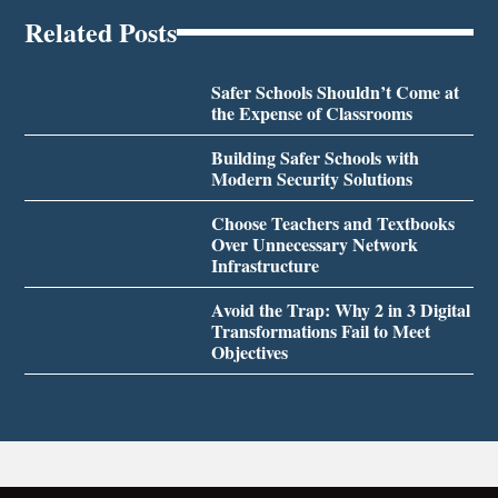
Related Posts
Safer Schools Shouldn’t Come at
the Expense of Classrooms
Building Safer Schools with
Modern Security Solutions
Choose Teachers and Textbooks
Over Unnecessary Network
Infrastructure
Avoid the Trap: Why 2 in 3 Digital
Transformations Fail to Meet
Objectives