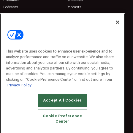
Podcasts
Podcasts
Sponsored
Sponsored
Press Releases
Press Releases
Contact Us
Emerald Expositions
31910 Del Obispo, Suite 200
San Juan Capistrano, CA 92675
This website uses cookies to enhance user experience and to
Phone: 800-440-2139
analyze performance and traffic on our website. We also share
Customer Service: 774-505-8058
information about your use of our site with our social media,
advertising and analytics partners. By continuing, you agree to
our use of cookies. You can manage your cookie settings by
clicking on "Cookie Preference Center" or find out more in our
Privacy Policy
Accept All Cookies
© 2026
Emerald X, LLC.
All Rights Reserved
Cookie Preference
ABOUT
CAREERS
AUTHORIZED SERVICE PROVIDERS
EVENT
Center
STANDARDS OF CONDUCT
YOUR PRIVACY CHOICES
TERMS OF USE
PRIVACY POLICY