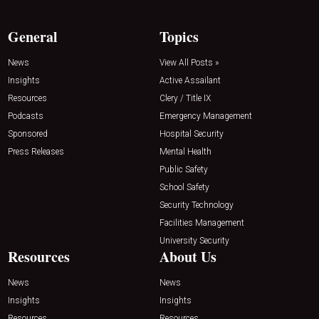
General
Topics
News
View All Posts »
Insights
Active Assailant
Resources
Clery / Title IX
Podcasts
Emergency Management
Sponsored
Hospital Security
Press Releases
Mental Health
Public Safety
School Safety
Security Technology
Facilities Management
University Security
Resources
About Us
News
News
Insights
Insights
Resources
Resources