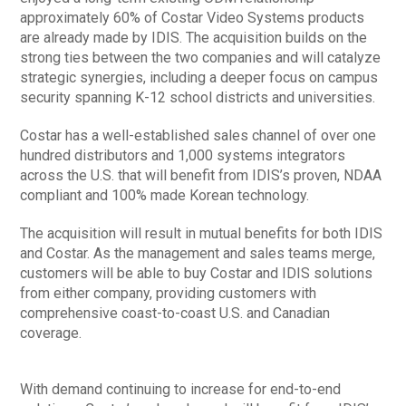
approximately 60% of Costar Video Systems products
are already made by IDIS. The acquisition builds on the
strong ties between the two companies and will catalyze
strategic synergies, including a deeper focus on campus
security spanning K-12 school districts and universities.
Costar has a well-established sales channel of over one
hundred distributors and 1,000 systems integrators
across the U.S. that will benefit from IDIS’s proven, NDAA
compliant and 100% made Korean technology.
The acquisition will result in mutual benefits for both IDIS
and Costar. As the management and sales teams merge,
customers will be able to buy Costar and IDIS solutions
from either company, providing customers with
comprehensive coast-to-coast U.S. and Canadian
coverage.
With demand continuing to increase for end-to-end