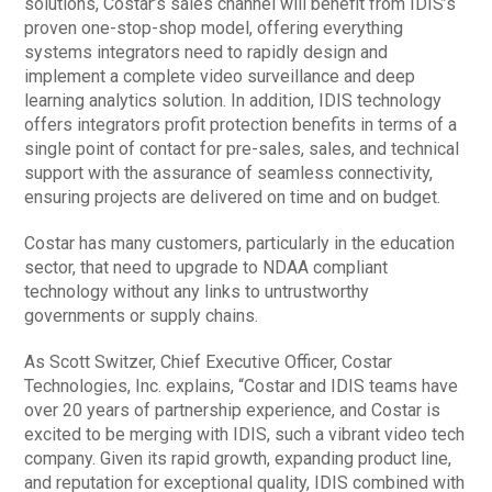
solutions, Costar’s sales channel will benefit from IDIS’s
proven one-stop-shop model, offering everything
systems integrators need to rapidly design and
implement a complete video surveillance and deep
learning analytics solution. In addition, IDIS technology
offers integrators profit protection benefits in terms of a
single point of contact for pre-sales, sales, and technical
support with the assurance of seamless connectivity,
ensuring projects are delivered on time and on budget.
Costar has many customers, particularly in the education
sector, that need to upgrade to NDAA compliant
technology without any links to untrustworthy
governments or supply chains.
As Scott Switzer, Chief Executive Officer, Costar
Technologies, Inc. explains, “Costar and IDIS teams have
over 20 years of partnership experience, and Costar is
excited to be merging with IDIS, such a vibrant video tech
company. Given its rapid growth, expanding product line,
and reputation for exceptional quality, IDIS combined with