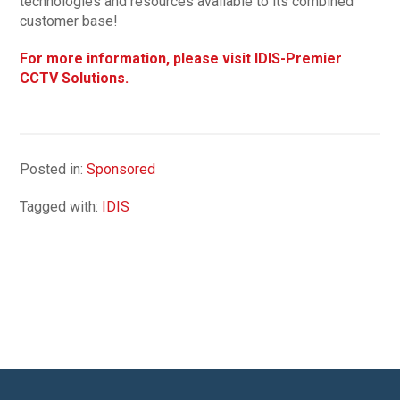
technologies and resources available to its combined
customer base!
For more information, please visit IDIS-Premier
CCTV Solutions.
Posted in:
Sponsored
Tagged with:
IDIS