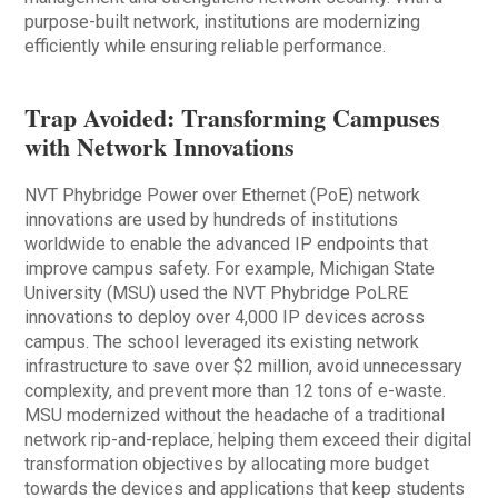
purpose-built network, institutions are modernizing
efficiently while ensuring reliable performance.
Trap Avoided: Transforming Campuses
with Network Innovations
NVT Phybridge Power over Ethernet (PoE) network
innovations are used by hundreds of institutions
worldwide to enable the advanced IP endpoints that
improve campus safety. For example, Michigan State
University (MSU) used the NVT Phybridge PoLRE
innovations to deploy over 4,000 IP devices across
campus. The school leveraged its existing network
infrastructure to save over $2 million, avoid unnecessary
complexity, and prevent more than 12 tons of e-waste.
MSU modernized without the headache of a traditional
network rip-and-replace, helping them exceed their digital
transformation objectives by allocating more budget
towards the devices and applications that keep students