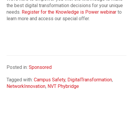
the best digital transformation decisions for your unique
needs.
Register for the Knowledge is Power webinar
to
learn more and access our special offer.
Posted in:
Sponsored
Tagged with:
Campus Safety
,
DigitalTransformation
,
NetworkInnovation
,
NVT Phybridge