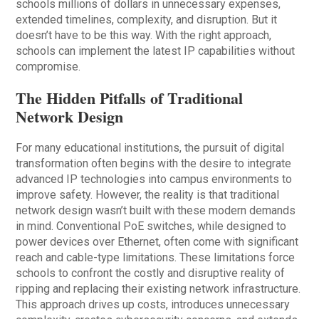
schools millions of dollars in unnecessary expenses,
extended timelines, complexity, and disruption. But it
doesn’t have to be this way. With the right approach,
schools can implement the latest IP capabilities without
compromise.
The Hidden Pitfalls of Traditional
Network Design
For many educational institutions, the pursuit of digital
transformation often begins with the desire to integrate
advanced IP technologies into campus environments to
improve safety. However, the reality is that traditional
network design wasn’t built with these modern demands
in mind. Conventional PoE switches, while designed to
power devices over Ethernet, often come with significant
reach and cable-type limitations. These limitations force
schools to confront the costly and disruptive reality of
ripping and replacing their existing network infrastructure.
This approach drives up costs, introduces unnecessary