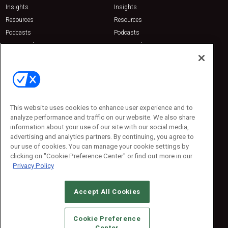
Insights
Insights
Resources
Resources
Podcasts
Podcasts
Sponsored
Sponsored
Press Releases
Press Releases
Contact Us
Emerald Expositions
31910 Del Obispo, Suite 200
San Juan Capistrano, CA 92675
This website uses cookies to enhance user experience and to
Phone: 800-440-2139
analyze performance and traffic on our website. We also share
Customer Service: 774-505-8058
information about your use of our site with our social media,
advertising and analytics partners. By continuing, you agree to
our use of cookies. You can manage your cookie settings by
clicking on "Cookie Preference Center" or find out more in our
Privacy Policy
Accept All Cookies
© 2026
Emerald X, LLC.
All Rights Reserved
Cookie Preference
ABOUT
CAREERS
AUTHORIZED SERVICE PROVIDERS
EVENT
Center