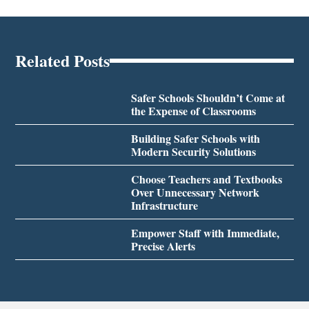
Related Posts
Safer Schools Shouldn’t Come at
the Expense of Classrooms
Building Safer Schools with
Modern Security Solutions
Choose Teachers and Textbooks
Over Unnecessary Network
Infrastructure
Empower Staff with Immediate,
Precise Alerts