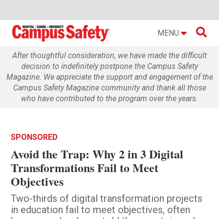

MENU
After thoughtful consideration, we have made the difficult
decision to indefinitely postpone the Campus Safety
Magazine. We appreciate the support and engagement of the
Campus Safety Magazine community and thank all those
who have contributed to the program over the years.
SPONSORED
Avoid the Trap: Why 2 in 3 Digital
Transformations Fail to Meet
Objectives
Two-thirds of digital transformation projects
in education fail to meet objectives, often