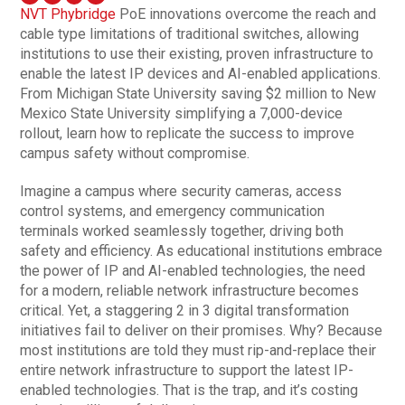
NVT Phybridge
PoE innovations overcome the reach and
cable type limitations of traditional switches, allowing
institutions to use their existing, proven infrastructure to
enable the latest IP devices and AI-enabled applications.
From Michigan State University saving $2 million to New
Mexico State University simplifying a 7,000-device
rollout, learn how to replicate the success to improve
campus safety without compromise.
Imagine a campus where security cameras, access
control systems, and emergency communication
terminals worked seamlessly together, driving both
safety and efficiency. As educational institutions embrace
the power of IP and AI-enabled technologies, the need
for a modern, reliable network infrastructure becomes
critical. Yet, a staggering 2 in 3 digital transformation
initiatives fail to deliver on their promises. Why? Because
most institutions are told they must rip-and-replace their
entire network infrastructure to support the latest IP-
enabled technologies. That is the trap, and it’s costing