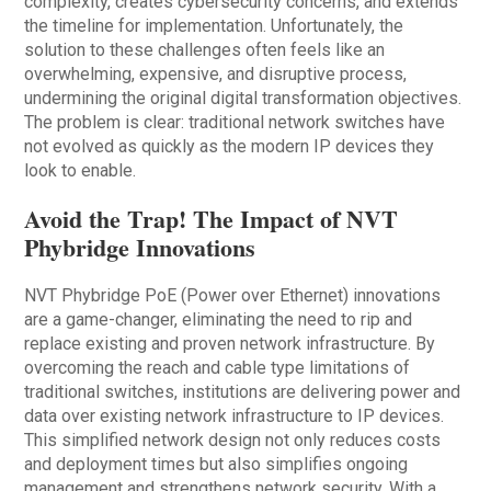
complexity, creates cybersecurity concerns, and extends
the timeline for implementation. Unfortunately, the
solution to these challenges often feels like an
overwhelming, expensive, and disruptive process,
undermining the original digital transformation objectives.
The problem is clear: traditional network switches have
not evolved as quickly as the modern IP devices they
look to enable.
Avoid the Trap! The Impact of NVT
Phybridge Innovations
NVT Phybridge PoE (Power over Ethernet) innovations
are a game-changer, eliminating the need to rip and
replace existing and proven network infrastructure. By
overcoming the reach and cable type limitations of
traditional switches, institutions are delivering power and
data over existing network infrastructure to IP devices.
This simplified network design not only reduces costs
and deployment times but also simplifies ongoing
management and strengthens network security. With a