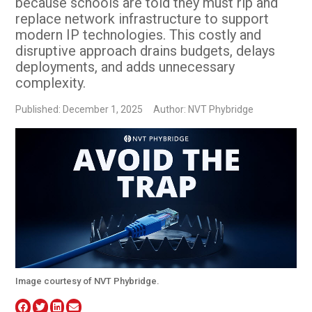
because schools are told they must rip and
replace network infrastructure to support
modern IP technologies. This costly and
disruptive approach drains budgets, delays
deployments, and adds unnecessary
complexity.
Published: December 1, 2025
Author: NVT Phybridge
Image courtesy of NVT Phybridge.