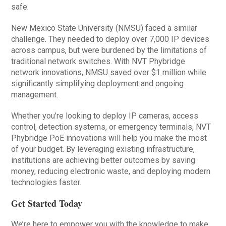
safe.
New Mexico State University (NMSU) faced a similar
challenge. They needed to deploy over 7,000 IP devices
across campus, but were burdened by the limitations of
traditional network switches. With NVT Phybridge
network innovations, NMSU saved over $1 million while
significantly simplifying deployment and ongoing
management.
Whether you’re looking to deploy IP cameras, access
control, detection systems, or emergency terminals, NVT
Phybridge PoE innovations will help you make the most
of your budget. By leveraging existing infrastructure,
institutions are achieving better outcomes by saving
money, reducing electronic waste, and deploying modern
technologies faster.
Get Started Today
We’re here to empower you with the knowledge to make