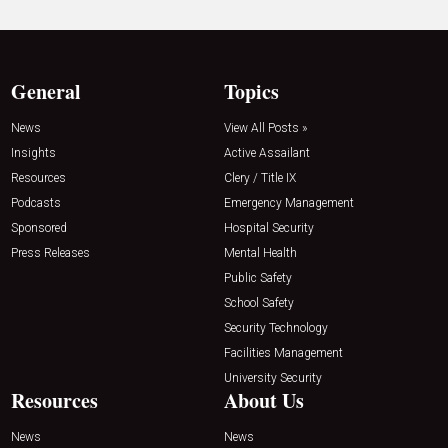
General
Topics
News
View All Posts »
Insights
Active Assailant
Resources
Clery / Title IX
Podcasts
Emergency Management
Sponsored
Hospital Security
Press Releases
Mental Health
Public Safety
School Safety
Security Technology
Facilities Management
University Security
Resources
About Us
News
News