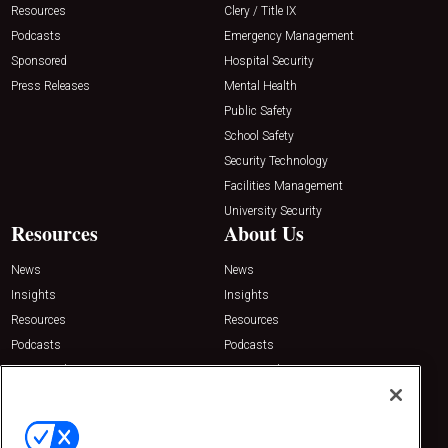
Resources
Clery / Title IX
Podcasts
Emergency Management
Sponsored
Hospital Security
Press Releases
Mental Health
Public Safety
School Safety
Security Technology
Facilities Management
University Security
Resources
About Us
News
News
Insights
Insights
Resources
Resources
Podcasts
Podcasts
Sponsored
Sponsored
Press Releases
Press Releases
Contact Us
Emerald Expositions