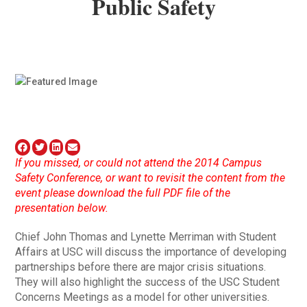
Public Safety
If you missed, or could not attend the 2014 Campus
Safety Conference, or want to revisit the content from the
event please download the full PDF file of the
presentation below.
Chief John Thomas and Lynette Merriman with Student
Affairs at USC will discuss the importance of developing
partnerships before there are major crisis situations.
They will also highlight the success of the USC Student
Concerns Meetings as a model for other universities.