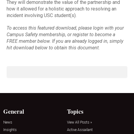
They will demonstrate the value of the partnership and
how it allowed for a holistic approach to resolving an
incident involving USC student(s).
To access this featured download, please login with your
Campus Safety membership, or register to become a
FREE member below. If you are already logged in, simply
hit download below to obtain this document.
General
Topics
News
View All Posts »
Insights
Active Assailant