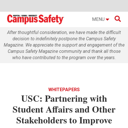

MENU
After thoughtful consideration, we have made the difficult
decision to indefinitely postpone the Campus Safety
Magazine. We appreciate the support and engagement of the
Campus Safety Magazine community and thank all those
who have contributed to the program over the years.
WHITEPAPERS
USC: Partnering with
Student Affairs and Other
Stakeholders to Improve