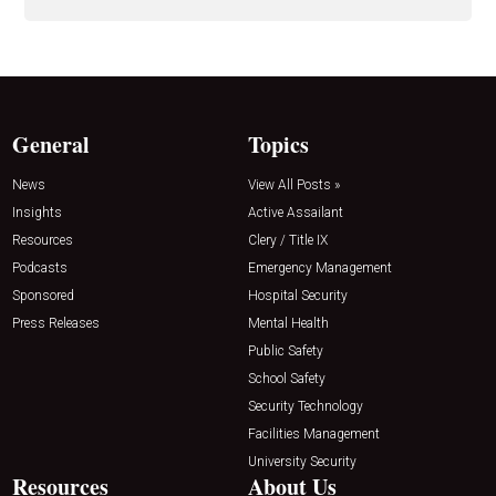
General
Topics
News
View All Posts »
Insights
Active Assailant
Resources
Clery / Title IX
Podcasts
Emergency Management
Sponsored
Hospital Security
Press Releases
Mental Health
Public Safety
School Safety
Security Technology
Facilities Management
University Security
Resources
About Us