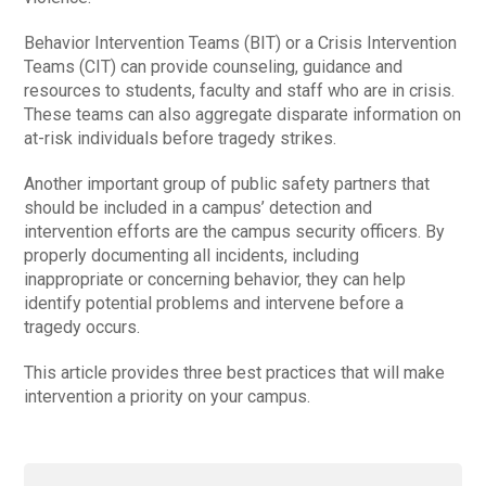
Behavior Intervention Teams (BIT) or a Crisis Intervention
Teams (CIT) can provide counseling, guidance and
resources to students, faculty and staff who are in crisis.
These teams can also aggregate disparate information on
at-risk individuals before tragedy strikes.
Another important group of public safety partners that
should be included in a campus’ detection and
intervention efforts are the campus security officers. By
properly documenting all incidents, including
inappropriate or concerning behavior, they can help
identify potential problems and intervene before a
tragedy occurs.
This article provides three best practices that will make
intervention a priority on your campus.