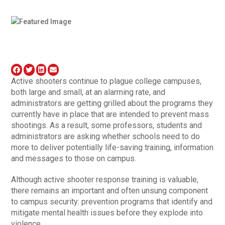
Active shooters continue to plague college campuses,
both large and small, at an alarming rate, and
administrators are getting grilled about the programs they
currently have in place that are intended to prevent mass
shootings. As a result, some professors, students and
administrators are asking whether schools need to do
more to deliver potentially life-saving training, information
and messages to those on campus.
Although active shooter response training is valuable,
there remains an important and often unsung component
to campus security: prevention programs that identify and
mitigate mental health issues before they explode into
violence.