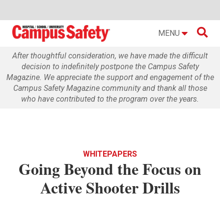

MENU
After thoughtful consideration, we have made the difficult
decision to indefinitely postpone the Campus Safety
Magazine. We appreciate the support and engagement of the
Campus Safety Magazine community and thank all those
who have contributed to the program over the years.
WHITEPAPERS
Going Beyond the Focus on
Active Shooter Drills