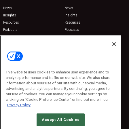
News
News
Insights
Insights
Resources
Resources
Podcasts
Podcasts
Sponsored
Sponsored
Press Releases
Press Releases
Contact Us
Emerald Expositions
31910 Del Obispo, Suite 200
San Juan Capistrano, CA 92675
This website uses cookies to enhance user experience and to
Phone: 800-440-2139
analyze performance and traffic on our website. We also share
Customer Service: 774-505-8058
information about your use of our site with our social media,
advertising and analytics partners. By continuing, you agree to
our use of cookies. You can manage your cookie settings by
clicking on "Cookie Preference Center" or find out more in our
Privacy Policy
Accept All Cookies
© 2026
Emerald X, LLC.
All Rights Reserved