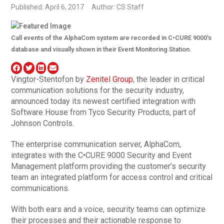
Published: April 6, 2017
Author: CS Staff
Call events of the AlphaCom system are recorded in C•CURE 9000’s
database and visually shown in their Event Monitoring Station.
Vingtor-Stentofon by
Zenitel Group
, the leader in critical
communication solutions for the security industry,
announced today its newest certified integration with
Software House from Tyco Security Products, part of
Johnson Controls.
The enterprise communication server, AlphaCom,
integrates with the C•CURE 9000 Security and Event
Management platform providing the customer’s security
team an integrated platform for access control and critical
communications.
With both ears and a voice, security teams can optimize
their processes and their actionable response to