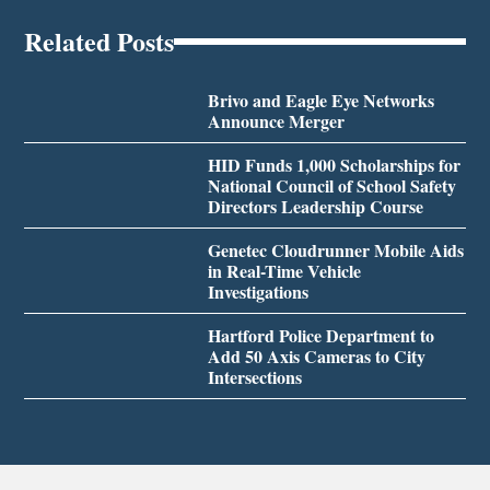
Related Posts
Brivo and Eagle Eye Networks
Announce Merger
HID Funds 1,000 Scholarships for
National Council of School Safety
Directors Leadership Course
Genetec Cloudrunner Mobile Aids
in Real-Time Vehicle
Investigations
Hartford Police Department to
Add 50 Axis Cameras to City
Intersections