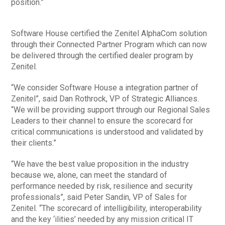
position.”
Software House certified the Zenitel AlphaCom solution
through their Connected Partner Program which can now
be delivered through the certified dealer program by
Zenitel.
“We consider Software House a integration partner of
Zenitel”, said Dan Rothrock, VP of Strategic Alliances.
“We will be providing support through our Regional Sales
Leaders to their channel to ensure the scorecard for
critical communications is understood and validated by
their clients.”
“We have the best value proposition in the industry
because we, alone, can meet the standard of
performance needed by risk, resilience and security
professionals”, said Peter Sandin, VP of Sales for
Zenitel. “The scorecard of intelligibility, interoperability
and the key ‘ilities’ needed by any mission critical IT