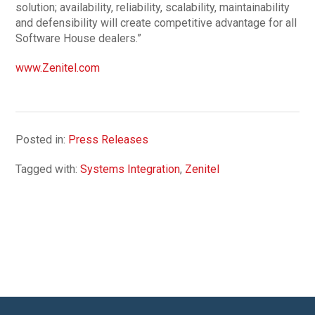
solution; availability, reliability, scalability, maintainability
and defensibility will create competitive advantage for all
Software House dealers.”
www.Zenitel.com
Posted in:
Press Releases
Tagged with:
Systems Integration
,
Zenitel