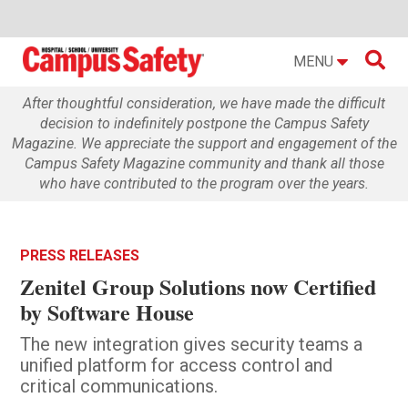

MENU
After thoughtful consideration, we have made the difficult
decision to indefinitely postpone the Campus Safety
Magazine. We appreciate the support and engagement of the
Campus Safety Magazine community and thank all those
who have contributed to the program over the years.
PRESS RELEASES
Zenitel Group Solutions now Certified
by Software House
The new integration gives security teams a
unified platform for access control and
critical communications.