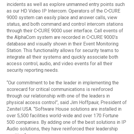
incidents as well as explore unmanned entry points such
as our HD Video IP Intercom. Operators of the C•CURE
9000 system can easily place and answer calls, view
status, and both command and control intercom stations
through their C•CURE 9000 user interface. Call events of
the AlphaCom system are recorded in C•CURE 9000’s
database and visually shown in their Event Monitoring
Station. This functionality allows for security teams to
integrate all their systems and quickly associate both
access control, audio, and video events for all their
security reporting needs.
“Our commitment to be the leader in implementing the
scorecard for critical communications is reinforced
through our relationship with one of the leaders in
physical access control”, said Jim Hoffpauir, President of
Zenitel USA. “Software House solutions are installed in
over 5,500 facilities world-wide and over 170 Fortune
500 companies. By adding one of the best solutions in IP
Audio solutions, they have reinforced their leadership