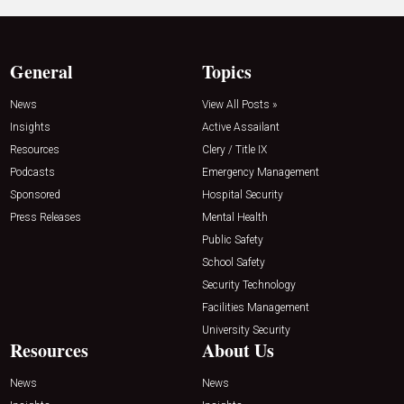
General
Topics
News
View All Posts »
Insights
Active Assailant
Resources
Clery / Title IX
Podcasts
Emergency Management
Sponsored
Hospital Security
Press Releases
Mental Health
Public Safety
School Safety
Security Technology
Facilities Management
University Security
Resources
About Us
News
News