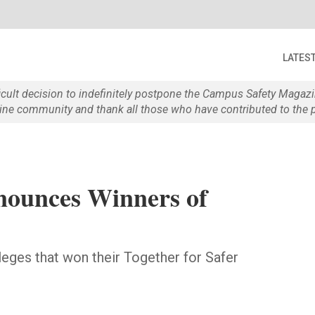
LATES
ficult decision to indefinitely postpone the Campus Safety Maga
e community and thank all those who have contributed to the p
nounces Winners of
leges that won their Together for Safer