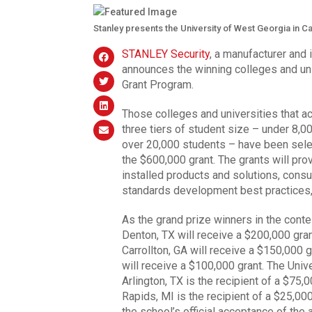
Stanley presents the University of West Georgia in Ca
STANLEY Security
, a manufacturer and 
announces the winning colleges and 
Grant Program.
Those colleges and universities that a
three tiers of student size – under 8,
over 20,000 students – have been select
the $600,000 grant. The grants will pro
installed products and solutions, consu
standards development best practices,
As the grand prize winners in the conte
Denton, TX will receive a $200,000 gran
Carrollton, GA will receive a $150,000 g
will receive a $100,000 grant. The Unive
Arlington, TX is the recipient of a $75,
Rapids, MI is the recipient of a $25,000
the school’s official acceptance of the 