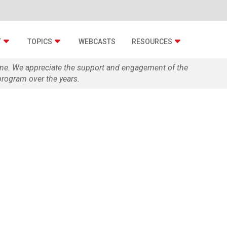
T
TOPICS
WEBCASTS
RESOURCES
zine. We appreciate the support and engagement of the
rogram over the years.