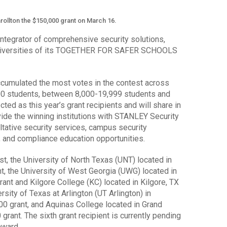
rollton the $150,000 grant on March 16.
integrator of comprehensive security solutions,
universities of its TOGETHER FOR SAFER SCHOOLS
ccumulated the most votes in the contest across
000 students, between 8,000-19,999 students and
ed as this year’s grant recipients and will share in
vide the winning institutions with STANLEY Security
ltative security services, campus security
 and compliance education opportunities.
st, the University of North Texas (UNT) located in
t, the University of West Georgia (UWG) located in
rant and Kilgore College (KC) located in Kilgore, TX
rsity of Texas at Arlington (UT Arlington) in
000 grant, and Aquinas College located in Grand
 grant. The sixth grant recipient is currently pending
award.