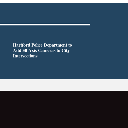
Hartford Police Department to
Add 50 Axis Cameras to City
Intersections