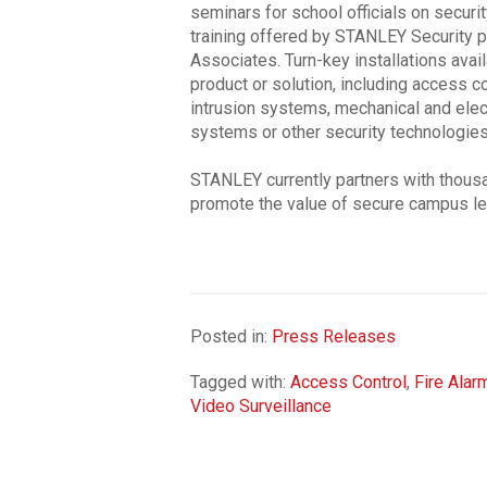
seminars for school officials on secu
training offered by STANLEY Security p
Associates. Turn-key installations ava
product or solution, including access co
intrusion systems, mechanical and elec
systems or other security technologies
STANLEY currently partners with thousa
promote the value of secure campus le
Posted in:
Press Releases
Tagged with:
Access Control
,
Fire Alar
Video Surveillance