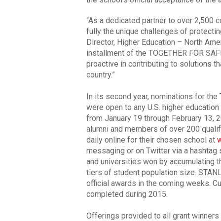
“As a dedicated partner to over 2,500 c
fully the unique challenges of protect
Director, Higher Education – North Ame
installment of the TOGETHER FOR SAF
proactive in contributing to solutions th
country.”
In its second year, nominations for
were open to any U.S. higher education 
from January 19 through February 13, 20
alumni and members of over 200 quali
daily online for their chosen school at
w
messaging or on Twitter via a hashtag s
and universities won by accumulating t
tiers of student population size. STAN
official awards in the coming weeks. C
completed during 2015.
Offerings provided to all grant winners