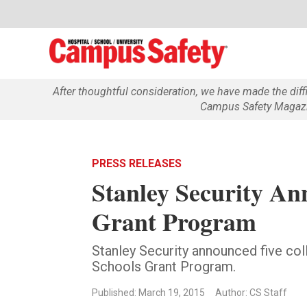
After thoughtful consideration, we have made the dif
Campus Safety Magazin
PRESS RELEASES
Stanley Security An
Grant Program
Stanley Security announced five col
Schools Grant Program.
Published: March 19, 2015
Author: CS Staff