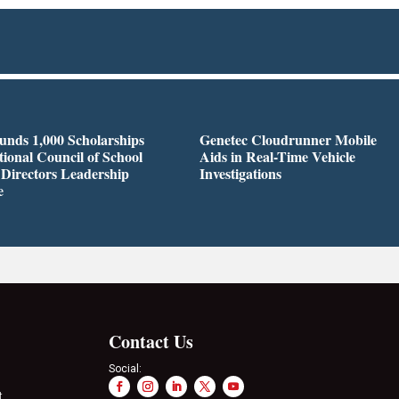
nds 1,000 Scholarships
Genetec Cloudrunner Mobile
tional Council of School
Aids in Real-Time Vehicle
 Directors Leadership
Investigations
e
Contact Us
Social:
t