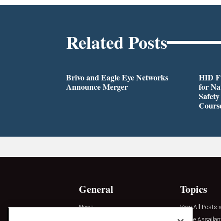
Related Posts
Brivo and Eagle Eye Networks
HID Fu
Announce Merger
for Na
Safety
Cours
General
Topics
News
View All Posts »
Insights
Active Assailan