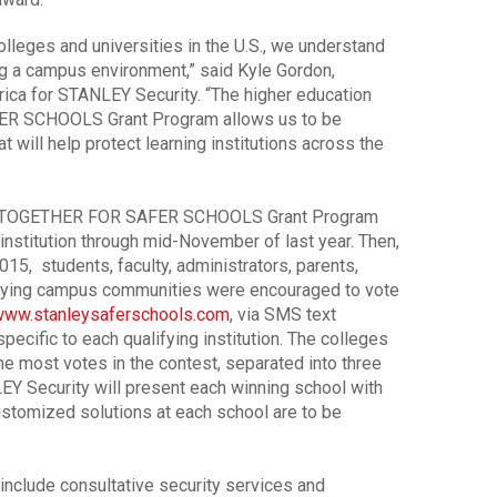
olleges and universities in the U.S., we understand
ing a campus environment,” said Kyle Gordon,
rica for STANLEY Security. “The higher education
ER SCHOOLS Grant Program allows us to be
at will help protect learning institutions across the
 the TOGETHER FOR SAFER SCHOOLS Grant Program
institution through mid-November of last year. Then,
15, students, faculty, administrators, parents,
fying campus communities were encouraged to vote
ww.stanleysaferschools.com
, via SMS text
pecific to each qualifying institution. The colleges
he most votes in the contest, separated into three
LEY Security will present each winning school with
ustomized solutions at each school are to be
 include consultative security services and