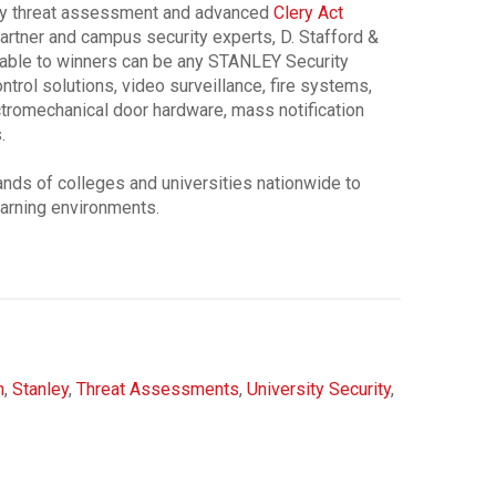
rity threat assessment and advanced
Clery Act
artner and campus security experts, D. Stafford &
ilable to winners can be any STANLEY Security
ntrol solutions, video surveillance, fire systems,
tromechanical door hardware, mass notification
.
nds of colleges and universities nationwide to
arning environments.
m
,
Stanley
,
Threat Assessments
,
University Security
,