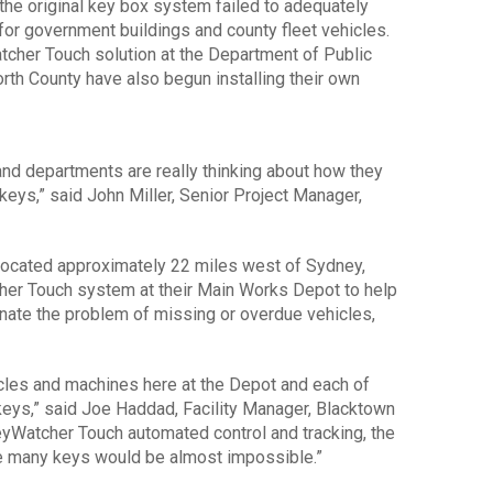
he original key box system failed to adequately
for government buildings and county fleet vehicles.
tcher Touch solution at the Department of Public
th County have also begun installing their own
and departments are really thinking about how they
 keys,” said John Miller, Senior Project Manager,
located approximately 22 miles west of Sydney,
her Touch system at their Main Works Depot to help
inate the problem of missing or overdue vehicles,
cles and machines here at the Depot and each of
 keys,” said Joe Haddad, Facility Manager, Blacktown
yWatcher Touch automated control and tracking, the
se many keys would be almost impossible.”