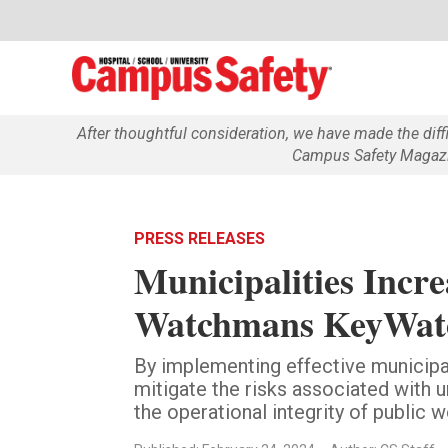
After thoughtful consideration, we have made the dif
Campus Safety Magazin
PRESS RELEASES
Municipalities Incr
Watchmans KeyWatc
By implementing effective municipa
mitigate the risks associated with 
the operational integrity of public w