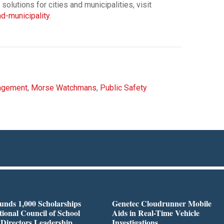
lutions for cities and municipalities, visit
-municipality
.
agement
,
Morse Watchmans
,
Public Safety
nds 1,000 Scholarships
Genetec Cloudrunner Mobile
tional Council of School
Aids in Real-Time Vehicle
 Directors Leadership
Investigations