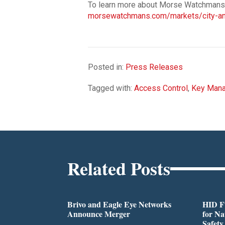
To learn more about Morse Watchmans so
morsewatchmans.com/markets/city-and
Posted in:
Press Releases
Tagged with:
Access Control
,
Key Man
Related Posts
Brivo and Eagle Eye Networks
HID Fu
Announce Merger
for Na
Safety