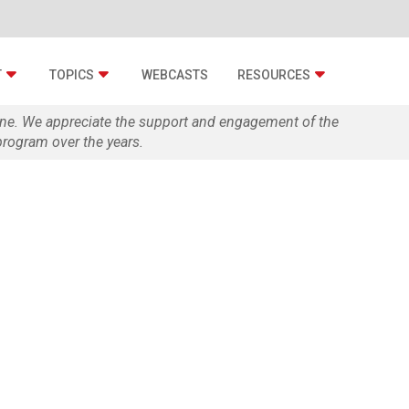
T
TOPICS
WEBCASTS
RESOURCES
zine. We appreciate the support and engagement of the
rogram over the years.