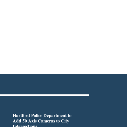
Hartford Police Department to
Add 50 Axis Cameras to City
Intersections