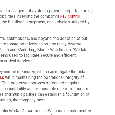
asset management systems provider, reports a rising
cipalities installing the company’s
key control
he buildings, equipment, and vehicles utilized by
ts, courthouses, and beyond, the adoption of our
o resonate positively across so many diverse
l Sales and Marketing, Morse Watchmans. “We take
eing used to facilitate secure and efficient
 critical services.”
y control measures, cities can mitigate the risks
ss
while maintaining the operational integrity of
. This proactive approach safeguards against
s accountability and responsible use of resources
es and municipalities can establish a foundation of
unities, the company says.
 Public Works Department in Wisconsin implemented