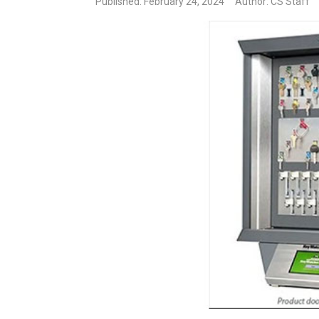
Published: February 24, 2024
Author: CS Staff