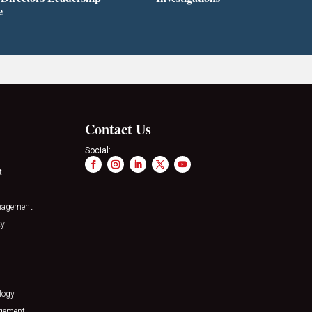
e
Contact Us
Social:
t
nagement
ty
logy
agement