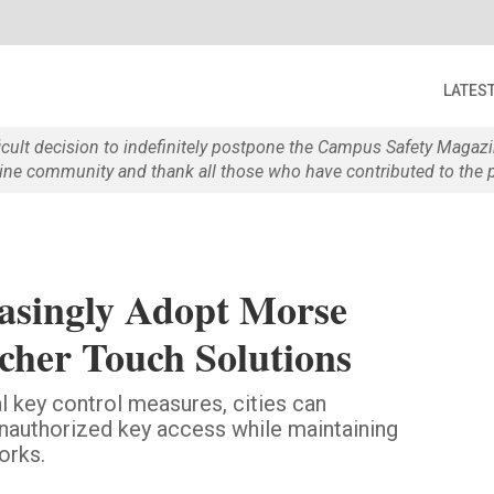
LATES
ficult decision to indefinitely postpone the Campus Safety Maga
e community and thank all those who have contributed to the p
easingly Adopt Morse
her Touch Solutions
l key control measures, cities can
unauthorized key access while maintaining
orks.