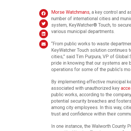
Morse Watchmans
, a key control and 
number of international cities and muni
system, KeyWatcher® Touch, to secure t
various municipal departments.
“From public works to waste departmen
KeyWatcher Touch solution continues t
cities,” said Tim Purpura, VP of Globa
pride in knowing that our systems are b
operations for some of the public’s most
By implementing effective municipal ke
associated with unauthorized key
acce
public works, according to the company
potential security breaches and foster
among city employees. In this way, citi
trust and confidence within their comm
In one instance, the Walworth County