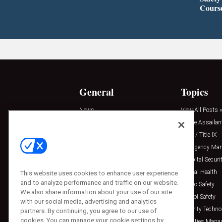
Cours
General
Topics
News
View All Posts »
Insights
Active Assailan
Resources
Clery / Title IX
Podcasts
Emergency Ma
Sponsored
Hospital Securi
Press Releases
Mental Health
This website uses cookies to enhance user experience
and to analyze performance and traffic on our website.
Public Safety
We also share information about your use of our site
School Safety
with our social media, advertising and analytics
Security Techno
partners. By continuing, you agree to our use of
cookies. You can manage your cookie settings by
Facilities Man