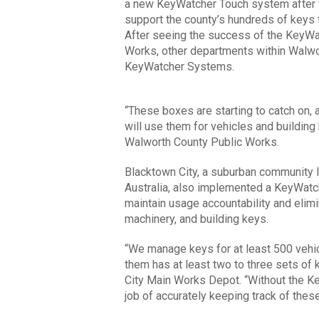
a new KeyWatcher Touch system after t
support the county’s hundreds of keys 
After seeing the success of the KeyWa
Works, other departments within Walwor
KeyWatcher Systems.
“These boxes are starting to catch on, 
will use them for vehicles and building
Walworth County Public Works.
Blacktown City, a suburban community 
Australia, also implemented a KeyWatc
maintain usage accountability and elim
machinery, and building keys.
“We manage keys for at least 500 vehi
them has at least two to three sets of
City Main Works Depot. “Without the Ke
job of accurately keeping track of the