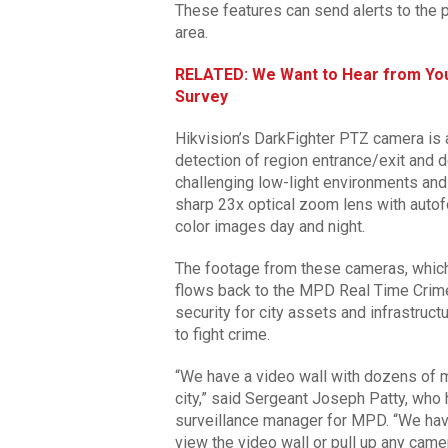
These features can send alerts to the
area.
RELATED: We Want to Hear from You
Survey
Hikvision’s DarkFighter PTZ camera is 
detection of region entrance/exit and de
challenging low-light environments an
sharp 23x optical zoom lens with autof
color images day and night.
The footage from these cameras, which
flows back to the MPD Real Time Crim
security for city assets and infrastruc
to fight crime.
“We have a video wall with dozens of m
city,” said Sergeant Joseph Patty, wh
surveillance manager for MPD. “We have
view the video wall or pull up any came