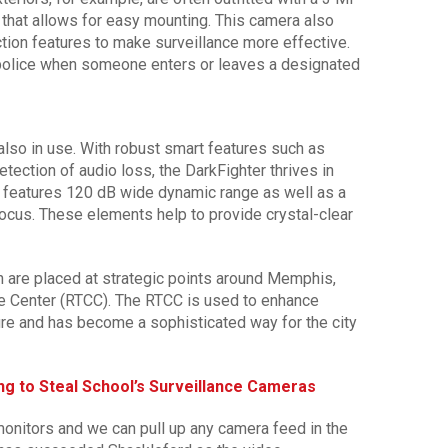
 that allows for easy mounting. This camera also
ction features to make surveillance more effective.
 police when someone enters or leaves a designated
also in use. With robust smart features such as
tection of audio loss, the DarkFighter thrives in
d features 120 dB wide dynamic range as well as a
ocus. These elements help to provide crystal-clear
 are placed at strategic points around Memphis,
e Center (RTCC). The RTCC is used to enhance
ture and has become a sophisticated way for the city
ng to Steal School’s Surveillance Cameras
onitors and we can pull up any camera feed in the