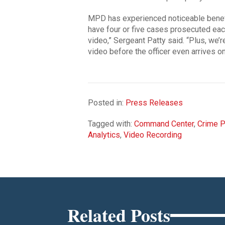
MPD has experienced noticeable benefi
have four or five cases prosecuted eac
video,” Sergeant Patty said. “Plus, we’
video before the officer even arrives o
Posted in:
Press Releases
Tagged with:
Command Center
,
Crime P
Analytics
,
Video Recording
Related Posts