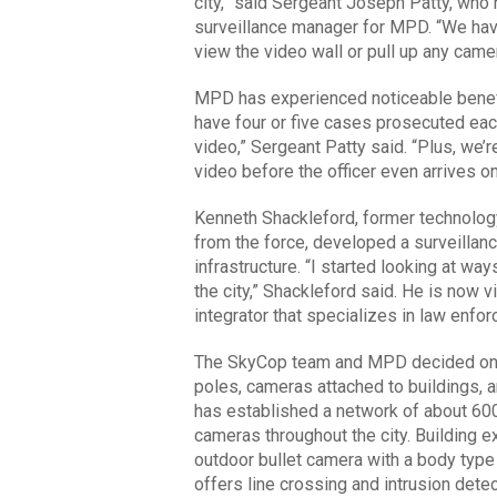
city,” said Sergeant Joseph Patty, wh
surveillance manager for MPD. “We have
view the video wall or pull up any came
MPD has experienced noticeable benefi
have four or five cases prosecuted eac
video,” Sergeant Patty said. “Plus, we’
video before the officer even arrives o
Kenneth Shackleford, former technolo
from the force, developed a surveillan
infrastructure. “I started looking at wa
the city,” Shackleford said. He is now v
integrator that specializes in law enforc
The SkyCop team and MPD decided on th
poles, cameras attached to buildings, a
has established a network of about 600
cameras throughout the city. Building ex
outdoor bullet camera with a body type
offers line crossing and intrusion dete