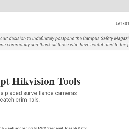
LATES
ficult decision to indefinitely postpone the Campus Safety Maga
e community and thank all those who have contributed to the p
t Hikvision Tools
s placed surveillance cameras
 catch criminals.
each week according to MPD Sergeant Joseph Patty