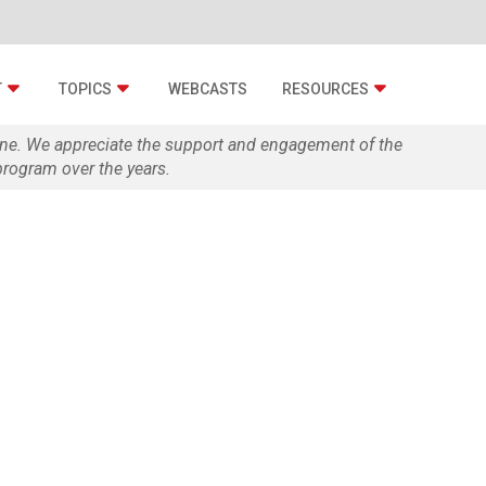
T
TOPICS
WEBCASTS
RESOURCES
zine. We appreciate the support and engagement of the
rogram over the years.