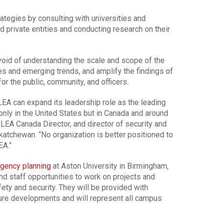
rategies by consulting with universities and
 private entities and conducting research on their
e void of understanding the scale and scope of the
ges and emerging trends, and amplify the findings of
or the public, community, and officers.
LEA can expand its leadership role as the leading
 only in the United States but in Canada and around
CLEA Canada Director, and director of security and
katchewan. “No organization is better positioned to
EA.”
gency planning
at Aston University in Birmingham,
nd staff opportunities to work on projects and
ety and security. They will be provided with
re developments and will represent all campus