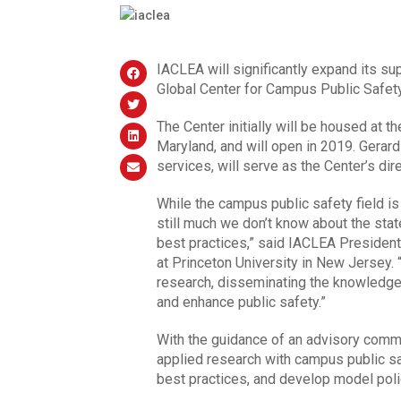
IACLEA will significantly expand its sup
Global Center for Campus Public Safety
The Center initially will be housed at th
Maryland, and will open in 2019. Gerard
services, will serve as the Center’s dir
While the campus public safety field i
still much we don’t know about the sta
best practices,” said IACLEA President
at Princeton University in New Jersey. 
research, disseminating the knowledge
and enhance public safety.”
With the guidance of an advisory commi
applied research with campus public saf
best practices, and develop model poli