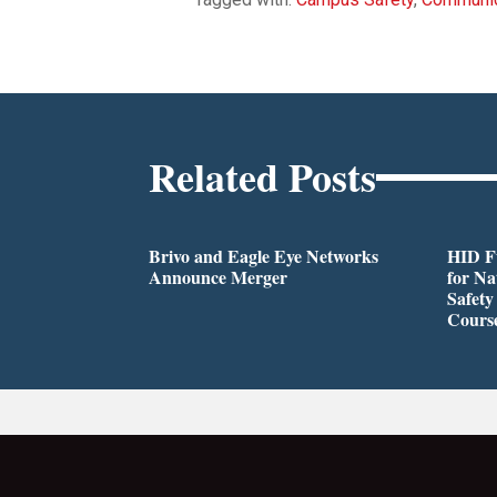
Related Posts
Brivo and Eagle Eye Networks
HID Fu
Announce Merger
for Na
Safety
Cours