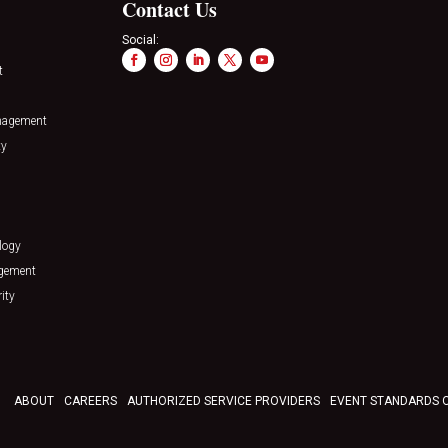
Contact Us
Social:
t
nagement
ty
logy
agement
ity
ABOUT
CAREERS
AUTHORIZED SERVICE PROVIDERS
EVENT STANDARDS 