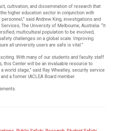
uct, cultivation, and dissemination of research that
 the higher education sector in conjunction with
ty personnel,” said Andrew King, investigations and
Services, The University of Melbourne, Australia. “It
ersified, multicultural population to be involved,
safety challenges on a global scale. Improving
e all university users are safe is vital.”
exciting. With many of our students and faculty staff
es, this Center will be an invaluable resource to
a world stage,” said Ray Wheatley, security service
nd, and a former IACLEA Board member.
cements.
ations
,
Public Safety
,
Research
,
Student Safety