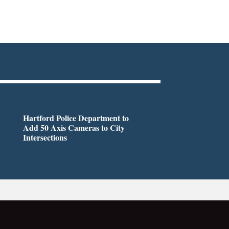
Hartford Police Department to
Add 50 Axis Cameras to City
Intersections