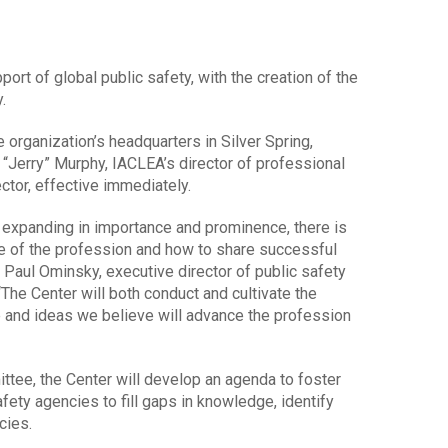
port of global public safety, with the creation of the
.
e organization’s headquarters in Silver Spring,
 “Jerry” Murphy, IACLEA’s director of professional
ector, effective immediately.
s expanding in importance and prominence, there is
te of the profession and how to share successful
 Paul Ominsky, executive director of public safety
“The Center will both conduct and cultivate the
 and ideas we believe will advance the profession
ttee, the Center will develop an agenda to foster
ety agencies to fill gaps in knowledge, identify
cies.