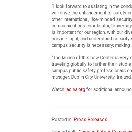
“I look forward to assisting in the cond
will drive the enhancement of safety in
other international, like-minded securi
communications coordinator, University 
is important for our region, with our div
provide input, and understand security 
campus security is necessary; making sur
“The launch of this new Center is very 
traveling globally to further their studi
campus public safety professionals on 
manager, Dublin City University, Irela
Watch
iaclea.org
for additional announ
Posted in:
Press Releases
Tagged with:
Campus Safety
,
Communic