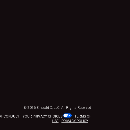
© 2026
Emerald X, LLC.
All Rights Reserved
OF CONDUCT
YOUR PRIVACY CHOICES
TERMS OF
USE
PRIVACY POLICY