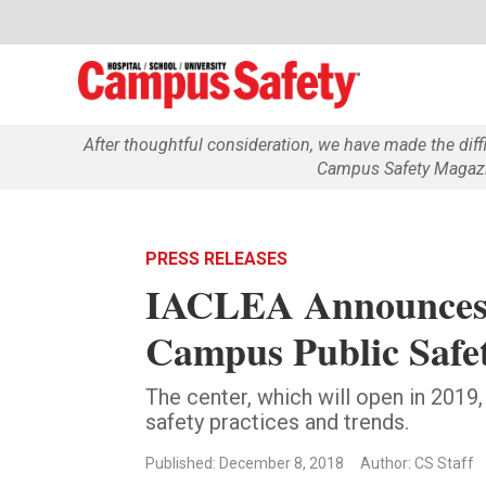
After thoughtful consideration, we have made the dif
Campus Safety Magazin
PRESS RELEASES
IACLEA Announces 
Campus Public Safe
The center, which will open in 2019,
safety practices and trends.
Published: December 8, 2018
Author: CS Staff