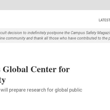
LATES
ficult decision to indefinitely postpone the Campus Safety Maga
e community and thank all those who have contributed to the p
Global Center for
ty
 will prepare research for global public