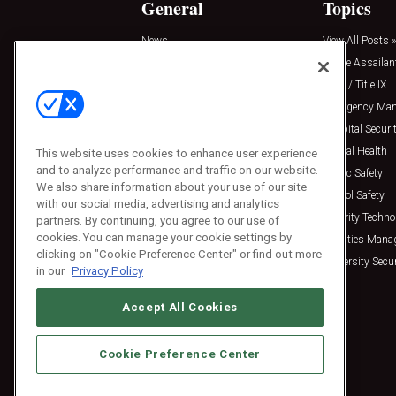
General
Topics
News
View All Posts »
Insights
Active Assailan
Resources
Clery / Title IX
Podcasts
Emergency Ma
Sponsored
Hospital Securi
Press Releases
Mental Health
This website uses cookies to enhance user experience
and to analyze performance and traffic on our website.
Public Safety
We also share information about your use of our site
School Safety
with our social media, advertising and analytics
Security Techno
partners. By continuing, you agree to our use of
cookies. You can manage your cookie settings by
Facilities Man
clicking on "Cookie Preference Center" or find out more
University Secur
in our
Privacy Policy
Accept All Cookies
Cookie Preference Center