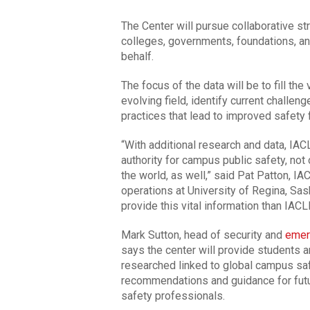
The Center will pursue collaborative st
colleges, governments, foundations, and
behalf.
The focus of the data will be to fill th
evolving field, identify current challen
practices that lead to improved safety f
“With additional research and data, IAC
authority for campus public safety, not
the world, as well,” said Pat Patton, IA
operations at University of Regina, Sas
provide this vital information than IACL
Mark Sutton, head of security and
emer
says the center will provide students a
researched linked to global campus saf
recommendations and guidance for futu
safety professionals.