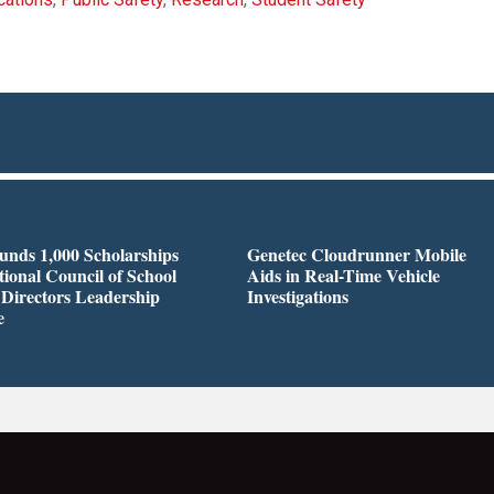
nds 1,000 Scholarships
Genetec Cloudrunner Mobile
tional Council of School
Aids in Real-Time Vehicle
 Directors Leadership
Investigations
e