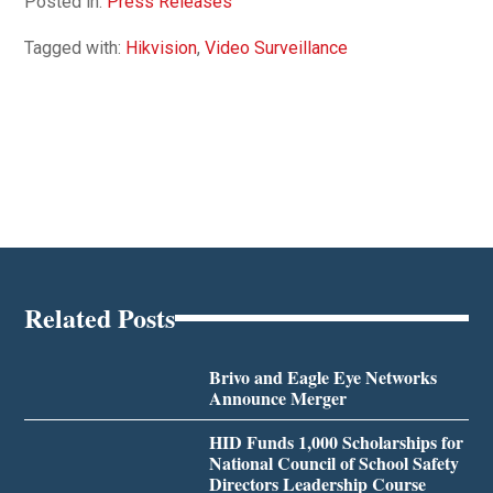
Posted in:
Press Releases
Tagged with:
Hikvision
,
Video Surveillance
Related Posts
Brivo and Eagle Eye Networks
Announce Merger
HID Funds 1,000 Scholarships for
National Council of School Safety
Directors Leadership Course