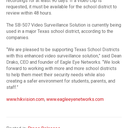
recordings for at least 90 days. If a video clip is
requested, it must be available for the school district to
review within 48 hours.
The SB-507 Video Surveillance Solution is currently being
used in a major Texas school district, according to the
companies.
“We are pleased to be supporting Texas School Districts
with this enhanced video surveillance solution,” said Dean
Drako, CEO and founder of Eagle Eye Networks. “We look
forward to working with more and more school districts
to help them meet their security needs while also
creating a safer environment for students, parents, and
staff.”
www.hikvision.com
,
www.eagleeyenetworks.com