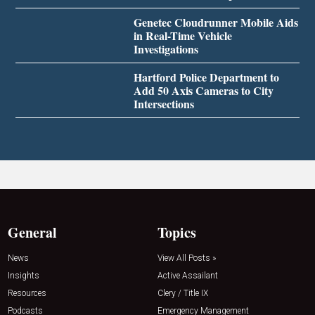
Genetec Cloudrunner Mobile Aids
in Real-Time Vehicle
Investigations
Hartford Police Department to
Add 50 Axis Cameras to City
Intersections
General
Topics
News
View All Posts »
Insights
Active Assailant
Resources
Clery / Title IX
Podcasts
Emergency Management