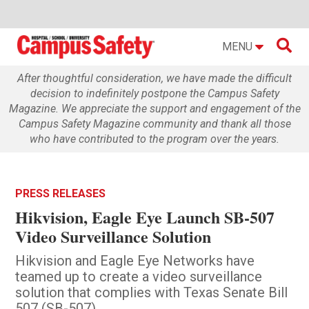

MENU
After thoughtful consideration, we have made the difficult
decision to indefinitely postpone the Campus Safety
Magazine. We appreciate the support and engagement of the
Campus Safety Magazine community and thank all those
who have contributed to the program over the years.
PRESS RELEASES
Hikvision, Eagle Eye Launch SB-507
Video Surveillance Solution
Hikvision and Eagle Eye Networks have
teamed up to create a video surveillance
solution that complies with Texas Senate Bill
507 (SB-507).