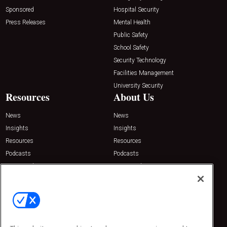
Sponsored
Hospital Security
Press Releases
Mental Health
Public Safety
School Safety
Security Technology
Facilities Management
University Security
Resources
About Us
News
News
Insights
Insights
Resources
Resources
Podcasts
Podcasts
Sponsored
Sponsored
Press Releases
Press Releases
Contact Us
Emerald Expositions
31910 Del Obispo, Suite 200
San Juan Capistrano, CA 92675