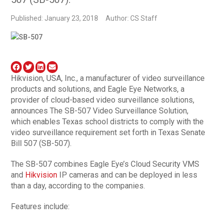
Published: January 23, 2018
Author: CS Staff
Hikvision, USA, Inc., a manufacturer of video surveillance
products and solutions, and Eagle Eye Networks, a
provider of cloud-based video surveillance solutions,
announces The SB-507 Video Surveillance Solution,
which enables Texas school districts to comply with the
video surveillance requirement set forth in Texas Senate
Bill 507 (SB-507).
The SB-507 combines Eagle Eye’s Cloud Security VMS
and
Hikvision
IP cameras and can be deployed in less
than a day, according to the companies.
Features include: