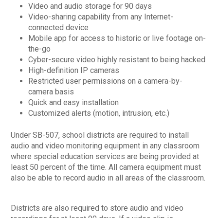
Video and audio storage for 90 days
Video-sharing capability from any Internet-
connected device
Mobile app for access to historic or live footage on-
the-go
Cyber-secure video highly resistant to being hacked
High-definition IP cameras
Restricted user permissions on a camera-by-
camera basis
Quick and easy installation
Customized alerts (motion, intrusion, etc.)
Under SB-507, school districts are required to install
audio and video monitoring equipment in any classroom
where special education services are being provided at
least 50 percent of the time. All camera equipment must
also be able to record audio in all areas of the classroom.
Districts are also required to store audio and video