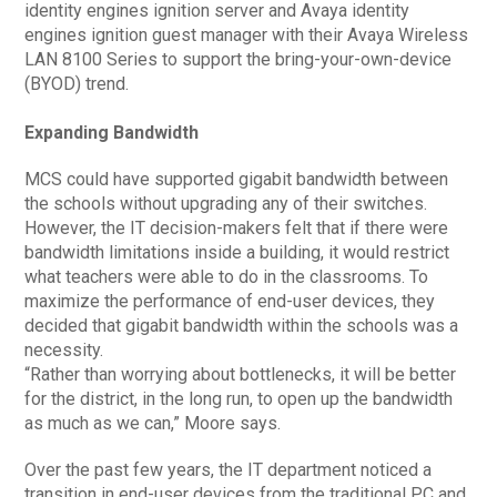
identity engines ignition server and Avaya identity
engines ignition guest manager with their Avaya Wireless
LAN 8100 Series to support the bring-your-own-device
(BYOD) trend.
Expanding Bandwidth
MCS could have supported gigabit bandwidth between
the schools without upgrading any of their switches.
However, the IT decision-makers felt that if there were
bandwidth limitations inside a building, it would restrict
what teachers were able to do in the classrooms. To
maximize the performance of end-user devices, they
decided that gigabit bandwidth within the schools was a
necessity.
“Rather than worrying about bottlenecks, it will be better
for the district, in the long run, to open up the bandwidth
as much as we can,” Moore says.
Over the past few years, the IT department noticed a
transition in end-user devices from the traditional PC and