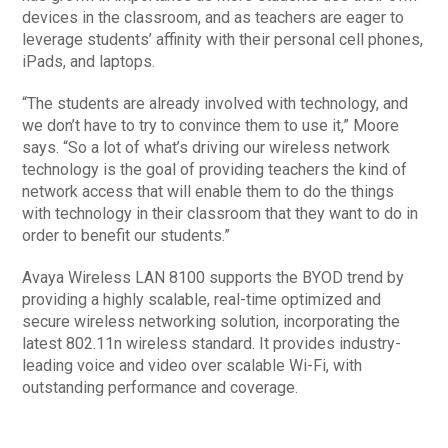
devices in the classroom, and as teachers are eager to
leverage students’ affinity with their personal cell phones,
iPads, and laptops.
“The students are already involved with technology, and
we don’t have to try to convince them to use it,” Moore
says. “So a lot of what’s driving our wireless network
technology is the goal of providing teachers the kind of
network access that will enable them to do the things
with technology in their classroom that they want to do in
order to benefit our students.”
Avaya Wireless LAN 8100 supports the BYOD trend by
providing a highly scalable, real-time optimized and
secure wireless networking solution, incorporating the
latest 802.11n wireless standard. It provides industry-
leading voice and video over scalable Wi-Fi, with
outstanding performance and coverage.