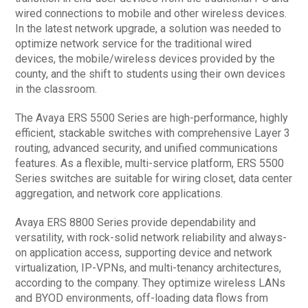
wired connections to mobile and other wireless devices.
In the latest network upgrade, a solution was needed to
optimize network service for the traditional wired
devices, the mobile/wireless devices provided by the
county, and the shift to students using their own devices
in the classroom.
The Avaya ERS 5500 Series are high-performance, highly
efficient, stackable switches with comprehensive Layer 3
routing, advanced security, and unified communications
features. As a flexible, multi-service platform, ERS 5500
Series switches are suitable for wiring closet, data center
aggregation, and network core applications.
Avaya ERS 8800 Series provide dependability and
versatility, with rock-solid network reliability and always-
on application access, supporting device and network
virtualization, IP-VPNs, and multi-tenancy architectures,
according to the company. They optimize wireless LANs
and BYOD environments, off-loading data flows from