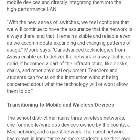
mobile devices and directly integrating them into the
high-performance LAN.
“With the new series of switches, we feel confident that
we will continue to have the assurance that the network is
always there, and that it remains stable and reliable even
as we accommodate expanding and changing patterns of
usage,” Moore says. “Our advanced technologies from
Avaya enable us to deliver the network in a way that is so
solid, it becomes a part of the infrastructure, like desks,
chairs, and other physical equipment. Teachers and
students can focus on the instruction without being
concerned about what the technology will or won’t allow
them to do.”
Transitioning to Mobile and Wireless Devices
The school district maintains three wireless networks:
one for mobile/wireless devices owned by the county; a
Mac network; and a guest network. The guest network
has grown in importance as more students use their own