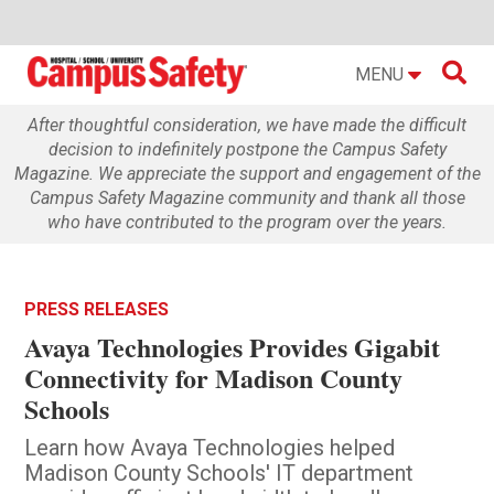

MENU
After thoughtful consideration, we have made the difficult
decision to indefinitely postpone the Campus Safety
Magazine. We appreciate the support and engagement of the
Campus Safety Magazine community and thank all those
who have contributed to the program over the years.
PRESS RELEASES
Avaya Technologies Provides Gigabit
Connectivity for Madison County
Schools
Learn how Avaya Technologies helped
Madison County Schools' IT department