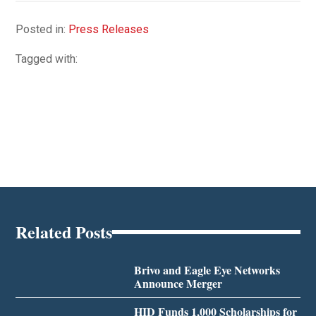
Posted in:
Press Releases
Tagged with:
Related Posts
Brivo and Eagle Eye Networks
Announce Merger
HID Funds 1,000 Scholarships for