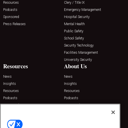
Resources
Clery / Title IX
Podcasts
Emergency Management
Sponsored
Hospital Security
Press Releases
Mental Health
Public Safety
School Safety
Security Technology
Facilities Management
University Security
Resources
About Us
News
News
Insights
Insights
Resources
Resources
Podcasts
Podcasts
Sponsored
Sponsored
Press Releases
Press Releases
Contact Us
Emerald Expositions