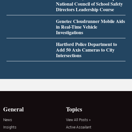
National Council of School Safety
Directors Leadership Course
Genetec Cloudrunner Mobile Aids
in Real-Time Vehicle
Investigations
Hartford Police Department to
Add 50 Axis Cameras to City
Intersections
General
Topics
News
View All Posts »
Insights
Active Assailant