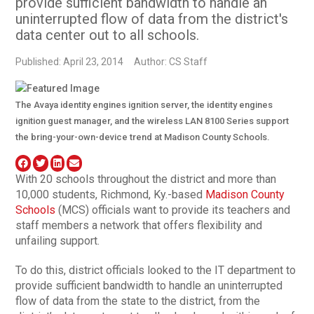
provide sufficient bandwidth to handle an
uninterrupted flow of data from the district's
data center out to all schools.
Published: April 23, 2014
Author: CS Staff
The Avaya identity engines ignition server, the identity engines
ignition guest manager, and the wireless LAN 8100 Series support
the bring-your-own-device trend at Madison County Schools.
With 20 schools throughout the district and more than
10,000 students, Richmond, Ky.-based
Madison County
Schools
(MCS) officials want to provide its teachers and
staff members a network that offers flexibility and
unfailing support.
To do this, district officials looked to the IT department to
provide sufficient bandwidth to handle an uninterrupted
flow of data from the state to the district, from the