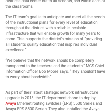
district’s data center out to all schools, and within each of
the classrooms.
The IT team’s goal is to anticipate and meet all the needs
of the instructional plans for every level of education
throughout the district, with a reliable, scalable
infrastructure that will enable growth for many years to
come. This supports the district’s mission of “providing
all students quality education that inspires individual
excellence.”
“We believe that the network should be completely
transparent to the teachers and the students,” MCS Chief
Information Officer Bob Moore says. “They shouldn’t have
to worry about bandwidth.”
As part of their latest strategic network infrastructure
upgrade in 2013, the IT department chose to deploy
Avaya
Ethernet routing switches (ERS) 5500 Series and
Avaya ERS 8800 Series. They also installed the Avaya