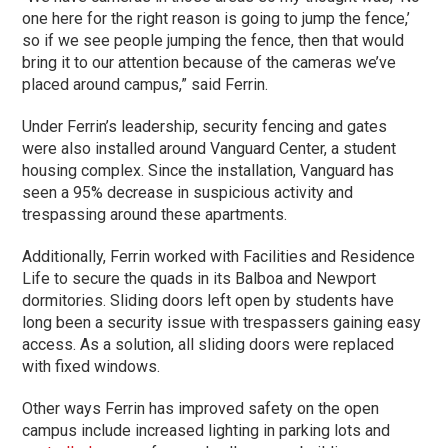
one here for the right reason is going to jump the fence,’
so if we see people jumping the fence, then that would
bring it to our attention because of the cameras we’ve
placed around campus,” said Ferrin.
Under Ferrin’s leadership, security fencing and gates
were also installed around Vanguard Center, a student
housing complex. Since the installation, Vanguard has
seen a 95% decrease in suspicious activity and
trespassing around these apartments.
Additionally, Ferrin worked with Facilities and Residence
Life to secure the quads in its Balboa and Newport
dormitories. Sliding doors left open by students have
long been a security issue with trespassers gaining easy
access. As a solution, all sliding doors were replaced
with fixed windows.
Other ways Ferrin has improved safety on the open
campus include increased lighting in parking lots and