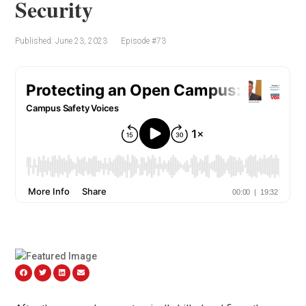
Security
Published: June 23, 2023
Episode #73