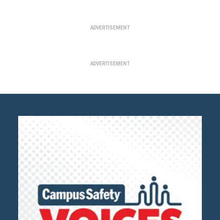
ADVERTISEMENT
ADVERTISEMENT