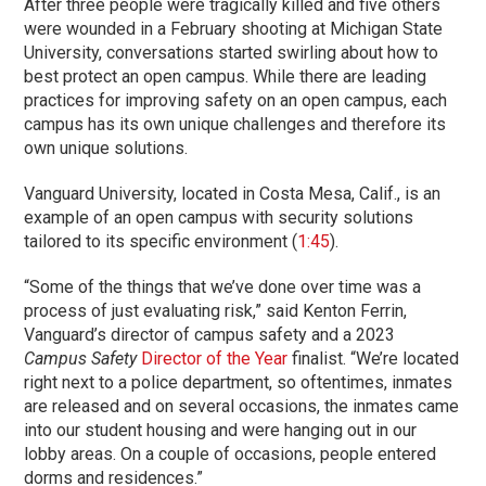
After three people were tragically killed and five others
were wounded in a February shooting at Michigan State
University, conversations started swirling about how to
best protect an open campus. While there are leading
practices for improving safety on an open campus, each
campus has its own unique challenges and therefore its
own unique solutions.
Vanguard University, located in Costa Mesa, Calif., is an
example of an open campus with security solutions
tailored to its specific environment (
1:45
).
“Some of the things that we’ve done over time was a
process of just evaluating risk,” said Kenton Ferrin,
Vanguard’s director of campus safety and a 2023
Campus Safety
Director of the Year
finalist. “We’re located
right next to a police department, so oftentimes, inmates
are released and on several occasions, the inmates came
into our student housing and were hanging out in our
lobby areas. On a couple of occasions, people entered
dorms and residences.”