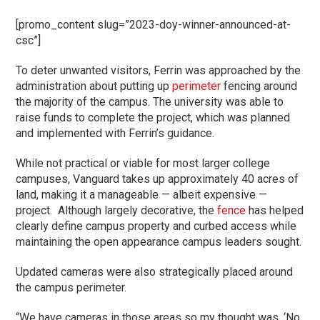
[promo_content slug=”2023-doy-winner-announced-at-
csc”]
To deter unwanted visitors, Ferrin was approached by the
administration about putting up
perimeter
fencing around
the majority of the campus. The university was able to
raise funds to complete the project, which was planned
and implemented with Ferrin’s guidance.
While not practical or viable for most larger college
campuses, Vanguard takes up approximately 40 acres of
land, making it a manageable — albeit expensive —
project. Although largely decorative, the
fence
has helped
clearly define campus property and curbed access while
maintaining the open appearance campus leaders sought.
Updated cameras were also strategically placed around
the campus perimeter.
“We have cameras in those areas so my thought was, ‘No