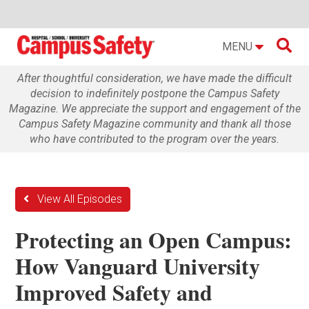

MENU
After thoughtful consideration, we have made the difficult
decision to indefinitely postpone the Campus Safety
Magazine. We appreciate the support and engagement of the
Campus Safety Magazine community and thank all those
who have contributed to the program over the years.
View All Episodes
Protecting an Open Campus:
How Vanguard University
Improved Safety and