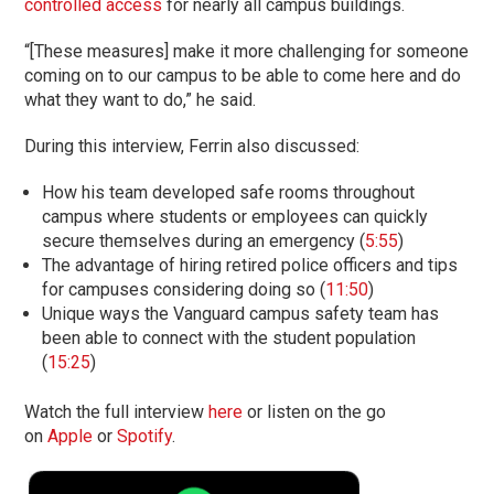
controlled access
for nearly all campus buildings.
“[These measures] make it more challenging for someone
coming on to our campus to be able to come here and do
what they want to do,” he said.
During this interview, Ferrin also discussed:
How his team developed safe rooms throughout
campus where students or employees can quickly
secure themselves during an emergency (
5:55
)
The advantage of hiring retired police officers and tips
for campuses considering doing so (
11:50
)
Unique ways the Vanguard campus safety team has
been able to connect with the student population
(
15:25
)
Watch the full interview
here
or listen on the go
on
Apple
or
Spotify
.