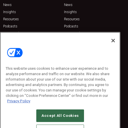
News
News
Insights
Insights
Resources
Resources
Podcasts
Podcasts
Sponsored
Sponsored
Press Releases
Press Releases
Contact Us
Emerald Expositions
31910 Del Obispo, Suite 200
San Juan Capistrano, CA 92675
This website uses cookies to enhance user experience and to
Phone: 800-440-2139
analyze performance and traffic on our website. We also share
Customer Service: 774-505-8058
information about your use of our site with our social media,
advertising and analytics partners. By continuing, you agree to
our use of cookies. You can manage your cookie settings by
clicking on "Cookie Preference Center" or find out more in our
Privacy Policy
Accept All Cookies
© 2026
Emerald X, LLC.
All Rights Reserved