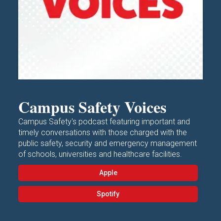
Campus Safety Voices
Campus Safety's podcast featuring important and
timely conversations with those charged with the
public safety, security and emergency management
of schools, universities and healthcare facilities.
Apple
Spotify