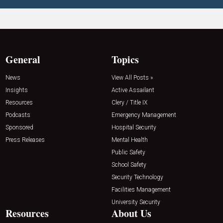
General
Topics
News
View All Posts »
Insights
Active Assailant
Resources
Clery / Title IX
Podcasts
Emergency Management
Sponsored
Hospital Security
Press Releases
Mental Health
Public Safety
School Safety
Security Technology
Facilities Management
University Security
Resources
About Us