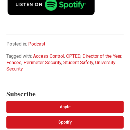
Posted in:
Podcast
Tagged with:
Access Control
,
CPTED
,
Director of the Year
,
Fences
,
Perimeter Security
,
Student Safety
,
University
Security
Subscribe
Apple
Spotify