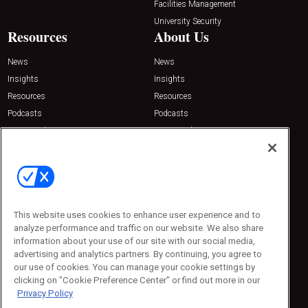
Facilities Management
University Security
Resources
About Us
News
News
Insights
Insights
Resources
Resources
Podcasts
Podcasts
Sponsored
Sponsored
Press Releases
Press Releases
Contact Us
Emerald Expositions
31910 Del Obispo, Suite 200
San Juan Capistrano, CA 92675
This website uses cookies to enhance user experience and to
Phone: 800-440-2139
analyze performance and traffic on our website. We also share
Customer Service: 774-505-8058
information about your use of our site with our social media,
advertising and analytics partners. By continuing, you agree to
our use of cookies. You can manage your cookie settings by
clicking on "Cookie Preference Center" or find out more in our
Privacy Policy