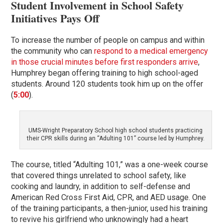
Student Involvement in School Safety
Initiatives Pays Off
To increase the number of people on campus and within
the community who can
respond to a medical emergency
in those crucial minutes before first responders arrive
,
Humphrey began offering training to high school-aged
students. Around 120 students took him up on the offer
(
5:00
).
UMS-Wright Preparatory School high school students practicing
their CPR skills during an “Adulting 101” course led by Humphrey.
The course, titled “Adulting 101,” was a one-week course
that covered things unrelated to school safety, like
cooking and laundry, in addition to self-defense and
American Red Cross First Aid, CPR, and AED usage. One
of the training participants, a then-junior, used his training
to revive his girlfriend who unknowingly had a heart