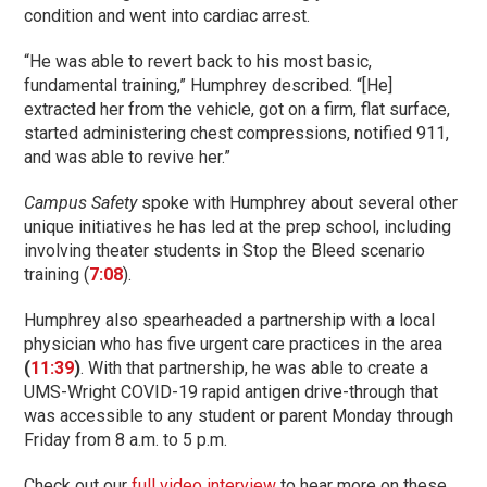
condition and went into cardiac arrest.
“He was able to revert back to his most basic,
fundamental training,” Humphrey described. “[He]
extracted her from the vehicle, got on a firm, flat surface,
started administering chest compressions, notified 911,
and was able to revive her.”
Campus Safety
spoke with Humphrey about several other
unique initiatives he has led at the prep school, including
involving theater students in Stop the Bleed scenario
training (
7:08
).
Humphrey also spearheaded a partnership with a local
physician who has five urgent care practices in the area
(
11:39
)
. With that partnership, he was able to create a
UMS-Wright COVID-19 rapid antigen drive-through that
was accessible to any student or parent Monday through
Friday from 8 a.m. to 5 p.m.
Check out our
full video interview
to hear more on these