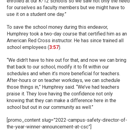
enrolled at our K-12 schools so we saw not only the need
for ourselves as faculty members but we might have to
use it on a student one day.”
To save the school money during this endeavor,
Humphrey took a two-day course that certified him as an
American Red Cross instructor. He has since trained all
school employees (
3:57
).
“We didn’t have to hire out for that, and now we can bring
that back to our school, modify it to fit within our
schedules and when it’s more beneficial for teachers.
After-hours or on teacher workdays, we can schedule
those things in,” Humphrey said. “We’ve had teachers
praise it. They love having the confidence not only
knowing that they can make a difference here in the
school but out in our community as well.”
[promo_content slug=”2022-campus-safety-director-of-
the-year-winner-announcement-at-csc”]