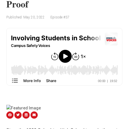
Proof
Published: May 20, 2022
Episode #37