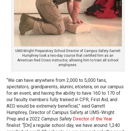
UMS-Wright Preparatory School Director of Campus Safety Garrett
Humphrey took a two-day course that certified him as an
American Red Cross instructor, allowing him to train all school
employees.
“We can have anywhere from 2,000 to 5,000 fans,
spectators, grandparents, alumni, etcetera, on our campus
for an event, and having the ability to have 160 to 170 of
our faculty members fully trained in CPR, First Aid, and
AED would be extremely beneficial,” said Garrett
Humphrey, Director of Campus Safety at UMS-Wright
Prep and a 2022
Campus Safety
Director of the Year
finalist. “[On] a regular school day, we have around 1,240