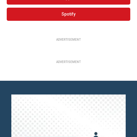
Spotify
ADVERTISEMENT
ADVERTISEMENT