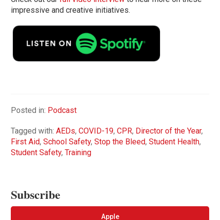
impressive and creative initiatives.
Posted in:
Podcast
Tagged with:
AEDs
,
COVID-19
,
CPR
,
Director of the Year
,
First Aid
,
School Safety
,
Stop the Bleed
,
Student Health
,
Student Safety
,
Training
Subscribe
Apple