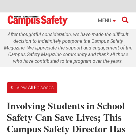

MENU
After thoughtful consideration, we have made the difficult
decision to indefinitely postpone the Campus Safety
Magazine. We appreciate the support and engagement of the
Campus Safety Magazine community and thank all those
who have contributed to the program over the years.
View All Episodes
Involving Students in School
Safety Can Save Lives; This
Campus Safety Director Has