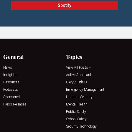
Spotify
General
Topics
News
View All Posts »
Insights
Active Assailant
Resources
Clery / Title IX
Podcasts
Emergency Management
Sponsored
Hospital Security
Press Releases
Mental Health
Public Safety
School Safety
Security Technology