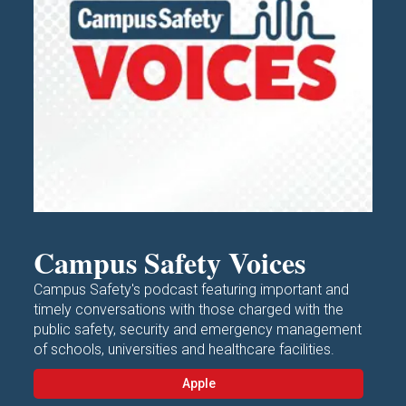
Campus Safety Voices
Campus Safety's podcast featuring important and
timely conversations with those charged with the
public safety, security and emergency management
of schools, universities and healthcare facilities.
Apple