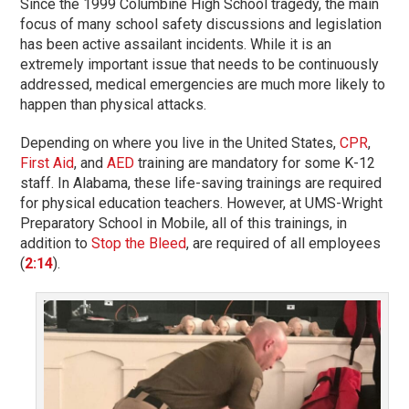
Since the 1999 Columbine High School tragedy, the main
focus of many school safety discussions and legislation
has been active assailant incidents. While it is an
extremely important issue that needs to be continuously
addressed, medical emergencies are much more likely to
happen than physical attacks.
Depending on where you live in the United States,
CPR
,
First Aid
, and
AED
training are mandatory for some K-12
staff. In Alabama, these life-saving trainings are required
for physical education teachers. However, at UMS-Wright
Preparatory School in Mobile, all of this trainings, in
addition to
Stop the Bleed
, are required of all employees
(
2:14
).