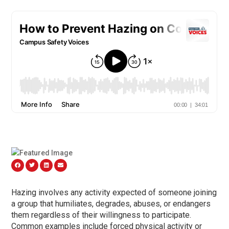
Hazing involves any activity expected of someone joining
a group that humiliates, degrades, abuses, or endangers
them regardless of their willingness to participate.
Common examples include forced physical activity or