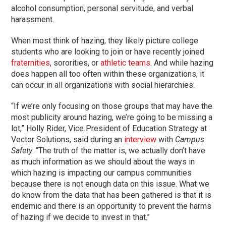
alcohol consumption, personal servitude, and verbal
harassment.
When most think of hazing, they likely picture college
students who are looking to join or have recently joined
fraternities
, sororities, or
athletic teams
. And while hazing
does happen all too often within these organizations, it
can occur in all organizations with social hierarchies.
“If we’re only focusing on those groups that may have the
most publicity around hazing, we’re going to be missing a
lot,” Holly Rider, Vice President of Education Strategy at
Vector Solutions, said during an
interview
with
Campus
Safety
. “The truth of the matter is, we actually don’t have
as much information as we should about the ways in
which hazing is impacting our campus communities
because there is not enough data on this issue. What we
do know from the data that has been gathered is that it is
endemic and there is an opportunity to prevent the harms
of hazing if we decide to invest in that.”