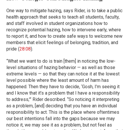
One way to mitigate hazing, says Rider, is to take a public
health approach that seeks to teach all students, faculty,
and staff involved in student organizations how to
recognize potential hazing, how to intervene early, where
to report it, and how to create safe ways to welcome new
members that elicit feelings of belonging, tradition, and
pride (
28:08
).
“What we want to do is train [them] in noticing the low-
level situations of hazing behavior — as well as those
extreme levels — so that they can notice it at the lowest
level possible where the least amount of harm has
happened. Then they have to decide, ‘Gosh, I’m seeing it
and I know that it’s a problem that I have a responsibility
to address,'” Rider described. “So noticing it interpreting
as a problem, [and] deciding that you have an individual
responsibility to act. This is the place where oftentimes
our best intentions fall into the gaps because we may
notice it, we may see it as a problem, but not feel as