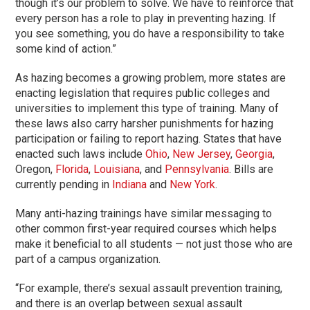
though it’s our problem to solve. We have to reinforce that
every person has a role to play in preventing hazing. If
you see something, you do have a responsibility to take
some kind of action.”
As hazing becomes a growing problem, more states are
enacting legislation that requires public colleges and
universities to implement this type of training. Many of
these laws also carry harsher punishments for hazing
participation or failing to report hazing. States that have
enacted such laws include
Ohio
,
New Jersey
,
Georgia
,
Oregon,
Florida
,
Louisiana
, and
Pennsylvania
. Bills are
currently pending in
Indiana
and
New York
.
Many anti-hazing trainings have similar messaging to
other common first-year required courses which helps
make it beneficial to all students — not just those who are
part of a campus organization.
“For example, there’s sexual assault prevention training,
and there is an overlap between sexual assault