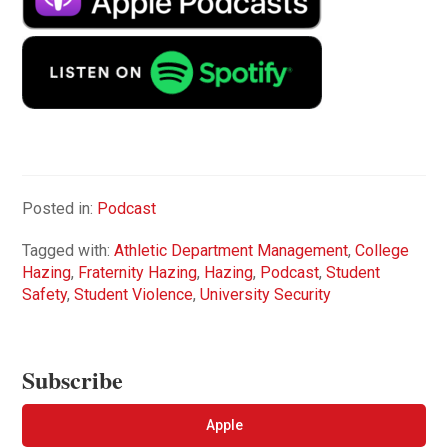
Posted in:
Podcast
Tagged with:
Athletic Department Management
,
College
Hazing
,
Fraternity Hazing
,
Hazing
,
Podcast
,
Student
Safety
,
Student Violence
,
University Security
Subscribe
Apple