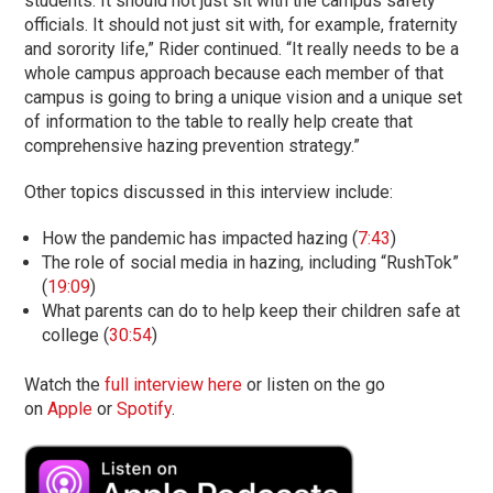
students. It should not just sit with the campus safety
officials. It should not just sit with, for example, fraternity
and sorority life,” Rider continued. “It really needs to be a
whole campus approach because each member of that
campus is going to bring a unique vision and a unique set
of information to the table to really help create that
comprehensive hazing prevention strategy.”
Other topics discussed in this interview include:
How the pandemic has impacted hazing (
7:43
)
The role of social media in hazing, including “RushTok”
(
19:09
)
What parents can do to help keep their children safe at
college (
30:54
)
Watch the
full interview here
or listen on the go
on
Apple
or
Spotify
.