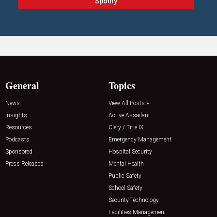
Spotify
General
Topics
News
View All Posts »
Insights
Active Assailant
Resources
Clery / Title IX
Podcasts
Emergency Management
Sponsored
Hospital Security
Press Releases
Mental Health
Public Safety
School Safety
Security Technology
Facilities Management