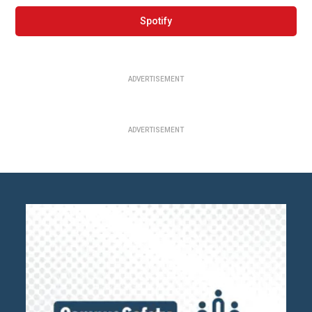
Spotify
ADVERTISEMENT
ADVERTISEMENT