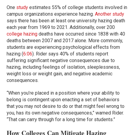
One
study
estimates 55% of college students involved in
campus organizations experience hazing.
Another study
says there has been at least one university hazing death
each year from 1969 to 2021. Additionally, over 200
college hazing
deaths have occurred since 1838 with 40
deaths between 2007 and 2017 alone. More commonly,
students are experiencing psychological effects from
hazing (
6:06
). Rider says 40% of students report
suffering significant negative consequences due to
hazing, including feelings of isolation, sleeplessness,
weight loss or weight gain, and negative academic
consequences.
“When you’re placed in a position where your ability to
belong is contingent upon enacting a set of behaviors
that you may not desire to do or that might feel wrong to
you, has its own negative consequences,” warned Rider.
“That can carry through for a long time for students.”
How Colleges Can Mitigate Hazing