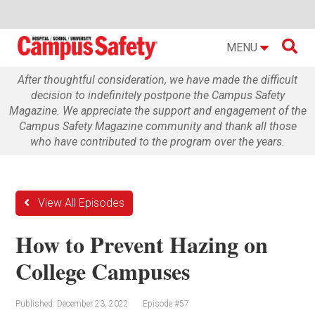

MENU
After thoughtful consideration, we have made the difficult
decision to indefinitely postpone the Campus Safety
Magazine. We appreciate the support and engagement of the
Campus Safety Magazine community and thank all those
who have contributed to the program over the years.
View All Episodes
How to Prevent Hazing on
College Campuses
Published: December 23, 2022
Episode #57