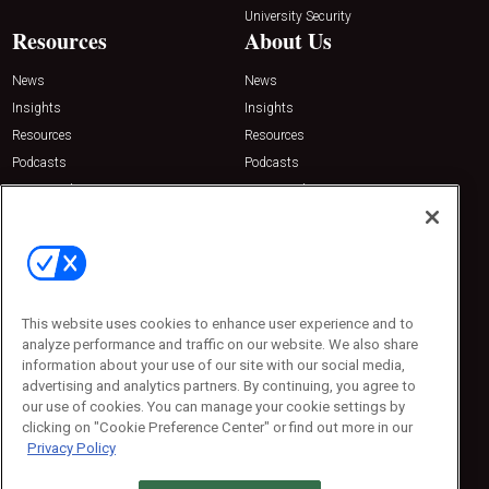
University Security
Resources
About Us
News
News
Insights
Insights
Resources
Resources
Podcasts
Podcasts
Sponsored
Sponsored
Press Releases
Press Releases
Contact Us
Emerald Expositions
31910 Del Obispo, Suite 200
San Juan Capistrano, CA 92675
This website uses cookies to enhance user experience and to
Phone: 800-440-2139
analyze performance and traffic on our website. We also share
Customer Service: 774-505-8058
information about your use of our site with our social media,
advertising and analytics partners. By continuing, you agree to
our use of cookies. You can manage your cookie settings by
clicking on "Cookie Preference Center" or find out more in our
Privacy Policy