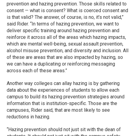
prevention and hazing prevention. Those skills related to
consent — what is consent? What is coerced consent and
is that valid? The answer, of course, is no, it’s not valid,”
said Rider. “In terms of hazing prevention, we want to
deliver specific training around hazing prevention and
reinforce it across all of the areas which hazing impacts,
which are mental well-being, sexual assault prevention,
alcohol misuse prevention, and diversity and inclusion. All
of these are areas that are also impacted by hazing, so
we can have a duplicating or reinforcing messaging
across each of these areas.”
Another way colleges can allay hazing is by gathering
data about the experiences of students to allow each
campus to build its hazing prevention strategies around
information that is institution-specific. Those are the
campuses, Rider said, that are most likely to see
reductions in hazing.
“Hazing prevention should not just sit with the dean of