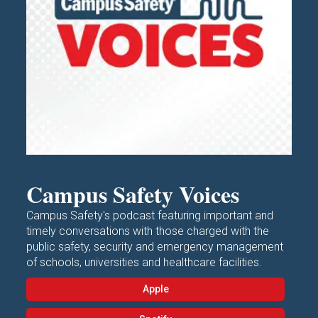
Campus Safety Voices
Campus Safety's podcast featuring important and
timely conversations with those charged with the
public safety, security and emergency management
of schools, universities and healthcare facilities.
Apple