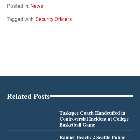
Posted in:
News
Tagged with:
Security Officers
Related Posts
Tuskegee Coach Handcuffed in
Controversial Incident at College
Basketball Game
Rainier Beach: 2 Seattle Public