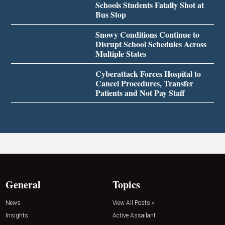
Schools Students Fatally Shot at
Bus Stop
Snowy Conditions Continue to
Disrupt School Schedules Across
Multiple States
Cyberattack Forces Hospital to
Cancel Procedures, Transfer
Patients and Not Pay Staff
General
Topics
News
View All Posts »
Insights
Active Assailant