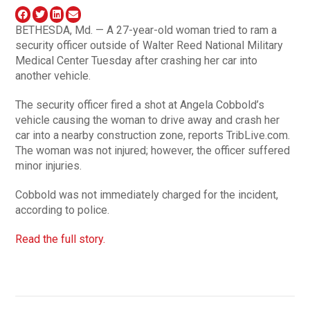
BETHESDA, Md. — A 27-year-old woman tried to ram a
security officer outside of Walter Reed National Military
Medical Center Tuesday after crashing her car into
another vehicle.
The security officer fired a shot at Angela Cobbold’s
vehicle causing the woman to drive away and crash her
car into a nearby construction zone, reports TribLive.com.
The woman was not injured; however, the officer suffered
minor injuries.
Cobbold was not immediately charged for the incident,
according to police.
Read the full story.