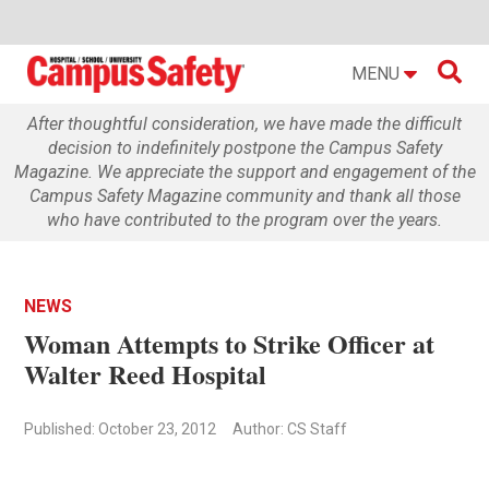

MENU
After thoughtful consideration, we have made the difficult
decision to indefinitely postpone the Campus Safety
Magazine. We appreciate the support and engagement of the
Campus Safety Magazine community and thank all those
who have contributed to the program over the years.
NEWS
Woman Attempts to Strike Officer at
Walter Reed Hospital
Published: October 23, 2012
Author: CS Staff