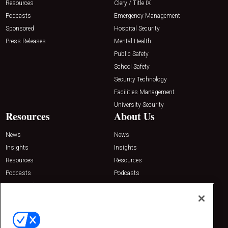
Resources
Clery / Title IX
Podcasts
Emergency Management
Sponsored
Hospital Security
Press Releases
Mental Health
Public Safety
School Safety
Security Technology
Facilities Management
University Security
Resources
About Us
News
News
Insights
Insights
Resources
Resources
Podcasts
Podcasts
Sponsored
Sponsored
Press Releases
Press Releases
Contact Us
Emerald Expositions