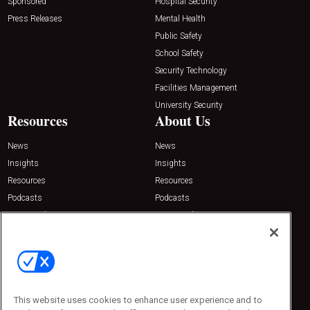
Sponsored
Hospital Security
Press Releases
Mental Health
Public Safety
School Safety
Security Technology
Facilities Management
University Security
Resources
About Us
News
News
Insights
Insights
Resources
Resources
Podcasts
Podcasts
Sponsored
Sponsored
Press Releases
Press Releases
Contact Us
Emerald Expositions
31910 Del Obispo, Suite 200
San Juan Capistrano, CA 92675
This website uses cookies to enhance user experience and to
Phone: 800-440-2139