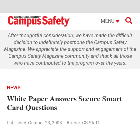

MENU
After thoughtful consideration, we have made the difficult
decision to indefinitely postpone the Campus Safety
Magazine. We appreciate the support and engagement of the
Campus Safety Magazine community and thank all those
who have contributed to the program over the years.
NEWS
White Paper Answers Secure Smart
Card Questions
Published: October 23, 2008
Author: CS Staff