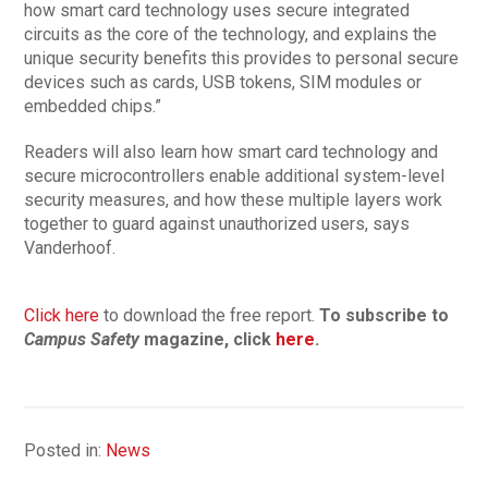
how smart card technology uses secure integrated
circuits as the core of the technology, and explains the
unique security benefits this provides to personal secure
devices such as cards, USB tokens, SIM modules or
embedded chips.”
Readers will also learn how smart card technology and
secure microcontrollers enable additional system-level
security measures, and how these multiple layers work
together to guard against unauthorized users, says
Vanderhoof.
Click here
to download the free report.
To subscribe to
Campus Safety
magazine, click
here
.
Posted in:
News