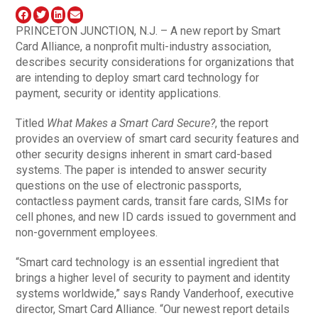
PRINCETON JUNCTION, N.J. – A new report by Smart
Card Alliance, a nonprofit multi-industry association,
describes security considerations for organizations that
are intending to deploy smart card technology for
payment, security or identity applications.
Titled
What Makes a Smart Card Secure?
, the report
provides an overview of smart card security features and
other security designs inherent in smart card-based
systems. The paper is intended to answer security
questions on the use of electronic passports,
contactless payment cards, transit fare cards, SIMs for
cell phones, and new ID cards issued to government and
non-government employees.
“Smart card technology is an essential ingredient that
brings a higher level of security to payment and identity
systems worldwide,” says Randy Vanderhoof, executive
director, Smart Card Alliance. “Our newest report details