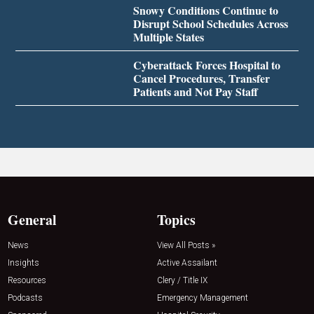
Snowy Conditions Continue to
Disrupt School Schedules Across
Multiple States
Cyberattack Forces Hospital to
Cancel Procedures, Transfer
Patients and Not Pay Staff
General
Topics
News
View All Posts »
Insights
Active Assailant
Resources
Clery / Title IX
Podcasts
Emergency Management