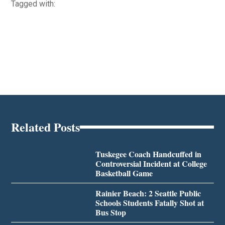
Tagged with:
Related Posts
Tuskegee Coach Handcuffed in
Controversial Incident at College
Basketball Game
Rainier Beach: 2 Seattle Public
Schools Students Fatally Shot at
Bus Stop