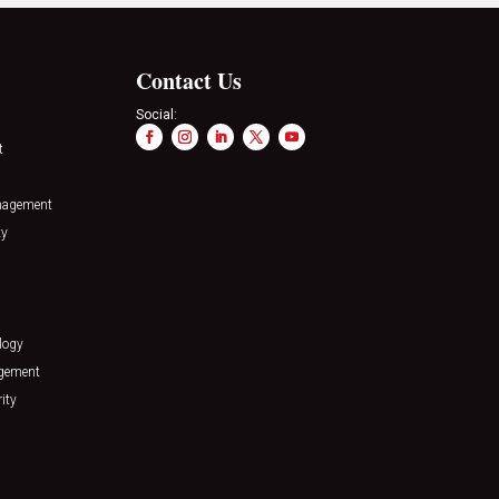
Contact Us
Social:
t
nagement
ty
logy
agement
ity