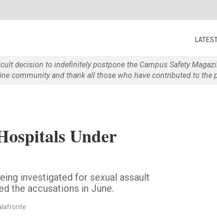
LATES
ficult decision to indefinitely postpone the Campus Safety Maga
e community and thank all those who have contributed to the p
Hospitals Under
ing investigated for sexual assault
ted the accusations in June.
alafronte