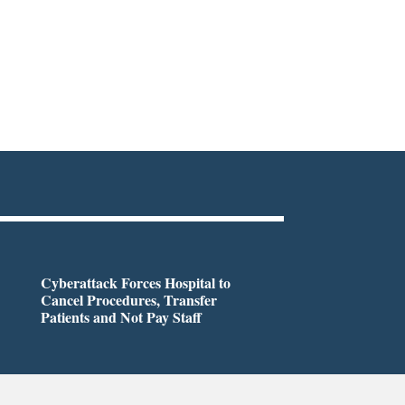
Cyberattack Forces Hospital to
Cancel Procedures, Transfer
Patients and Not Pay Staff