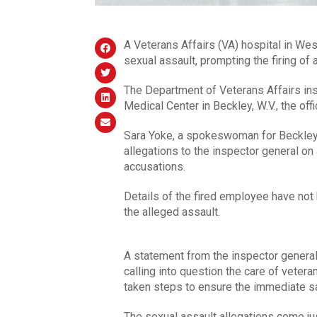
A Veterans Affairs (VA) hospital in West
sexual assault, prompting the firing of
The Department of Veterans Affairs ins
Medical Center in Beckley, W.V., the off
Sara Yoke, a spokeswoman for Beckley,
allegations to the inspector general o
accusations.
Details of the fired employee have not 
the alleged assault.
A statement from the inspector general’s
calling into question the care of vetera
taken steps to ensure the immediate saf
The sexual assault allegations come ju