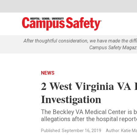
After thoughtful consideration, we have made the dif
Campus Safety Magazin
NEWS
2 West Virginia VA 
Investigation
The Beckley VA Medical Center is be
allegations after the hospital repor
Published: September 16, 2019
Author: Katie M