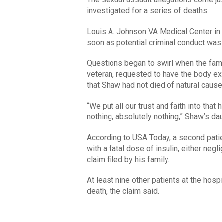
investigated for a series of deaths.
Louis A. Johnson VA Medical Center in 
soon as potential criminal conduct was 
Questions began to swirl when the fam
veteran, requested to have the body exa
that Shaw had not died of natural cause
“We put all our trust and faith into that
nothing, absolutely nothing,” Shaw’s da
According to USA Today, a second patie
with a fatal dose of insulin, either negli
claim filed by his family.
At least nine other patients at the hos
death, the claim said.