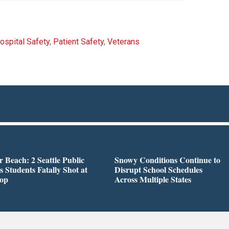
ospital Safety
,
Patient Safety
,
Veterans
r Beach: 2 Seattle Public
Snowy Conditions Continue to
s Students Fatally Shot at
Disrupt School Schedules
top
Across Multiple States