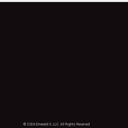
© 2026
Emerald X, LLC.
All Rights Reserved