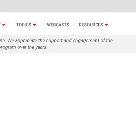
T
TOPICS
WEBCASTS
RESOURCES
zine. We appreciate the support and engagement of the
rogram over the years.