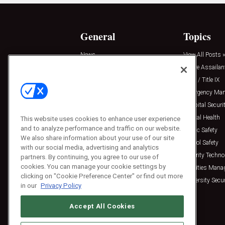
General
Topics
News
View All Posts »
Insights
Active Assailan
Resources
Clery / Title IX
Podcasts
Emergency Ma
Sponsored
Hospital Securi
Press Releases
Mental Health
This website uses cookies to enhance user experience
and to analyze performance and traffic on our website.
Public Safety
We also share information about your use of our site
School Safety
with our social media, advertising and analytics
Security Techno
partners. By continuing, you agree to our use of
cookies. You can manage your cookie settings by
Facilities Man
clicking on "Cookie Preference Center" or find out more
University Secur
in our
Privacy Policy
Accept All Cookies