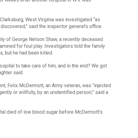
Clarksburg, West Virginia was investigated “as
discovered,” said the inspector general’s office.
ily of George Nelson Shaw, a recently deceased
mined for foul play. Investigators told the family
s, but he had been killed.
 hospital to take care of him, and in the end? We got
ughter said.
nt, Felix McDermott, an Army veteran, was “injected
gently or willfully, by an unidentified person,” said a
pital died of low blood sugar before McDermott’s