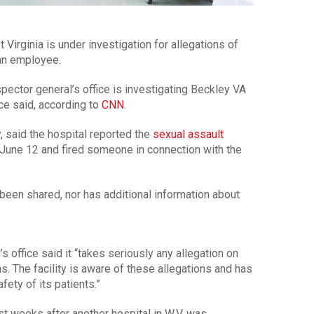
 Virginia is under investigation for allegations of
 an employee.
pector general’s office is investigating Beckley VA
ice said, according to
CNN
.
 said the hospital reported the
sexual assault
n June 12 and fired someone in connection with the
been shared, nor has additional information about
 office said it “takes seriously any allegation on
ns. The facility is aware of these allegations and has
ety of its patients.”
st weeks after another hospital in W.V. was