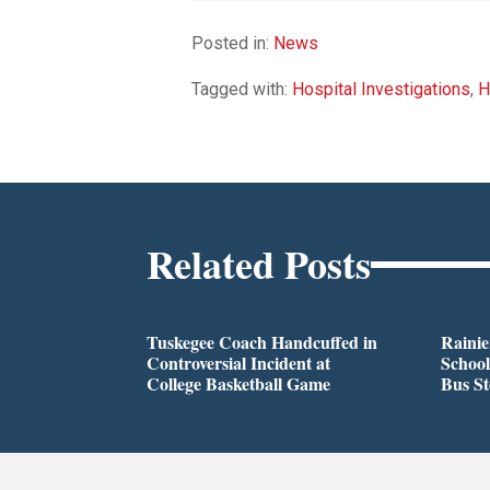
Posted in:
News
Tagged with:
Hospital Investigations
,
H
Related Posts
Tuskegee Coach Handcuffed in
Rainie
Controversial Incident at
School
College Basketball Game
Bus S