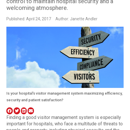
control to maintain hospital security and a
welcoming atmosphere.
Published: April 24, 2017
Author: Janette Andler
Is your hospital's visitor management system maximizing efficiency,
security and patient satisfaction?
Finding a good visitor management system is especially
important for hospitals, who face a multitude of threats to