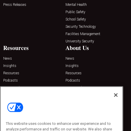
Press Releases
Mental Health
Public Safety
School Safety
Security Technology
Facilities Management
University Security
Resources
About Us
News
News
Insights
Insights
Resources
Resources
Podcasts
Podcasts
Sponsored
Sponsored
Press Releases
Press Releases
Contact Us
Emerald Expositions
31910 Del Obispo, Suite 200
San Juan Capistrano, CA 92675
This website uses cookies to enhance user experience and to
Phone: 800-440-2139
analyze performance and traffic on our website. We also share
Customer Service: 774-505-8058