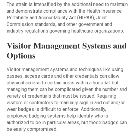
The strain is intensified by the additional need to maintain
and demonstrate compliance with the Health Insurance
Portability and Accountability Act (HIPAA), Joint
Commission standards, and other government and
industry regulations governing healthcare organizations.
Visitor Management Systems and
Options
Visitor management systems and techniques like using
passes, access cards and other credentials can allow
physical access to certain areas within a hospital, but
managing them can be complicated given the number and
variety of credentials that must be issued. Requiring
visitors or contractors to manually sign in and out and/or
wear badges is difficult to enforce. Additionally,
employee badging systems help identify who is
authorized to be in particular areas, but these badges can
be easily compromised.