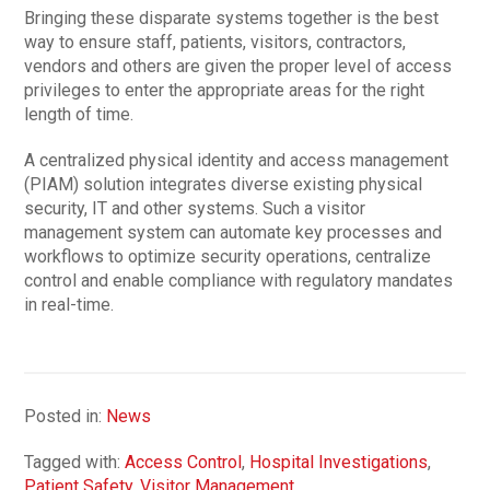
Bringing these disparate systems together is the best
way to ensure staff, patients, visitors, contractors,
vendors and others are given the proper level of access
privileges to enter the appropriate areas for the right
length of time.
A centralized physical identity and access management
(PIAM) solution integrates diverse existing physical
security, IT and other systems. Such a visitor
management system can automate key processes and
workflows to optimize security operations, centralize
control and enable compliance with regulatory mandates
in real-time.
Posted in:
News
Tagged with:
Access Control
,
Hospital Investigations
,
Patient Safety
,
Visitor Management