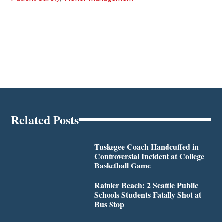
Related Posts
Tuskegee Coach Handcuffed in
Controversial Incident at College
Basketball Game
Rainier Beach: 2 Seattle Public
Schools Students Fatally Shot at
Bus Stop