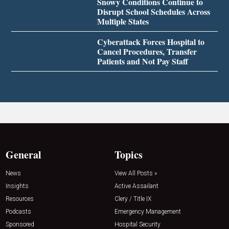
Snowy Conditions Continue to
Disrupt School Schedules Across
Multiple States
Cyberattack Forces Hospital to
Cancel Procedures, Transfer
Patients and Not Pay Staff
General
Topics
News
View All Posts »
Insights
Active Assailant
Resources
Clery / Title IX
Podcasts
Emergency Management
Sponsored
Hospital Security