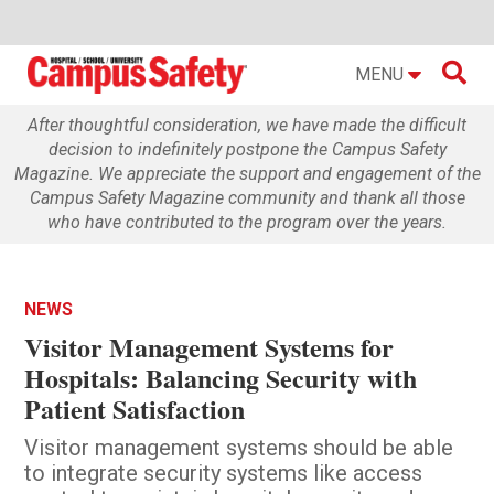

MENU
After thoughtful consideration, we have made the difficult
decision to indefinitely postpone the Campus Safety
Magazine. We appreciate the support and engagement of the
Campus Safety Magazine community and thank all those
who have contributed to the program over the years.
NEWS
Visitor Management Systems for
Hospitals: Balancing Security with
Patient Satisfaction
Visitor management systems should be able
to integrate security systems like access