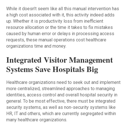
While it doesn’t seem like all this manual intervention has
a high cost associated with it, this activity indeed adds
up. Whether it is productivity loss from inefficient
resource allocation or the time it takes to fix mistakes
caused by human error or delays in processing access
requests, these manual operations cost healthcare
organizations time and money.
Integrated Visitor Management
Systems Save Hospitals Big
Healthcare organizations need to seek out and implement
more centralized, streamlined approaches to managing
identities, access control and overall hospital security in
general. To be most effective, there must be integrated
security systems, as well as non-security systems like
HR, IT and others, which are currently segregated within
many healthcare organizations.