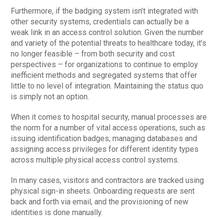
Furthermore, if the badging system isn’t integrated with
other security systems, credentials can actually be a
weak link in an access control solution. Given the number
and variety of the potential threats to healthcare today, it’s
no longer feasible – from both security and cost
perspectives – for organizations to continue to employ
inefficient methods and segregated systems that offer
little to no level of integration. Maintaining the status quo
is simply not an option.
When it comes to hospital security, manual processes are
the norm for a number of vital access operations, such as
issuing identification badges, managing databases and
assigning access privileges for different identity types
across multiple physical access control systems.
In many cases, visitors and contractors are tracked using
physical sign-in sheets. Onboarding requests are sent
back and forth via email, and the provisioning of new
identities is done manually.