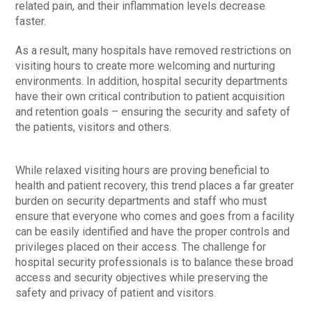
related pain, and their inflammation levels decrease
faster.
As a result, many hospitals have removed restrictions on
visiting hours to create more welcoming and nurturing
environments. In addition, hospital security departments
have their own critical contribution to patient acquisition
and retention goals – ensuring the security and safety of
the patients, visitors and others.
While relaxed visiting hours are proving beneficial to
health and patient recovery, this trend places a far greater
burden on security departments and staff who must
ensure that everyone who comes and goes from a facility
can be easily identified and have the proper controls and
privileges placed on their access. The challenge for
hospital security professionals is to balance these broad
access and security objectives while preserving the
safety and privacy of patient and visitors.