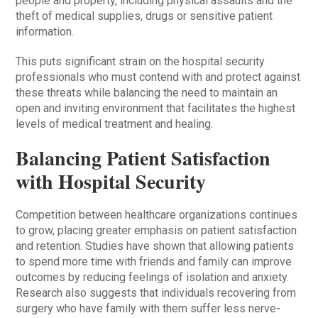
people and property, including physical assaults and the
theft of medical supplies, drugs or sensitive patient
information.
This puts significant strain on the hospital security
professionals who must contend with and protect against
these threats while balancing the need to maintain an
open and inviting environment that facilitates the highest
levels of medical treatment and healing.
Balancing Patient Satisfaction
with Hospital Security
Competition between healthcare organizations continues
to grow, placing greater emphasis on patient satisfaction
and retention. Studies have shown that allowing patients
to spend more time with friends and family can improve
outcomes by reducing feelings of isolation and anxiety.
Research also suggests that individuals recovering from
surgery who have family with them suffer less nerve-