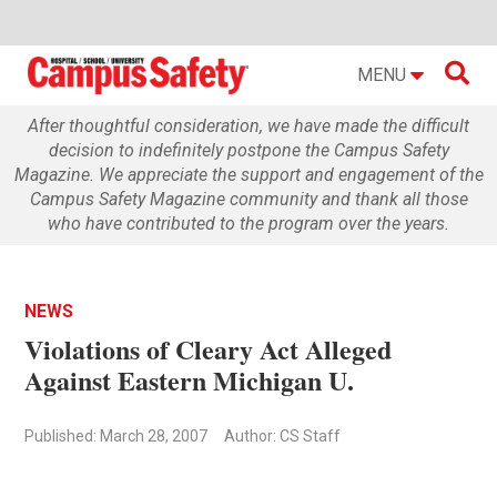

MENU
After thoughtful consideration, we have made the difficult
decision to indefinitely postpone the Campus Safety
Magazine. We appreciate the support and engagement of the
Campus Safety Magazine community and thank all those
who have contributed to the program over the years.
NEWS
Violations of Cleary Act Alleged
Against Eastern Michigan U.
Published: March 28, 2007
Author: CS Staff