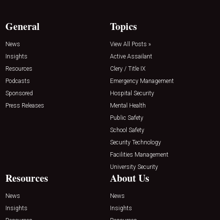
General
Topics
News
View All Posts »
Insights
Active Assailant
Resources
Clery / Title IX
Podcasts
Emergency Management
Sponsored
Hospital Security
Press Releases
Mental Health
Public Safety
School Safety
Security Technology
Facilities Management
University Security
Resources
About Us
News
News
Insights
Insights