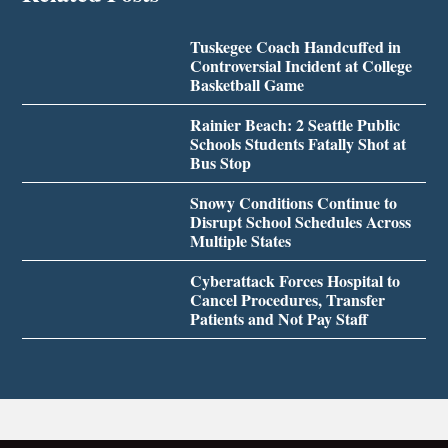
Tuskegee Coach Handcuffed in
Controversial Incident at College
Basketball Game
Rainier Beach: 2 Seattle Public
Schools Students Fatally Shot at
Bus Stop
Snowy Conditions Continue to
Disrupt School Schedules Across
Multiple States
Cyberattack Forces Hospital to
Cancel Procedures, Transfer
Patients and Not Pay Staff