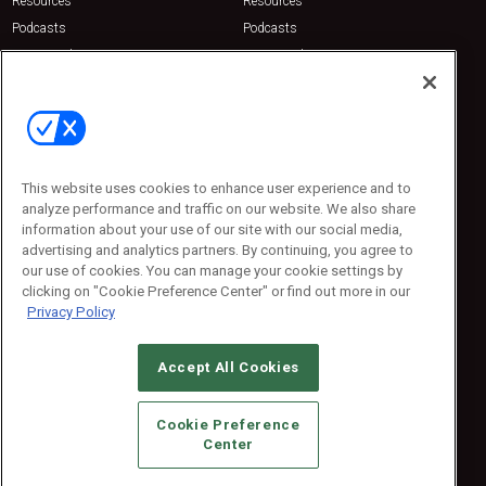
Resources
Resources
Podcasts
Podcasts
Sponsored
Sponsored
Press Releases
Press Releases
Contact Us
Emerald Expositions
31910 Del Obispo, Suite 200
San Juan Capistrano, CA 92675
This website uses cookies to enhance user experience and to
Phone: 800-440-2139
analyze performance and traffic on our website. We also share
Customer Service: 774-505-8058
information about your use of our site with our social media,
advertising and analytics partners. By continuing, you agree to
our use of cookies. You can manage your cookie settings by
clicking on "Cookie Preference Center" or find out more in our
Privacy Policy
Accept All Cookies
© 2026
Emerald X, LLC.
All Rights Reserved
Cookie Preference
ABOUT
CAREERS
AUTHORIZED SERVICE PROVIDERS
EVENT
Center
STANDARDS OF CONDUCT
YOUR PRIVACY CHOICES
TERMS OF USE
PRIVACY POLICY