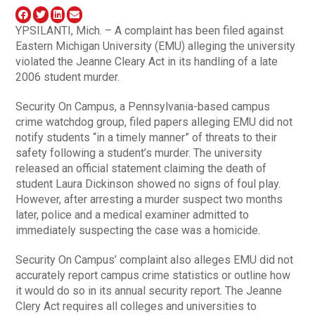
YPSILANTI, Mich. – A complaint has been filed against
Eastern Michigan University (EMU) alleging the university
violated the Jeanne Cleary Act in its handling of a late
2006 student murder.
Security On Campus, a Pennsylvania-based campus
crime watchdog group, filed papers alleging EMU did not
notify students “in a timely manner” of threats to their
safety following a student’s murder. The university
released an official statement claiming the death of
student Laura Dickinson showed no signs of foul play.
However, after arresting a murder suspect two months
later, police and a medical examiner admitted to
immediately suspecting the case was a homicide.
Security On Campus’ complaint also alleges EMU did not
accurately report campus crime statistics or outline how
it would do so in its annual security report. The Jeanne
Clery Act requires all colleges and universities to