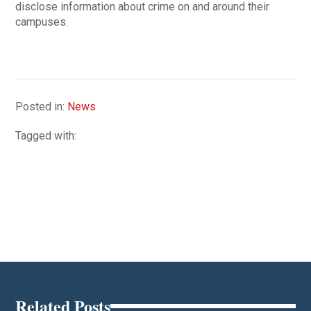
disclose information about crime on and around their
campuses.
Posted in:
News
Tagged with:
Related Posts