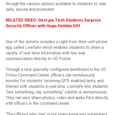
through the various options available to students to stay
safe, secure and protected.
RELATED VIDEO: Georgia Tech Students Surprise
Security Officer with Huge Holiday Gift
One of the options includes a right-from-their-cell-phone
app called LiveSafe which enables students to share a
variety of real-time information with two way
communication directly to UD Police.
Through a new specially configured dashboard in the UD
Police Command Center, officers can continuously
monitor for students’ incoming GPS-enabled texts, and
interact with students in real time. LiveSafe lets students
“see something, say something” silently or anonymously.
They can also share photos, video and audio files directly
with officers in the command center.
“The officers who ‘star’ in our video know you sometimes