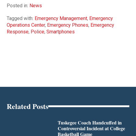
Posted in:
News
Tagged with:
Emergency Management
,
Emergency
Operations Center
,
Emergency Phones
,
Emergency
Response
,
Police
,
Smartphones
Related Posts
Tuskegee Coach Handcuffed in
Controversial Incident at College
Basketball Game