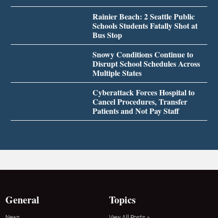
Rainier Beach: 2 Seattle Public
Schools Students Fatally Shot at
Bus Stop
Snowy Conditions Continue to
Disrupt School Schedules Across
Multiple States
Cyberattack Forces Hospital to
Cancel Procedures, Transfer
Patients and Not Pay Staff
General
Topics
News
View All Posts »