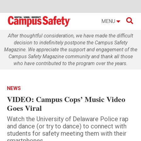

MENU
After thoughtful consideration, we have made the difficult
decision to indefinitely postpone the Campus Safety
Magazine. We appreciate the support and engagement of the
Campus Safety Magazine community and thank all those
who have contributed to the program over the years.
NEWS
VIDEO: Campus Cops’ Music Video
Goes Viral
Watch the University of Delaware Police rap
and dance (or try to dance) to connect with
students for safety meeting them with their
smartphones.