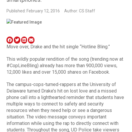
Published: February 12, 2016
Author: CS Staff
Move over, Drake and the hit single “Hotline Bling.”
This wildly popular rendition of the song (trending now at
#CopLineBling) already has more than 900,000 views,
12,000 likes and over 15,000 shares on Facebook.
The campus-cops-turned-rappers at the University of
Delaware turned Drake’s hit on lost love and a missed
phone call into a lighthearted reminder that students have
multiple ways to connect to safety and security
resources when they need help or see a dangerous
situation. The video message conveys important
information while using the rap to directly connect with
students. Throughout the song, UD Police take viewers