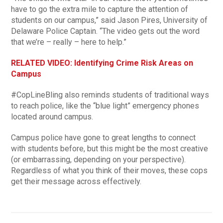
have to go the extra mile to capture the attention of
students on our campus,” said Jason Pires, University of
Delaware Police Captain. “The video gets out the word
that we’re – really – here to help.”
RELATED VIDEO: Identifying Crime Risk Areas on
Campus
#CopLineBling also reminds students of traditional ways
to reach police, like the “blue light” emergency phones
located around campus.
Campus police have gone to great lengths to connect
with students before, but this might be the most creative
(or embarrassing, depending on your perspective).
Regardless of what you think of their moves, these cops
get their message across effectively.