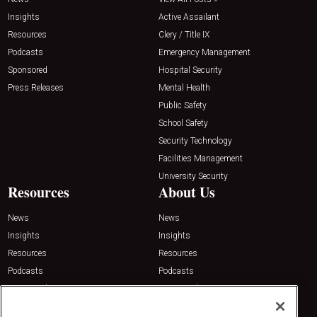
Insights
Active Assailant
Resources
Clery / Title IX
Podcasts
Emergency Management
Sponsored
Hospital Security
Press Releases
Mental Health
Public Safety
School Safety
Security Technology
Facilities Management
University Security
Resources
About Us
News
News
Insights
Insights
Resources
Resources
Podcasts
Podcasts
Sponsored
Sponsored
Press Releases
Press Releases