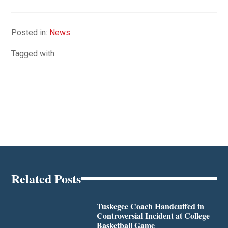
Posted in:
News
Tagged with:
Related Posts
Tuskegee Coach Handcuffed in
Controversial Incident at College
Basketball Game