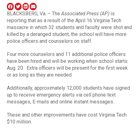
BLACKSBERG, Va. – The
Associated Press (AP)
is
reporting that as a result of the April 16 Virginia Tech
massacre in which 32 students and faculty were shot and
killed by a deranged student, the school will have more
police officers and counselors on staff.
Four more counselors and 11 additional police officers
have been hired and will be working when school starts
Aug. 20. Extra officers will be present for the first week
or as long as they are needed.
Additionally, approximately 12,000 students have signed
up to receive emergency alerts via cell phone text
messages, E-mails and online instant messages.
These and other improvements have cost Virginia Tech
$10 million.