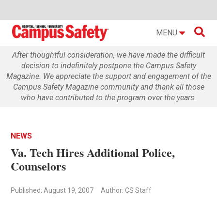

MENU
After thoughtful consideration, we have made the difficult
decision to indefinitely postpone the Campus Safety
Magazine. We appreciate the support and engagement of the
Campus Safety Magazine community and thank all those
who have contributed to the program over the years.
NEWS
Va. Tech Hires Additional Police,
Counselors
Published: August 19, 2007
Author: CS Staff