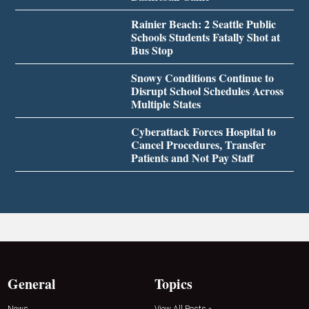
Rainier Beach: 2 Seattle Public
Schools Students Fatally Shot at
Bus Stop
Snowy Conditions Continue to
Disrupt School Schedules Across
Multiple States
Cyberattack Forces Hospital to
Cancel Procedures, Transfer
Patients and Not Pay Staff
General
Topics
News
View All Posts »