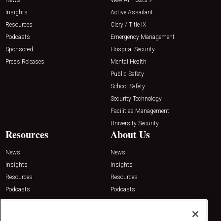
Insights
Active Assailant
Resources
Clery / Title IX
Podcasts
Emergency Management
Sponsored
Hospital Security
Press Releases
Mental Health
Public Safety
School Safety
Security Technology
Facilities Management
University Security
Resources
About Us
News
News
Insights
Insights
Resources
Resources
Podcasts
Podcasts
Sponsored
Sponsored
Press Releases
Press Releases