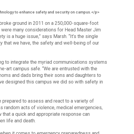
hnology to enhance safety and security on campus.</p>
broke ground in 2011 on a 250,000-square-foot
ere were many considerations for Head Master Jim
ety is a huge issue,” says Marsh. “It’s the single
y that we have, the safety and well-being of our
ng to integrate the myriad communications systems
the-art campus safe. “We are entrusted with the
 moms and dads bring their sons and daughters to
n we designed this campus we did so with safety in
 prepared to assess and react to a variety of
as random acts of violence, medical emergencies,
w that a quick and appropriate response can
n life and death.
y when it comes to emergency preparedness and