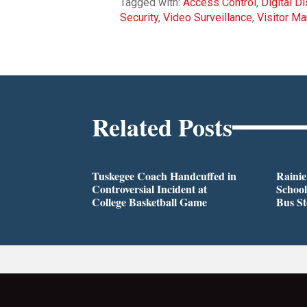
Tagged with:
Access Control
,
Digital D
Security
,
Video Surveillance
,
Visitor M
Related Posts
Tuskegee Coach Handcuffed in
Rainie
Controversial Incident at
School
College Basketball Game
Bus S