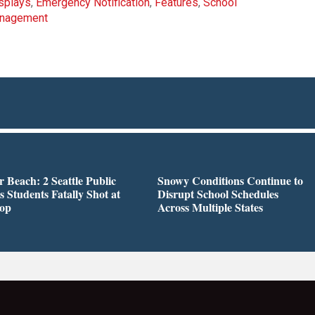
isplays
,
Emergency Notification
,
Features
,
School
anagement
r Beach: 2 Seattle Public
Snowy Conditions Continue to
s Students Fatally Shot at
Disrupt School Schedules
top
Across Multiple States