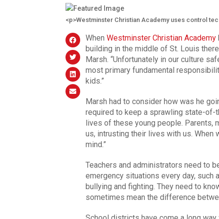
<p>Westminster Christian Academy uses control tec
When
Westminster Christian Academy
building in the middle of St. Louis th
Marsh. “Unfortunately in our culture saf
most primary fundamental responsibilit
kids.”
Marsh had to consider how was he goi
required to keep a sprawling state-of-
lives of these young people. Parents,
us, intrusting their lives with us. Whe
mind.”
Teachers and administrators need to be
emergency situations every day, such 
bullying and fighting. They need to kno
sometimes mean the difference betwee
School districts have come a long wa