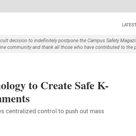
LATES
ficult decision to indefinitely postpone the Campus Safety Maga
e community and thank all those who have contributed to the p
ology to Create Safe K-
nments
s centralized control to push out mass