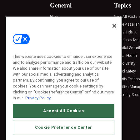
General
Topics
News
View All Posts »
Insights
Active Assailan
Resources
Clery / Title IX
Podcasts
Emergency Ma
Sponsored
Hospital Securi
Press Releases
Mental Health
This website uses cookies to enhance user experience
and to analyze performance and traffic on our website.
Public Safety
We also share information about your use of our site
School Safety
with our social media, advertising and analytics
Security Techno
partners. By continuing, you agree to our use of
cookies. You can manage your cookie settings by
Facilities Man
clicking on "Cookie Preference Center" or find out more
University Secur
in our
Privacy Policy
Accept All Cookies
Cookie Preference Center