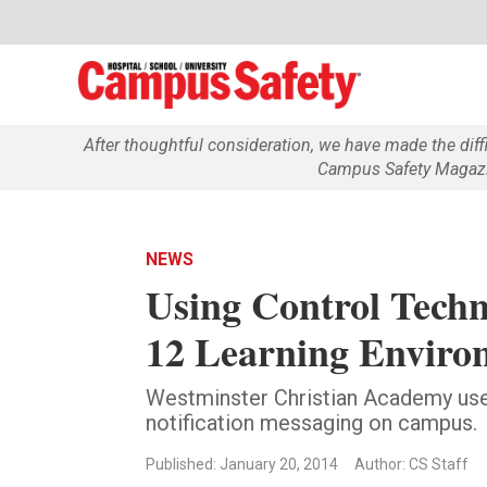
After thoughtful consideration, we have made the dif
Campus Safety Magazin
NEWS
Using Control Techn
12 Learning Enviro
Westminster Christian Academy use
notification messaging on campus.
Published: January 20, 2014
Author: CS Staff