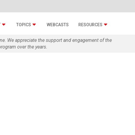
T
TOPICS
WEBCASTS
RESOURCES
zine. We appreciate the support and engagement of the
rogram over the years.