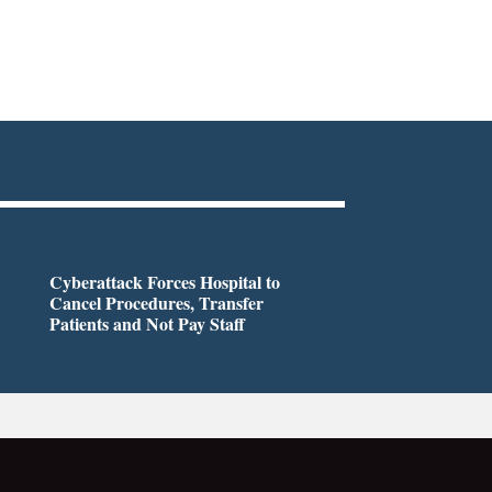
Cyberattack Forces Hospital to
Cancel Procedures, Transfer
Patients and Not Pay Staff