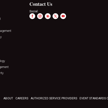
Contact Us
Social:
t
nagement
ty
logy
agement
ity
ABOUT
CAREERS
AUTHORIZED SERVICE PROVIDERS
EVENT STANDARDS 