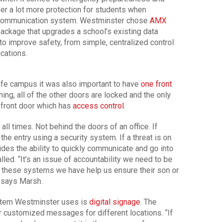
ffer a lot more protection for students when
 communication system. Westminster chose
AMX
package that upgrades a school’s existing data
to improve safety, from simple, centralized control
ications.
afe campus it was also important to have
one front
ning, all of the other doors are locked and the only
e front door which has
access control
.
 all times. Not behind the doors of an office. If
the entry using a security system. If a threat is on
es the ability to quickly communicate and go into
led. “It’s an issue of accountability we need to be
t these systems we have help us ensure their son or
” says Marsh.
stem Westminster uses is
digital signage
. The
r customized messages for different locations. “If