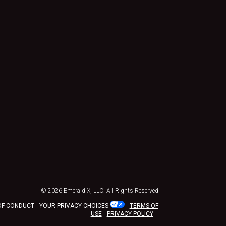
© 2026
Emerald X, LLC.
All Rights Reserved
OF CONDUCT
YOUR PRIVACY CHOICES
TERMS OF
USE
PRIVACY POLICY