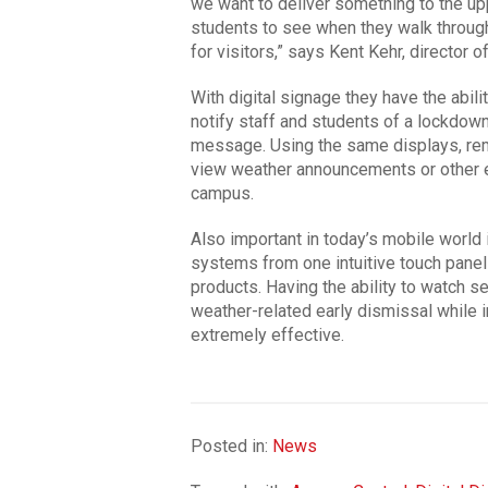
we want to deliver something to the up
students to see when they walk through 
for visitors,” says Kent Kehr, director 
With digital signage they have the abil
notify staff and students of a lockdown
message. Using the same displays, re
view weather announcements or other 
campus.
Also important in today’s mobile world is
systems from one intuitive touch panel
products. Having the ability to watch s
weather-related early dismissal while i
extremely effective.
Posted in:
News