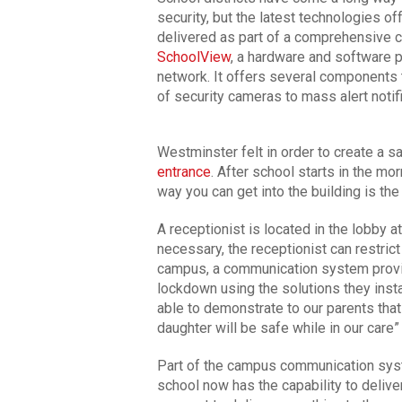
security, but the latest technologies o
delivered as part of a comprehensive
SchoolView
, a hardware and software 
network. It offers several components 
of security cameras to mass alert notif
Westminster felt in order to create a s
entrance
. After school starts in the mor
way you can get into the building is th
A receptionist is located in the lobby at
necessary, the receptionist can restrict 
campus, a communication system provid
lockdown using the solutions they instal
able to demonstrate to our parents tha
daughter will be safe while in our care
Part of the campus communication sy
school now has the capability to delive