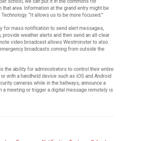
per school, we can put it in the commons for
that area. Information at the grand entry might be
of Technology. “It allows us to be more focused.”
ity for mass notification to send alert messages,
, provide weather alerts and then send an all-clear
mote video broadcast allows Westminster to also
emergency broadcasts coming from outside the
 the ability for administrators to control their entire
 or with a handheld device such as iOS and Android
ecurity cameras while in the hallways, announce a
n a meeting or trigger a digital message remotely is