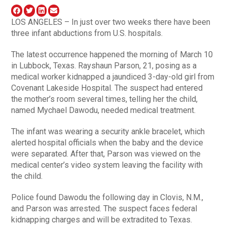
LOS ANGELES – In just over two weeks there have been
three infant abductions from U.S. hospitals.
The latest occurrence happened the morning of March 10
in Lubbock, Texas. Rayshaun Parson, 21, posing as a
medical worker kidnapped a jaundiced 3-day-old girl from
Covenant Lakeside Hospital. The suspect had entered
the mother’s room several times, telling her the child,
named Mychael Dawodu, needed medical treatment.
The infant was wearing a security ankle bracelet, which
alerted hospital officials when the baby and the device
were separated. After that, Parson was viewed on the
medical center’s video system leaving the facility with
the child.
Police found Dawodu the following day in Clovis, N.M.,
and Parson was arrested. The suspect faces federal
kidnapping charges and will be extradited to Texas.