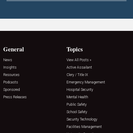
General
Topics
News
View All Posts »
Insights
Active Assailant
Resources
Clery / Title IX
Podcasts
Emergency Management
Sponsored
Hospital Security
Press Releases
Mental Health
Public Safety
School Safety
Security Technology
Facilities Management