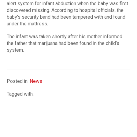
alert system for infant abduction when the baby was first
discovered missing. According to hospital officials, the
baby’s security band had been tampered with and found
under the mattress.
The infant was taken shortly after his mother informed
the father that marijuana had been found in the child’s
system.
Posted in:
News
Tagged with: