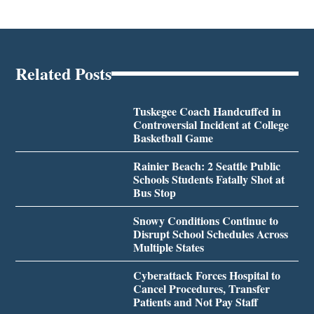
Related Posts
Tuskegee Coach Handcuffed in
Controversial Incident at College
Basketball Game
Rainier Beach: 2 Seattle Public
Schools Students Fatally Shot at
Bus Stop
Snowy Conditions Continue to
Disrupt School Schedules Across
Multiple States
Cyberattack Forces Hospital to
Cancel Procedures, Transfer
Patients and Not Pay Staff