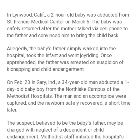
In Lynwood, Calif., a 2-hour-old baby was abducted from
St. Francis Medical Center on March 6. The baby was
safely returned after the mother talked via cell phone to
the father and convinced him to bring the child back.
Allegedly, the baby’s father simply walked into the
hospital, took the infant and went joyriding. Once
apprehended, the father was arrested on suspicion of
kidnapping and child endangerment.
On Feb. 23 in Gary, Ind., a 34-year-old man abducted a 1-
day-old baby boy from the Northlake Campus of the
Methodist Hospitals. The man and an accomplice were
captured, and the newborn safely recovered, a short time
later.
The suspect, believed to be the baby’s father, may be
charged with neglect of a dependent or child
endangerment. Methodist staff initiated the hospital’s