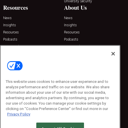
University Security
Resources
About Us
News
News
Insights
Insights
Resources
Resources
Podcasts
Podcasts
Sponsored
Sponsored
Press Releases
Press Releases
Contact Us
Emerald Expositions
31910 Del Obispo, Suite 200
San Juan Capistrano, CA 92675
This website uses cookies to enhance user experience and to
Phone: 800-440-2139
analyze performance and traffic on our website. We also share
Customer Service: 774-505-8058
information about your use of our site with our social media,
advertising and analytics partners. By continuing, you agree to
our use of cookies. You can manage your cookie settings by
clicking on "Cookie Preference Center" or find out more in our
Privacy Policy