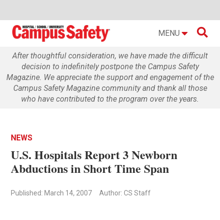

MENU
After thoughtful consideration, we have made the difficult
decision to indefinitely postpone the Campus Safety
Magazine. We appreciate the support and engagement of the
Campus Safety Magazine community and thank all those
who have contributed to the program over the years.
NEWS
U.S. Hospitals Report 3 Newborn
Abductions in Short Time Span
Published: March 14, 2007
Author: CS Staff