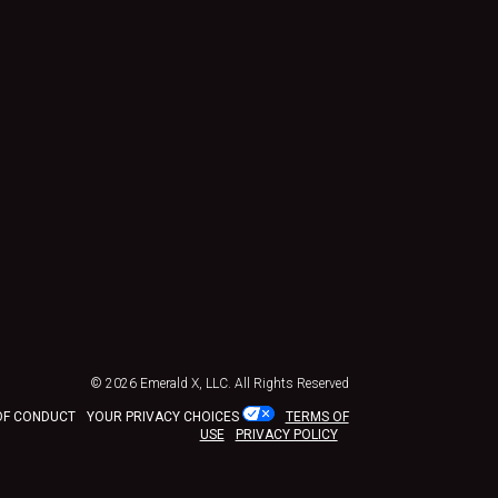
© 2026
Emerald X, LLC.
All Rights Reserved
OF CONDUCT
YOUR PRIVACY CHOICES
TERMS OF
USE
PRIVACY POLICY