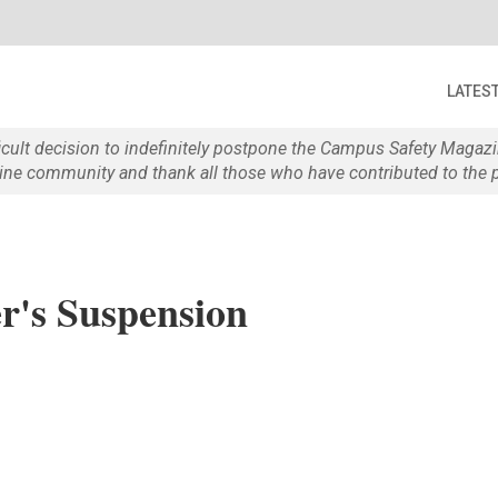
LATES
ficult decision to indefinitely postpone the Campus Safety Maga
e community and thank all those who have contributed to the p
's Suspension