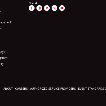
Social:
t
nagement
ty
logy
agement
ity
ABOUT
CAREERS
AUTHORIZED SERVICE PROVIDERS
EVENT STANDARDS 