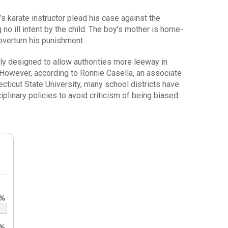
’s karate instructor plead his case against the
no ill intent by the child. The boy’s mother is home-
 overturn his punishment.
lly designed to allow authorities more leeway in
 However, according to Ronnie Casella, an associate
cticut State University, many school districts have
plinary policies to avoid criticism of being biased.
8%
5%