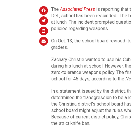
The
Associated Press
is reporting that
Del., school has been rescinded. The b
at lunch. The incident prompted question
policies regarding weapons.
On Oct. 13, the school board revised it
graders.
Zachary Christie wanted to use his Cub 
during his lunch at school. However, the 
zero-tolerance weapons policy. The firs
school for 45 days, according to the
Ne
In a statement issued by the district, 
determined the transgression to be a l
the Christina district’s school board h
school board might adjust the rules wh
Because of current district policy, Chr
the strict knife ban.