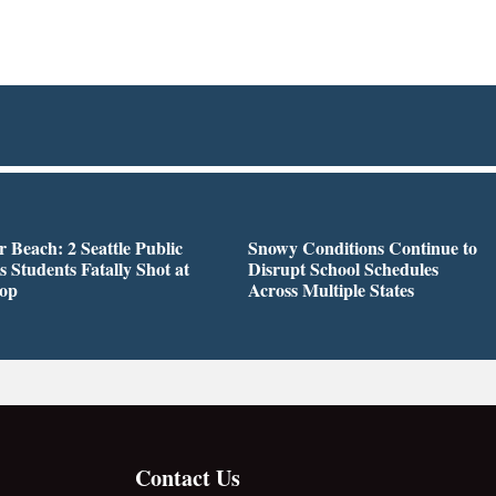
r Beach: 2 Seattle Public
Snowy Conditions Continue to
s Students Fatally Shot at
Disrupt School Schedules
top
Across Multiple States
Contact Us