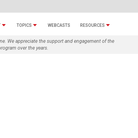
T
TOPICS
WEBCASTS
RESOURCES
zine. We appreciate the support and engagement of the
rogram over the years.