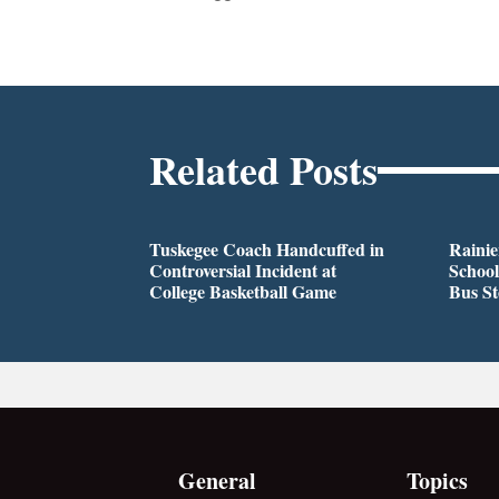
Related Posts
Tuskegee Coach Handcuffed in
Rainie
Controversial Incident at
School
College Basketball Game
Bus S
General
Topics