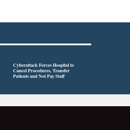
Cyberattack Forces Hospital to
Cancel Procedures, Transfer
Patients and Not Pay Staff