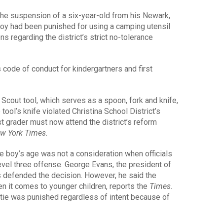
 the suspension of a six-year-old from his Newark,
oy had been punished for using a camping utensil
s regarding the district’s strict no-tolerance
s code of conduct for kindergartners and first
Scout tool, which serves as a spoon, fork and knife,
tool’s knife violated Christina School District’s
t grader must now attend the district’s reform
w York Times
.
the boy’s age was not a consideration when officials
evel three offense. George Evans, the president of
as defended the decision. However, he said the
en it comes to younger children, reports the
Times
.
istie was punished regardless of intent because of