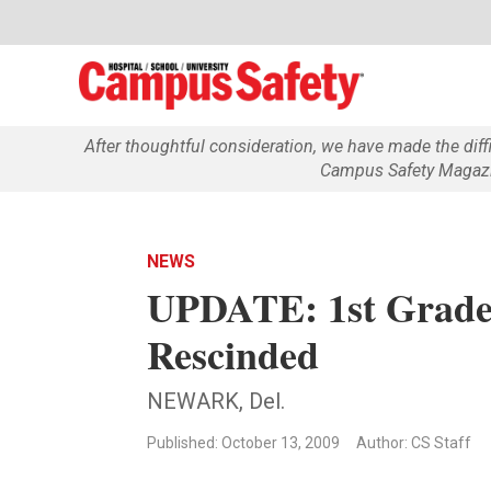
After thoughtful consideration, we have made the dif
Campus Safety Magazin
NEWS
UPDATE: 1st Grader
Rescinded
NEWARK, Del.
Published: October 13, 2009
Author: CS Staff