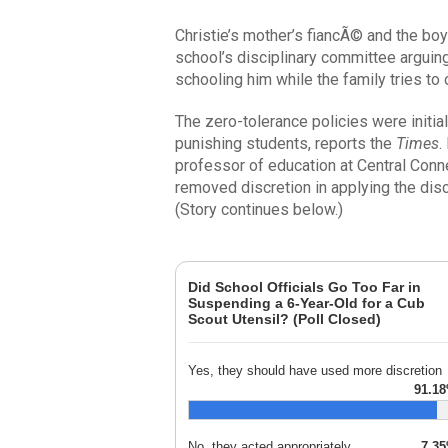
Christie’s mother’s fiancÃ© and the boy
school’s disciplinary committee arguing 
schooling him while the family tries to
The zero-tolerance policies were initia
punishing students, reports the
Times
.
professor of education at Central Conne
removed discretion in applying the disci
(Story continues below.)
Did School Officials Go Too Far in
Suspending a 6-Year-Old for a Cub
Scout Utensil? (Poll Closed)
Yes, they should have used more discretion
91.1
No, they acted appropriately
7.3