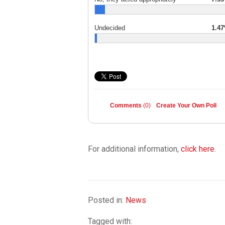
Undecided
1.4
Comments
(0)
Create Your Own Poll
For additional information,
click here
.
Posted in:
News
Tagged with: