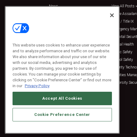
News
View All Posts »
Insights
Active Assailan
Resources
Clery / Title IX
Podcasts
Emergency Ma
Sponsored
Hospital Securi
Press Releases
Mental Health
This website uses cookies to enhance user experience
and to analyze performance and traffic on our website.
Public Safety
We also share information about your use of our site
School Safety
with our social media, advertising and analytics
Security Techno
partners. By continuing, you agree to our use of
cookies. You can manage your cookie settings by
Facilities Man
clicking on "Cookie Preference Center" or find out more
University Secur
in our
Privacy Policy
Accept All Cookies
Cookie Preference Center