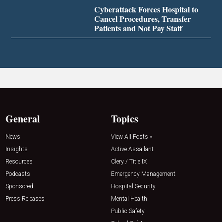
Cyberattack Forces Hospital to
Cancel Procedures, Transfer
Patients and Not Pay Staff
General
Topics
News
View All Posts »
Insights
Active Assailant
Resources
Clery / Title IX
Podcasts
Emergency Management
Sponsored
Hospital Security
Press Releases
Mental Health
Public Safety