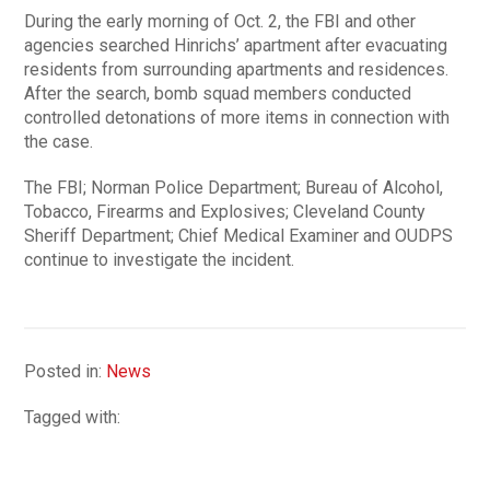
During the early morning of Oct. 2, the FBI and other
agencies searched Hinrichs’ apartment after evacuating
residents from surrounding apartments and residences.
After the search, bomb squad members conducted
controlled detonations of more items in connection with
the case.
The FBI; Norman Police Department; Bureau of Alcohol,
Tobacco, Firearms and Explosives; Cleveland County
Sheriff Department; Chief Medical Examiner and OUDPS
continue to investigate the incident.
Posted in:
News
Tagged with: