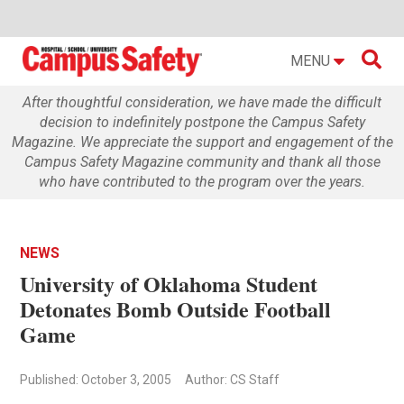

MENU
After thoughtful consideration, we have made the difficult
decision to indefinitely postpone the Campus Safety
Magazine. We appreciate the support and engagement of the
Campus Safety Magazine community and thank all those
who have contributed to the program over the years.
NEWS
University of Oklahoma Student
Detonates Bomb Outside Football
Game
Published: October 3, 2005
Author: CS Staff