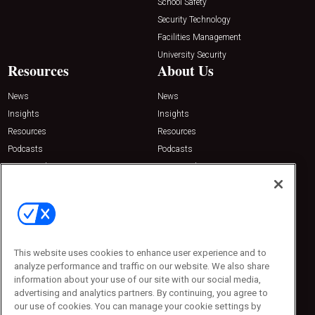
School Safety
Security Technology
Facilities Management
University Security
Resources
About Us
News
News
Insights
Insights
Resources
Resources
Podcasts
Podcasts
Sponsored
Sponsored
Press Releases
Press Releases
Contact Us
Emerald Expositions
31910 Del Obispo, Suite 200
San Juan Capistrano, CA 92675
This website uses cookies to enhance user experience and to
Phone: 800-440-2139
analyze performance and traffic on our website. We also share
Customer Service: 774-505-8058
information about your use of our site with our social media,
advertising and analytics partners. By continuing, you agree to
our use of cookies. You can manage your cookie settings by