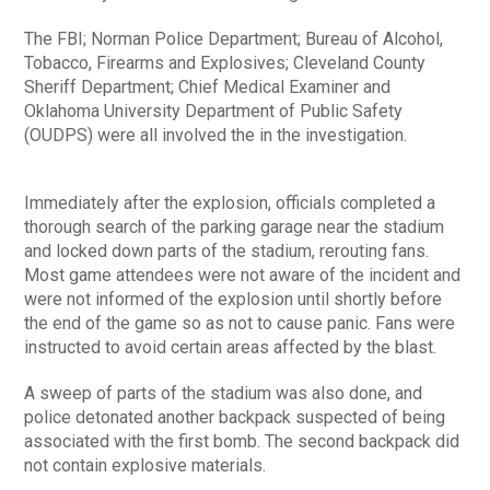
The FBI; Norman Police Department; Bureau of Alcohol,
Tobacco, Firearms and Explosives; Cleveland County
Sheriff Department; Chief Medical Examiner and
Oklahoma University Department of Public Safety
(OUDPS) were all involved the in the investigation.
Immediately after the explosion, officials completed a
thorough search of the parking garage near the stadium
and locked down parts of the stadium, rerouting fans.
Most game attendees were not aware of the incident and
were not informed of the explosion until shortly before
the end of the game so as not to cause panic. Fans were
instructed to avoid certain areas affected by the blast.
A sweep of parts of the stadium was also done, and
police detonated another backpack suspected of being
associated with the first bomb. The second backpack did
not contain explosive materials.