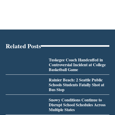
Related Posts
Tuskegee Coach Handcuffed in
Controversial Incident at College
Basketball Game
Rainier Beach: 2 Seattle Public
Schools Students Fatally Shot at
Bus Stop
Snowy Conditions Continue to
Disrupt School Schedules Across
Multiple States