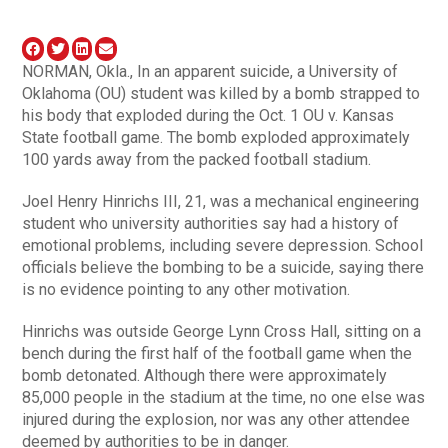
NORMAN, Okla., In an apparent suicide, a University of
Oklahoma (OU) student was killed by a bomb strapped to
his body that exploded during the Oct. 1 OU v. Kansas
State football game. The bomb exploded approximately
100 yards away from the packed football stadium.
Joel Henry Hinrichs III, 21, was a mechanical engineering
student who university authorities say had a history of
emotional problems, including severe depression. School
officials believe the bombing to be a suicide, saying there
is no evidence pointing to any other motivation.
Hinrichs was outside George Lynn Cross Hall, sitting on a
bench during the first half of the football game when the
bomb detonated. Although there were approximately
85,000 people in the stadium at the time, no one else was
injured during the explosion, nor was any other attendee
deemed by authorities to be in danger.