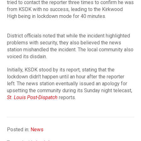
tried to contact the reporter three times to confirm he was
from KSDK with no success, leading to the Kirkwood
High being in lockdown mode for 40 minutes.
District officials noted that while the incident highlighted
problems with security, they also believed the news
station mishandled the incident. The local community also
voiced its disdain.
Initially, KSDK stood by its report, stating that the
lockdown didn’t happen until an hour after the reporter
left. The news station eventually issued an apology for
upsetting the community during its Sunday night telecast,
St. Louis Post-Dispatch
reports.
Posted in:
News