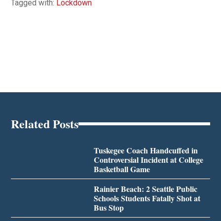
Tagged with:
Lockdown
Related Posts
Tuskegee Coach Handcuffed in
Controversial Incident at College
Basketball Game
Rainier Beach: 2 Seattle Public
Schools Students Fatally Shot at
Bus Stop