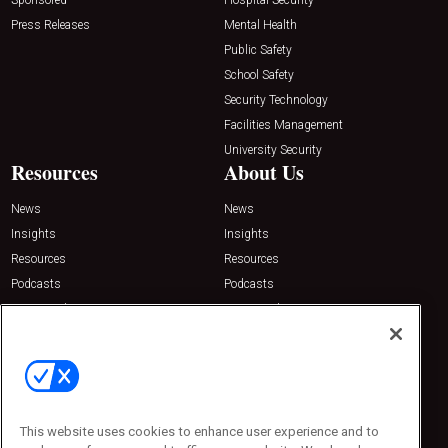
Press Releases
Mental Health
Public Safety
School Safety
Security Technology
Facilities Management
University Security
Resources
About Us
News
News
Insights
Insights
Resources
Resources
Podcasts
Podcasts
Sponsored
Sponsored
Press Releases
Press Releases
Contact Us
Emerald Expositions
31910 Del Obispo, Suite 200
San Juan Capistrano, CA 92675
This website uses cookies to enhance user experience and to
Phone: 800-440-2139