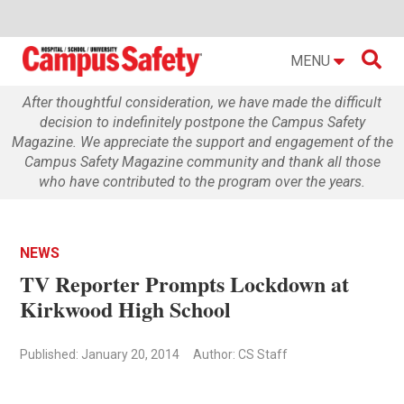

MENU
After thoughtful consideration, we have made the difficult
decision to indefinitely postpone the Campus Safety
Magazine. We appreciate the support and engagement of the
Campus Safety Magazine community and thank all those
who have contributed to the program over the years.
NEWS
TV Reporter Prompts Lockdown at
Kirkwood High School
Published: January 20, 2014
Author: CS Staff