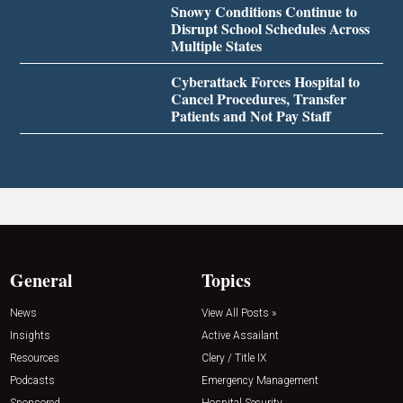
Snowy Conditions Continue to
Disrupt School Schedules Across
Multiple States
Cyberattack Forces Hospital to
Cancel Procedures, Transfer
Patients and Not Pay Staff
General
Topics
News
View All Posts »
Insights
Active Assailant
Resources
Clery / Title IX
Podcasts
Emergency Management
Sponsored
Hospital Security