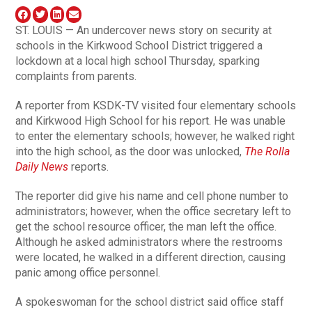
ST. LOUIS — An undercover news story on security at
schools in the Kirkwood School District triggered a
lockdown at a local high school Thursday, sparking
complaints from parents.
A reporter from KSDK-TV visited four elementary schools
and Kirkwood High School for his report. He was unable
to enter the elementary schools; however, he walked right
into the high school, as the door was unlocked,
The Rolla
Daily News
reports.
The reporter did give his name and cell phone number to
administrators; however, when the office secretary left to
get the school resource officer, the man left the office.
Although he asked administrators where the restrooms
were located, he walked in a different direction, causing
panic among office personnel.
A spokeswoman for the school district said office staff