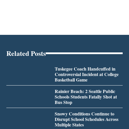
Related Posts
Tuskegee Coach Handcuffed in
Controversial Incident at College
Basketball Game
Rainier Beach: 2 Seattle Public
Schools Students Fatally Shot at
Bus Stop
Snowy Conditions Continue to
Disrupt School Schedules Across
Multiple States