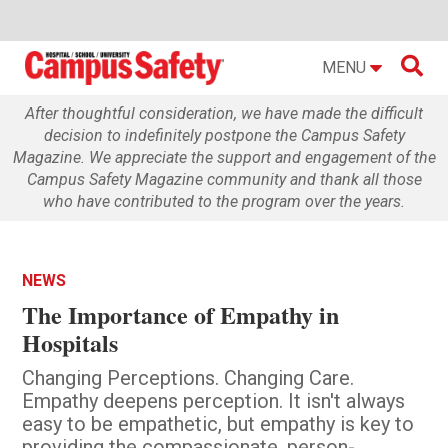

MENU
After thoughtful consideration, we have made the difficult
decision to indefinitely postpone the Campus Safety
Magazine. We appreciate the support and engagement of the
Campus Safety Magazine community and thank all those
who have contributed to the program over the years.
NEWS
The Importance of Empathy in
Hospitals
Changing Perceptions. Changing Care.
Empathy deepens perception. It isn't always
easy to be empathetic, but empathy is key to
providing the compassionate, person-