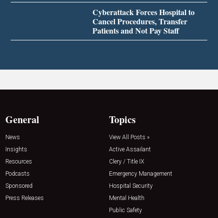
Cyberattack Forces Hospital to
Cancel Procedures, Transfer
Patients and Not Pay Staff
General
Topics
News
View All Posts »
Insights
Active Assailant
Resources
Clery / Title IX
Podcasts
Emergency Management
Sponsored
Hospital Security
Press Releases
Mental Health
Public Safety