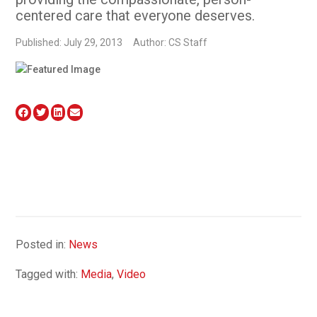
centered care that everyone deserves.
Published: July 29, 2013
Author: CS Staff
Posted in:
News
Tagged with:
Media
,
Video