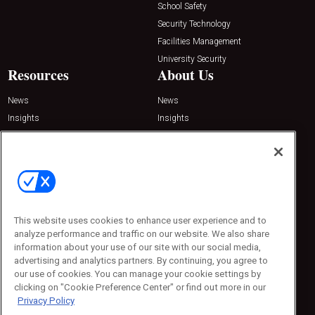
School Safety
Security Technology
Facilities Management
University Security
Resources
About Us
News
News
Insights
Insights
Resources
Resources
Podcasts
Podcasts
Sponsored
Sponsored
Press Releases
Press Releases
Contact Us
This website uses cookies to enhance user experience and to
Emerald Expositions
analyze performance and traffic on our website. We also share
31910 Del Obispo, Suite 200
information about your use of our site with our social media,
San Juan Capistrano, CA 92675
Phone: 800-440-2139
advertising and analytics partners. By continuing, you agree to
Customer Service: 774-505-8058
our use of cookies. You can manage your cookie settings by
clicking on "Cookie Preference Center" or find out more in our
Privacy Policy