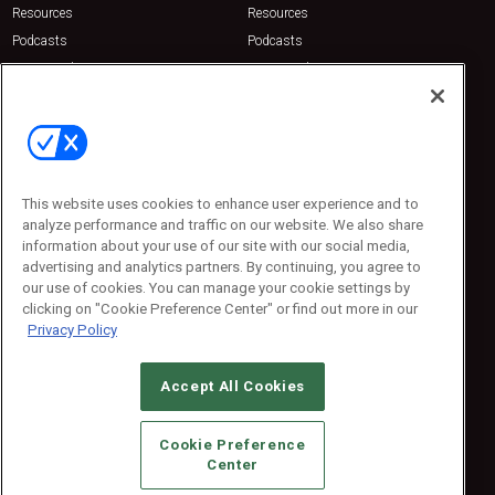
Resources
Resources
Podcasts
Podcasts
Sponsored
Sponsored
Press Releases
Press Releases
Contact Us
Emerald Expositions
31910 Del Obispo, Suite 200
San Juan Capistrano, CA 92675
This website uses cookies to enhance user experience and to
Phone: 800-440-2139
analyze performance and traffic on our website. We also share
Customer Service: 774-505-8058
information about your use of our site with our social media,
advertising and analytics partners. By continuing, you agree to
our use of cookies. You can manage your cookie settings by
clicking on "Cookie Preference Center" or find out more in our
Privacy Policy
Accept All Cookies
© 2026
Emerald X, LLC.
All Rights Reserved
Cookie Preference
ABOUT
CAREERS
AUTHORIZED SERVICE PROVIDERS
EVENT
Center
STANDARDS OF CONDUCT
YOUR PRIVACY CHOICES
TERMS OF USE
PRIVACY POLICY