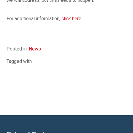
we will address, but this needs to happen.”
For additional information,
click here
.
Posted in:
News
Tagged with: