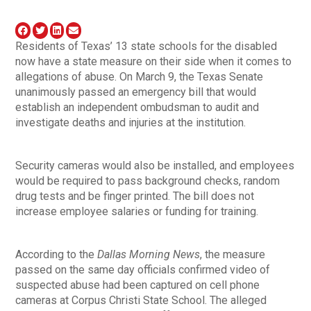
Residents of Texas’ 13 state schools for the disabled
now have a state measure on their side when it comes to
allegations of abuse. On March 9, the Texas Senate
unanimously passed an emergency bill that would
establish an independent ombudsman to audit and
investigate deaths and injuries at the institution.
Security cameras would also be installed, and employees
would be required to pass background checks, random
drug tests and be finger printed. The bill does not
increase employee salaries or funding for training.
According to the
Dallas Morning News
, the measure
passed on the same day officials confirmed video of
suspected abuse had been captured on cell phone
cameras at Corpus Christi State School. The alleged