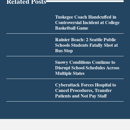
Related Posts
Tuskegee Coach Handcuffed in
Controversial Incident at College
Basketball Game
Rainier Beach: 2 Seattle Public
Schools Students Fatally Shot at
Bus Stop
Snowy Conditions Continue to
Disrupt School Schedules Across
Multiple States
Cyberattack Forces Hospital to
Cancel Procedures, Transfer
Patients and Not Pay Staff