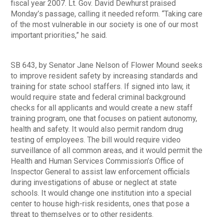
fiscal year 2007. Lt. Gov. David Dewhurst praised
Monday’s passage, calling it needed reform. “Taking care
of the most vulnerable in our society is one of our most
important priorities,” he said.
SB 643, by Senator Jane Nelson of Flower Mound seeks
to improve resident safety by increasing standards and
training for state school staffers. If signed into law, it
would require state and federal criminal background
checks for all applicants and would create a new staff
training program, one that focuses on patient autonomy,
health and safety. It would also permit random drug
testing of employees. The bill would require video
surveillance of all common areas, and it would permit the
Health and Human Services Commission’s Office of
Inspector General to assist law enforcement officials
during investigations of abuse or neglect at state
schools. It would change one institution into a special
center to house high-risk residents, ones that pose a
threat to themselves or to other residents.