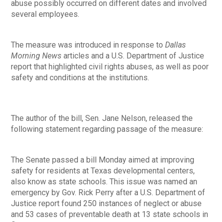
abuse possibly occurred on different dates and involved
several employees.
The measure was introduced in response to
Dallas
Morning News
articles and a U.S. Department of Justice
report that highlighted civil rights abuses, as well as poor
safety and conditions at the institutions.
The author of the bill, Sen. Jane Nelson, released the
following statement regarding passage of the measure:
The Senate passed a bill Monday aimed at improving
safety for residents at Texas developmental centers,
also know as state schools. This issue was named an
emergency by Gov. Rick Perry after a U.S. Department of
Justice report found 250 instances of neglect or abuse
and 53 cases of preventable death at 13 state schools in