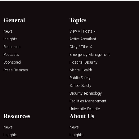
General
Topics
News
View All Posts »
Insights
Active Assailant
Resources
Clery / Title IX
Podcasts
Emergency Management
Sponsored
Hospital Security
Press Releases
Mental Health
Public Safety
School Safety
Security Technology
Facilities Management
University Security
Resources
About Us
News
News
Insights
Insights