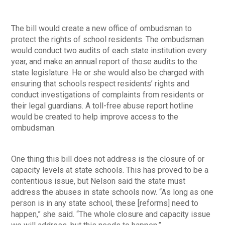
The bill would create a new office of ombudsman to
protect the rights of school residents. The ombudsman
would conduct two audits of each state institution every
year, and make an annual report of those audits to the
state legislature. He or she would also be charged with
ensuring that schools respect residents’ rights and
conduct investigations of complaints from residents or
their legal guardians. A toll-free abuse report hotline
would be created to help improve access to the
ombudsman.
One thing this bill does not address is the closure of or
capacity levels at state schools. This has proved to be a
contentious issue, but Nelson said the state must
address the abuses in state schools now. “As long as one
person is in any state school, these [reforms] need to
happen,” she said. “The whole closure and capacity issue