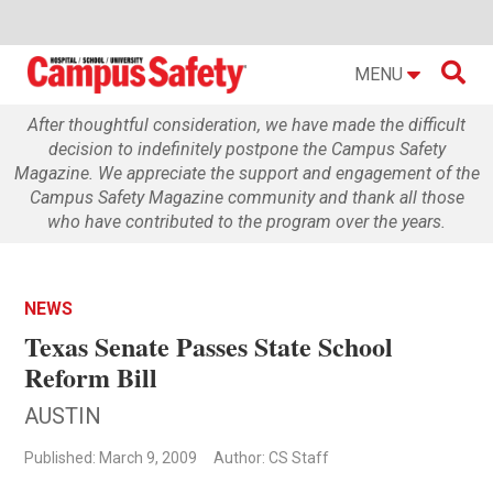

MENU
After thoughtful consideration, we have made the difficult
decision to indefinitely postpone the Campus Safety
Magazine. We appreciate the support and engagement of the
Campus Safety Magazine community and thank all those
who have contributed to the program over the years.
NEWS
Texas Senate Passes State School
Reform Bill
AUSTIN
Published: March 9, 2009
Author: CS Staff