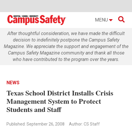

MENU
After thoughtful consideration, we have made the difficult
decision to indefinitely postpone the Campus Safety
Magazine. We appreciate the support and engagement of the
Campus Safety Magazine community and thank all those
who have contributed to the program over the years.
NEWS
Texas School District Installs Crisis
Management System to Protect
Students and Staff
Published: September 26, 2008
Author: CS Staff