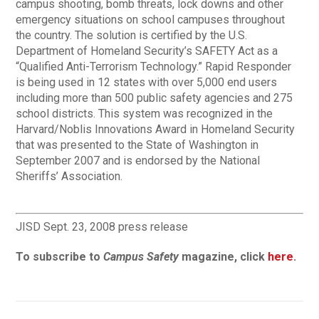
campus shooting, bomb threats, lock downs and other
emergency situations on school campuses throughout
the country. The solution is certified by the U.S.
Department of Homeland Security’s SAFETY Act as a
“Qualified Anti-Terrorism Technology.” Rapid Responder
is being used in 12 states with over 5,000 end users
including more than 500 public safety agencies and 275
school districts. This system was recognized in the
Harvard/Noblis Innovations Award in Homeland Security
that was presented to the State of Washington in
September 2007 and is endorsed by the National
Sheriffs’ Association.
JISD Sept. 23, 2008 press release
To subscribe to
Campus Safety
magazine, click
here
.