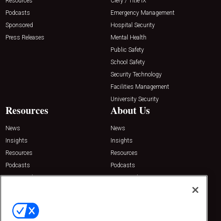
Resources
Clery / Title IX
Podcasts
Emergency Management
Sponsored
Hospital Security
Press Releases
Mental Health
Public Safety
School Safety
Security Technology
Facilities Management
University Security
Resources
About Us
News
News
Insights
Insights
Resources
Resources
Podcasts
Podcasts
Sponsored
Sponsored
Press Releases
Press Releases
Contact Us
Emerald Expositions