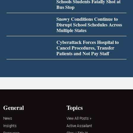
Schools Students Fatally Shot at
Bus Stop
Snowy Conditions Continue to
Disrupt School Schedules Across
Multiple States
Cyberattack Forces Hospital to
Cancel Procedures, Transfer
Patients and Not Pay Staff
General
Topics
News
View All Posts »
Insights
Active Assailant