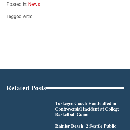
Posted in:
News
Tagged with:
Related Posts
Tuskegee Coach Handcuffed in
Controversial Incident at College
Basketball Game
Rainier Beach: 2 Seattle Public