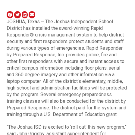
JOSHUA, Texas – The Joshua Independent School
District has installed the award-winning Rapid
Responder® crisis management system to help district
security and first responders protect students and staff
during various types of emergencies. Rapid Responder
by Prepared Response, Inc. provides police, fire and
other first responders with secure and instant access to
critical campus information including floor plans, aerial
and 360 degree imagery and other information via a
laptop computer. All of the district’s elementary, middle,
high school and administration facilities will be protected
by the program. Several emergency preparedness
training classes will also be conducted for the district by
Prepared Response. The district paid for the system and
training through a U.S. Department of Education grant.
“The Joshua ISD is excited to ‘roll out’ this new program,”
said John Grigsby, assistant superintendent for