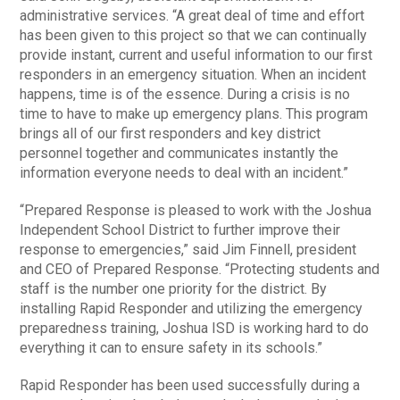
administrative services. “A great deal of time and effort
has been given to this project so that we can continually
provide instant, current and useful information to our first
responders in an emergency situation. When an incident
happens, time is of the essence. During a crisis is no
time to have to make up emergency plans. This program
brings all of our first responders and key district
personnel together and communicates instantly the
information everyone needs to deal with an incident.”
“Prepared Response is pleased to work with the Joshua
Independent School District to further improve their
response to emergencies,” said Jim Finnell, president
and CEO of Prepared Response. “Protecting students and
staff is the number one priority for the district. By
installing Rapid Responder and utilizing the emergency
preparedness training, Joshua ISD is working hard to do
everything it can to ensure safety in its schools.”
Rapid Responder has been used successfully during a