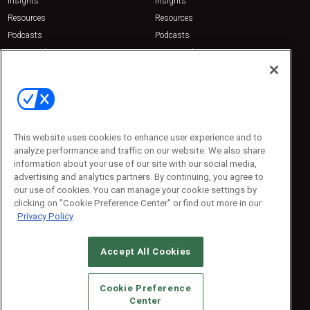
Insights
Insights
Resources
Resources
Podcasts
Podcasts
Sponsored
Sponsored
Press Releases
Press Releases
Contact Us
Emerald Expositions
31910 Del Obispo, Suite 200
San Juan Capistrano, CA 92675
This website uses cookies to enhance user experience and to
Phone: 800-440-2139
analyze performance and traffic on our website. We also share
Customer Service: 774-505-8058
information about your use of our site with our social media,
advertising and analytics partners. By continuing, you agree to
our use of cookies. You can manage your cookie settings by
clicking on "Cookie Preference Center" or find out more in our
Privacy Policy
Accept All Cookies
© 2026
Emerald X, LLC.
All Rights Reserved
Cookie Preference
ABOUT
CAREERS
AUTHORIZED SERVICE PROVIDERS
EVENT
Center
STANDARDS OF CONDUCT
YOUR PRIVACY CHOICES