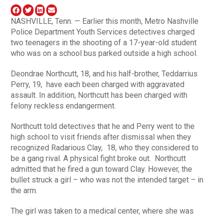
NASHVILLE, Tenn. — Earlier this month, Metro Nashville
Police Department Youth Services detectives charged
two teenagers in the shooting of a 17-year-old student
who was on a school bus parked outside a high school.
Deondrae Northcutt, 18, and his half-brother, Teddarrius
Perry, 19, have each been charged with aggravated
assault. In addition, Northcutt has been charged with
felony reckless endangerment.
Northcutt told detectives that he and Perry went to the
high school to visit friends after dismissal when they
recognized Radarious Clay, 18, who they considered to
be a gang rival. A physical fight broke out. Northcutt
admitted that he fired a gun toward Clay. However, the
bullet struck a girl – who was not the intended target – in
the arm.
The girl was taken to a medical center, where she was