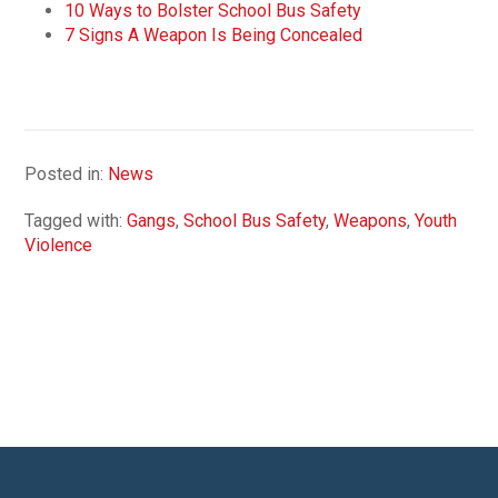
10 Ways to Bolster School Bus Safety
7 Signs A Weapon Is Being Concealed
Posted in:
News
Tagged with:
Gangs
,
School Bus Safety
,
Weapons
,
Youth
Violence