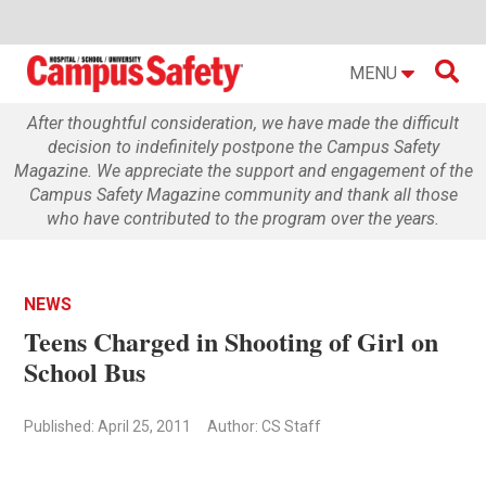

MENU
After thoughtful consideration, we have made the difficult
decision to indefinitely postpone the Campus Safety
Magazine. We appreciate the support and engagement of the
Campus Safety Magazine community and thank all those
who have contributed to the program over the years.
NEWS
Teens Charged in Shooting of Girl on
School Bus
Published: April 25, 2011
Author: CS Staff