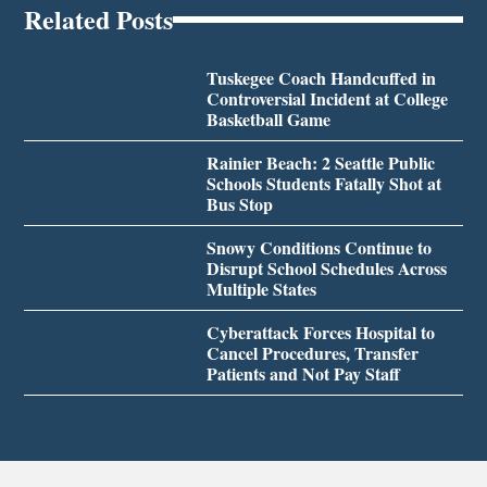
Related Posts
Tuskegee Coach Handcuffed in
Controversial Incident at College
Basketball Game
Rainier Beach: 2 Seattle Public
Schools Students Fatally Shot at
Bus Stop
Snowy Conditions Continue to
Disrupt School Schedules Across
Multiple States
Cyberattack Forces Hospital to
Cancel Procedures, Transfer
Patients and Not Pay Staff