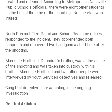
treated and released. According to Metropolitan Nashville
Public Schools officials, there were eight other students
on the bus at the time of the shooting. No one else was
injured.
North Precinct Flex, Patrol and School Resource officers
responded to the incident. They apprehended both
suspects and recovered two handguns a short time after
the shooting.
Marquise Northcutt, Deondrae’s brother, was at the scene
of the shooting and was taken into custody with his
brother. Marquise Northcutt and two other people were
interviewed by Youth Services detectives and released.
Gang Unit detectives are assisting in the ongoing
investigation.
Related Articles: