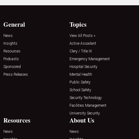
General
Topics
News
View All Posts »
Insights
Active Assailant
Resources
Clery / Title IX
Podcasts
Emergency Management
Sponsored
Hospital Security
Press Releases
Mental Health
Public Safety
School Safety
Security Technology
Facilities Management
University Security
Resources
About Us
News
News