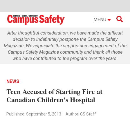

MENU
After thoughtful consideration, we have made the difficult
decision to indefinitely postpone the Campus Safety
Magazine. We appreciate the support and engagement of the
Campus Safety Magazine community and thank all those
who have contributed to the program over the years.
NEWS
Teen Accused of Starting Fire at
Canadian Children’s Hospital
Published: September 5, 2013
Author: CS Staff