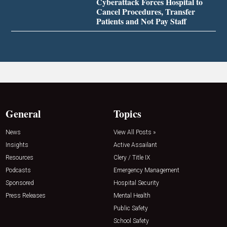
Cyberattack Forces Hospital to
Cancel Procedures, Transfer
Patients and Not Pay Staff
General
Topics
News
View All Posts »
Insights
Active Assailant
Resources
Clery / Title IX
Podcasts
Emergency Management
Sponsored
Hospital Security
Press Releases
Mental Health
Public Safety
School Safety