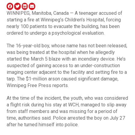
WINNIPEG, Manitoba, Canada — A teenager accused of
starting a fire at Winnipeg’s Children’s Hospital, forcing
nearly 100 patients to evacuate the building, has been
ordered to undergo a psychological evaluation.
The 16-year-old boy, whose name has not been released,
was being treated at the hospital when he allegedly
started the March 5 blaze with an incendiary device. He’s
suspected of gaining access to an under-construction
imaging center adjacent to the facility and setting fire to a
tarp. The $1-million arson caused significant damage,
Winnipeg Free Press reports.
At the time of the incident, the youth, who was considered
a flight risk during his stay at WCH, managed to slip away
from staff members and was missing for a period of
time, authorities said. Police arrested the boy on July 27
after he turned himself into police.