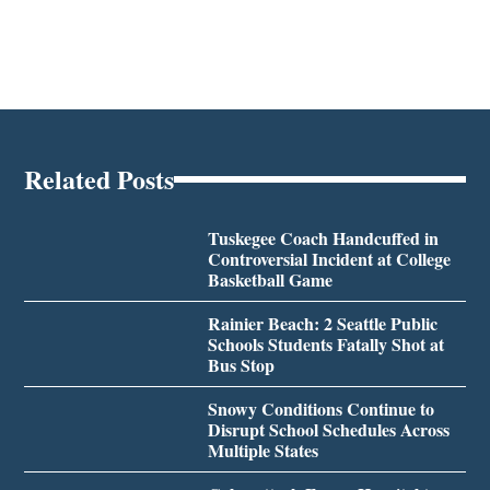
Related Posts
Tuskegee Coach Handcuffed in
Controversial Incident at College
Basketball Game
Rainier Beach: 2 Seattle Public
Schools Students Fatally Shot at
Bus Stop
Snowy Conditions Continue to
Disrupt School Schedules Across
Multiple States