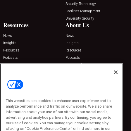
Security Technology
Facilities Management
University Security
Resources
About Us
News
News
Insights
Insights
Resources
Resources
Podcasts
Podcasts
Sponsored
Sponsored
Press Releases
Press Releases
Contact Us
Emerald Expositions
31910 Del Obispo, Suite 200
San Juan Capistrano, CA 92675
This website uses cookies to enhance user experience and to
Phone: 800-440-2139
analyze performance and traffic on our website. We also share
Customer Service: 774-505-8058
information about your use of our site with our social media,
advertising and analytics partners. By continuing, you agree to
our use of cookies. You can manage your cookie settings by
clicking on "Cookie Preference Center" or find out more in our