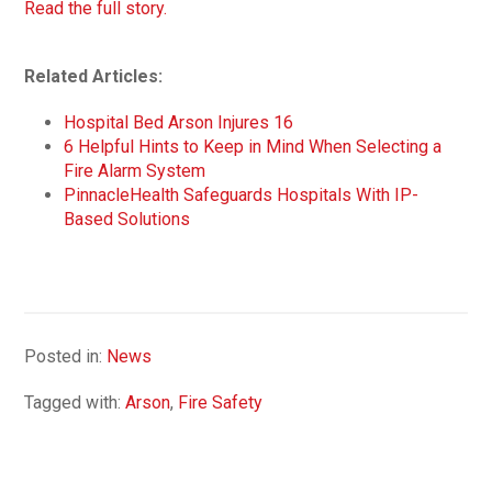
Read the full story.
Related Articles:
Hospital Bed Arson Injures 16
6 Helpful Hints to Keep in Mind When Selecting a
Fire Alarm System
PinnacleHealth Safeguards Hospitals With IP-
Based Solutions
Posted in:
News
Tagged with:
Arson
,
Fire Safety