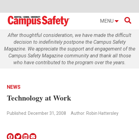

MENU
After thoughtful consideration, we have made the difficult
decision to indefinitely postpone the Campus Safety
Magazine. We appreciate the support and engagement of the
Campus Safety Magazine community and thank all those
who have contributed to the program over the years.
NEWS
Technology at Work
Published: December 31, 2008
Author: Robin Hattersley