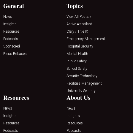
General
Topics
News
View All Posts »
Insights
Active Assailant
Resources
Clery / Title IX
Podcasts
Emergency Management
Sponsored
Hospital Security
Press Releases
Mental Health
Public Safety
School Safety
Security Technology
Facilities Management
University Security
Resources
About Us
News
News
Insights
Insights
Resources
Resources
Podcasts
Podcasts