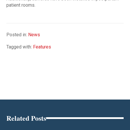
patient rooms.
Posted in:
News
Tagged with:
Features
Related Posts