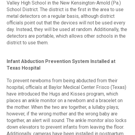
Valley High School in the New Kensington-Arnold (Pa.)
School District. The district is the first in the area to use
metal detectors on a regular basis, although district
officials point out that the devices will not be used every
day. Instead, they will be used at random. Additionally, the
detectors are portable, which allows other schools in the
district to use them.
Infant Abduction Prevention System Installed at
Texas Hospital
To prevent newborns from being abducted from their
hospital, officials at Baylor Medical Center Frisco (Texas)
have introduced the Hugs and Kisses program, which
places an ankle monitor on a newborn and a bracelet on
the mother. When the two are together, a lullaby plays;
however, if the wrong mother and the wrong baby are
together, an alert will sound. The ankle monitor also locks
down elevators to prevent infants from leaving the floor.
Additionally, cameras have been installed in postpartum