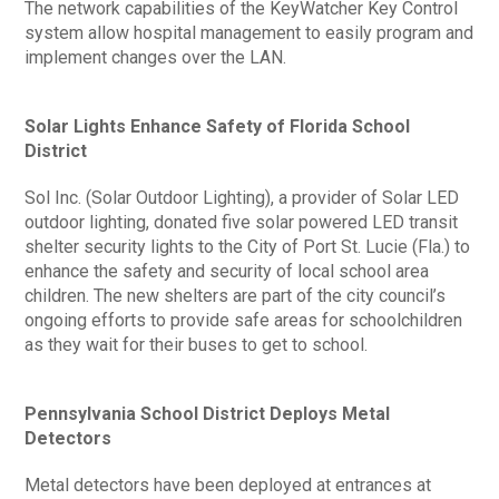
The network capabilities of the KeyWatcher Key Control
system allow hospital management to easily program and
implement changes over the LAN.
Solar Lights Enhance Safety of Florida School
District
Sol Inc. (Solar Outdoor Lighting), a provider of Solar LED
outdoor lighting, donated five solar powered LED transit
shelter security lights to the City of Port St. Lucie (Fla.) to
enhance the safety and security of local school area
children. The new shelters are part of the city council’s
ongoing efforts to provide safe areas for schoolchildren
as they wait for their buses to get to school.
Pennsylvania School District Deploys Metal
Detectors
Metal detectors have been deployed at entrances at