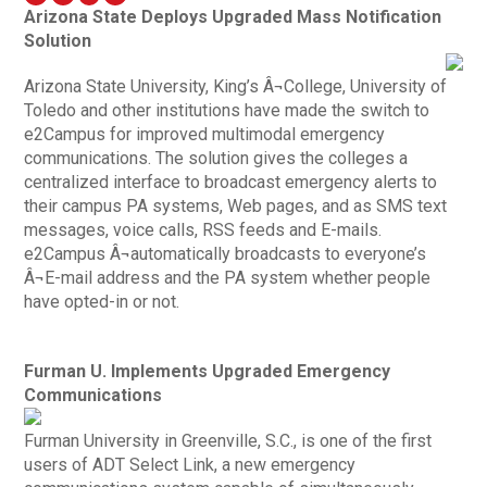
Arizona State Deploys Upgraded Mass Notification
Solution
Arizona State University, King’s Â¬College, University of
Toledo and other institutions have made the switch to
e2Campus for improved multimodal emergency
communications. The solution gives the colleges a
centralized interface to broadcast emergency alerts to
their campus PA systems, Web pages, and as SMS text
messages, voice calls, RSS feeds and E-mails.
e2Campus Â¬automatically broadcasts to everyone’s
Â¬E-mail address and the PA system whether people
have opted-in or not.
Furman U. Implements Upgraded Emergency
Communications
Furman University in Greenville, S.C., is one of the first
users of ADT Select Link, a new emergency