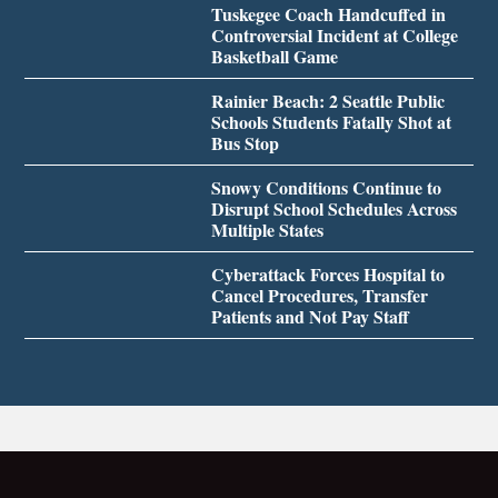
Tuskegee Coach Handcuffed in
Controversial Incident at College
Basketball Game
Rainier Beach: 2 Seattle Public
Schools Students Fatally Shot at
Bus Stop
Snowy Conditions Continue to
Disrupt School Schedules Across
Multiple States
Cyberattack Forces Hospital to
Cancel Procedures, Transfer
Patients and Not Pay Staff