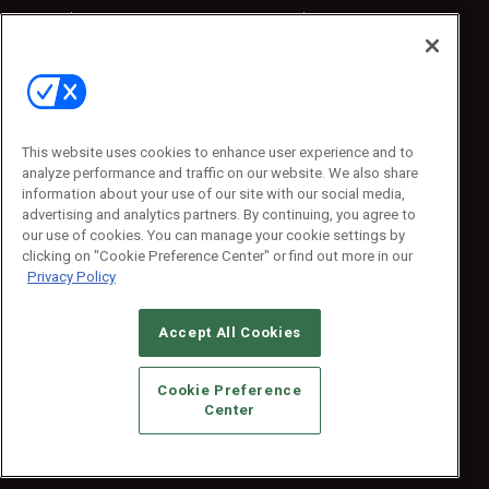
Sponsored
Sponsored
Press Releases
Press Releases
Contact Us
Emerald Expositions
31910 Del Obispo, Suite 200
San Juan Capistrano, CA 92675
This website uses cookies to enhance user experience and to
Phone: 800-440-2139
analyze performance and traffic on our website. We also share
Customer Service: 774-505-8058
information about your use of our site with our social media,
advertising and analytics partners. By continuing, you agree to
our use of cookies. You can manage your cookie settings by
clicking on "Cookie Preference Center" or find out more in our
Privacy Policy
Accept All Cookies
© 2026
Emerald X, LLC.
All Rights Reserved
Cookie Preference
ABOUT
CAREERS
AUTHORIZED SERVICE PROVIDERS
EVENT
Center
STANDARDS OF CONDUCT
YOUR PRIVACY CHOICES
TERMS OF USE
PRIVACY POLICY