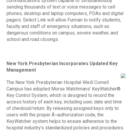
communications system capable of simultaneously
sending thousands of text or voice messages to cell
phones, desktop and laptop computers, PDAs and digital
pagers. Select Link will allow Furman to notify students,
faculty and staff of emergency situations, such as
dangerous conditions on campus, severe weather, and
school and road closings.
New York Presbyterian Incorporates Updated Key
Management
The New York Presbyterian Hospital-Weill Cornell
Campus has adopted Morse Watchmans’ KeyWatcher®
Key Control System, which is designed to record the
access history of each key, including user, date and time
of checkout/return. By releasing assigned keys only to
users with the proper Â¬authorization code, the
KeyWatcher system helps to ensure adherence to the
hospital industry’s standardized policies and procedures.