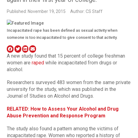
Published: November 19, 2015
Author: CS Staff
Incapacitated rape has been defined as sexual activity when
someone is too incapacitated to give consent to that activity.
A new study found that 15 percent of college freshman
women are
raped
while incapacitated from drugs or
alcohol.
Researchers surveyed 483 women from the same private
university for the study, which was published in the
Journal of Studies on Alcohol and Drugs.
RELATED: How to Assess Your Alcohol and Drug
Abuse Prevention and Response Program
The study also found a pattern among the victims of
incapacitated rape. Women who reported a history of