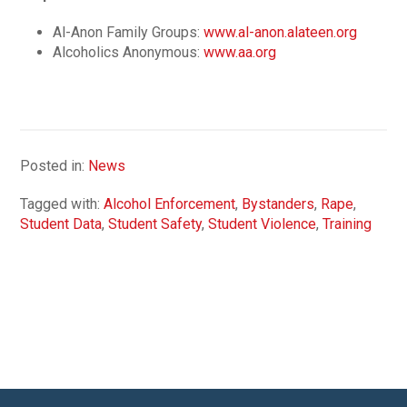
Al-Anon Family Groups:
www.al-anon.alateen.org
Alcoholics Anonymous:
www.aa.org
Posted in:
News
Tagged with:
Alcohol Enforcement
,
Bystanders
,
Rape
,
Student Data
,
Student Safety
,
Student Violence
,
Training