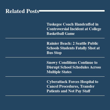
Related Posts
Tuskegee Coach Handcuffed in
Controversial Incident at College
Basketball Game
Rainier Beach: 2 Seattle Public
Schools Students Fatally Shot at
Bus Stop
Snowy Conditions Continue to
Disrupt School Schedules Across
Multiple States
Cyberattack Forces Hospital to
Cancel Procedures, Transfer
Patients and Not Pay Staff