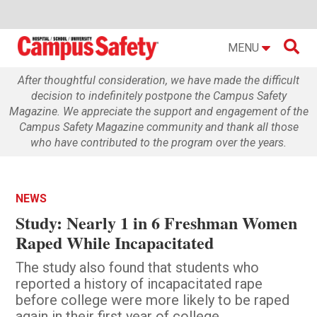

MENU
After thoughtful consideration, we have made the difficult
decision to indefinitely postpone the Campus Safety
Magazine. We appreciate the support and engagement of the
Campus Safety Magazine community and thank all those
who have contributed to the program over the years.
NEWS
Study: Nearly 1 in 6 Freshman Women
Raped While Incapacitated
The study also found that students who
reported a history of incapacitated rape
before college were more likely to be raped
again in their first year of college.