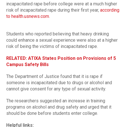
incapacitated rape before college were at a much higher
risk of incapacitated rape during their first year,
according
to health.usnews.com
.
Students who reported believing that heavy drinking
could enhance a sexual experience were also at a higher
risk of being the victims of incapacitated rape.
RELATED: ATIXA States Position on Provisions of 5
Campus Safety Bills
The Department of Justice found that it is rape if
someone is incapacitated due to drugs or alcohol and
cannot give consent for any type of sexual activity.
The researchers suggested an increase in training
programs on alcohol and drug safety and urged that it
should be done before students enter college.
Helpful links: