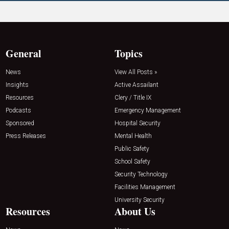
General
Topics
News
View All Posts »
Insights
Active Assailant
Resources
Clery / Title IX
Podcasts
Emergency Management
Sponsored
Hospital Security
Press Releases
Mental Health
Public Safety
School Safety
Security Technology
Facilities Management
University Security
Resources
About Us