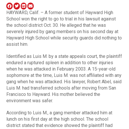
HAYWARD, Calif. – A former student of Hayward High
School won the right to go to trial in his lawsuit against
the school district Oct. 30. He alleged that he was
severely injured by gang members on his second day at
Hayward High School while security guards did nothing to
assist him.
Identified as Luis M. by a state appeals court, the plaintiff
endured a ruptured spleen in addition to other injuries
when he was attacked in February 2003. A 15-year-old
sophomore at the time, Luis M. was not affiliated with any
gang when he was attacked. His lawyer, Robert Abel, said
Luis M. had transferred schools after moving from San
Francisco to Hayward. His mother believed the
environment was safer.
According to Luis M., a gang member attacked him at
lunch on his first day at the high school. The school
district stated that evidence showed the plaintiff had