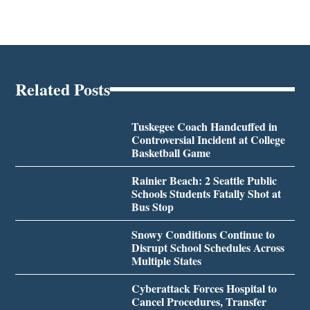
Related Posts
Tuskegee Coach Handcuffed in
Controversial Incident at College
Basketball Game
Rainier Beach: 2 Seattle Public
Schools Students Fatally Shot at
Bus Stop
Snowy Conditions Continue to
Disrupt School Schedules Across
Multiple States
Cyberattack Forces Hospital to
Cancel Procedures, Transfer