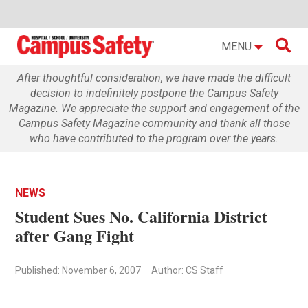

MENU
After thoughtful consideration, we have made the difficult
decision to indefinitely postpone the Campus Safety
Magazine. We appreciate the support and engagement of the
Campus Safety Magazine community and thank all those
who have contributed to the program over the years.
NEWS
Student Sues No. California District
after Gang Fight
Published: November 6, 2007
Author: CS Staff