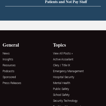
Patients and Not Pay Staff
General
Topics
News
View All Posts »
Insights
Active Assailant
Resources
Clery / Title IX
Podcasts
Emergency Management
Sponsored
Hospital Security
Press Releases
Mental Health
Public Safety
School Safety
Security Technology