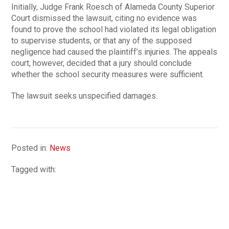
Initially, Judge Frank Roesch of Alameda County Superior
Court dismissed the lawsuit, citing no evidence was
found to prove the school had violated its legal obligation
to supervise students, or that any of the supposed
negligence had caused the plaintiff’s injuries. The appeals
court, however, decided that a jury should conclude
whether the school security measures were sufficient.
The lawsuit seeks unspecified damages.
Posted in:
News
Tagged with: