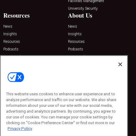
Facilities Management
University Security
Resources
About Us
News
News
Insights
Insights
Resources
Resources
Podcasts
Podcasts
Sponsored
Sponsored
Press Releases
Press Releases
Contact Us
Emerald Expositions
31910 Del Obispo, Suite 200
San Juan Capistrano, CA 92675
This website uses cookies to enhance user experience and to
Phone: 800-440-2139
analyze performance and traffic on our website. We also share
Customer Service: 774-505-8058
information about your use of our site with our social media,
advertising and analytics partners. By continuing, you agree to
our use of cookies. You can manage your cookie settings by
clicking on "Cookie Preference Center" or find out more in our
Privacy Policy