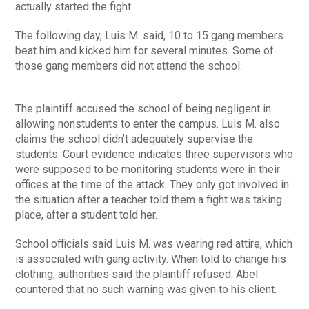
actually started the fight.
The following day, Luis M. said, 10 to 15 gang members
beat him and kicked him for several minutes. Some of
those gang members did not attend the school.
The plaintiff accused the school of being negligent in
allowing nonstudents to enter the campus. Luis M. also
claims the school didn’t adequately supervise the
students. Court evidence indicates three supervisors who
were supposed to be monitoring students were in their
offices at the time of the attack. They only got involved in
the situation after a teacher told them a fight was taking
place, after a student told her.
School officials said Luis M. was wearing red attire, which
is associated with gang activity. When told to change his
clothing, authorities said the plaintiff refused. Abel
countered that no such warning was given to his client.