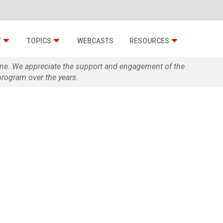
T
TOPICS
WEBCASTS
RESOURCES
zine. We appreciate the support and engagement of the
rogram over the years.