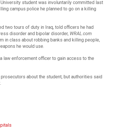
 University student was involuntarily committed last
lling campus police he planned to go on a killing
 two tours of duty in Iraq, told officers he had
ess disorder and bipolar disorder,
WRAL.com
m in class about robbing banks and killing people,
weapons he would use.
 a law enforcement officer to gain access to the
rosecutors about the student, but authorities said
.
pitals