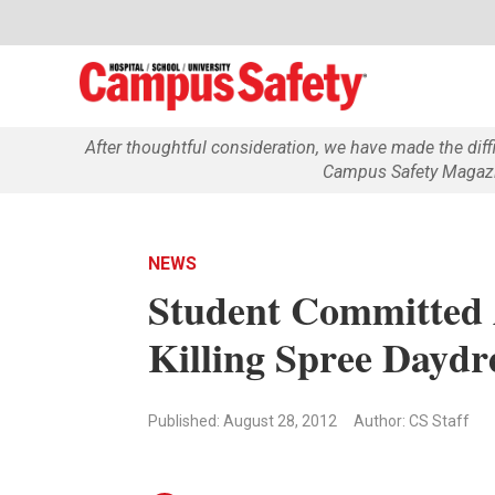
After thoughtful consideration, we have made the dif
Campus Safety Magazin
NEWS
Student Committed A
Killing Spree Dayd
Published: August 28, 2012
Author: CS Staff