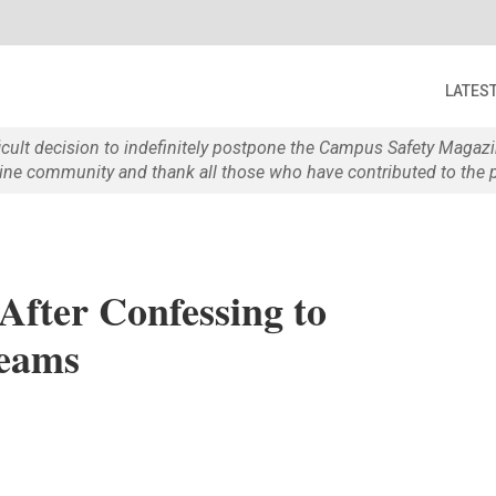
LATES
ficult decision to indefinitely postpone the Campus Safety Maga
e community and thank all those who have contributed to the p
fter Confessing to
reams