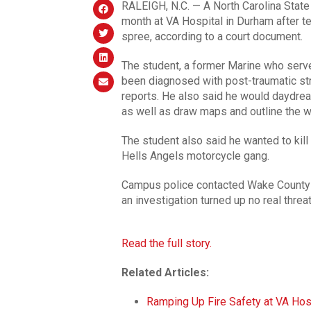
RALEIGH, N.C. — A North Carolina State
month at VA Hospital in Durham after te
spree, according to a court document.
The student, a former Marine who served
been diagnosed with post-traumatic str
reports. He also said he would daydrea
as well as draw maps and outline the 
The student also said he wanted to kill
Hells Angels motorcycle gang.
Campus police contacted Wake County p
an investigation turned up no real threat
Read the full story.
Related Articles:
Ramping Up Fire Safety at VA Hos