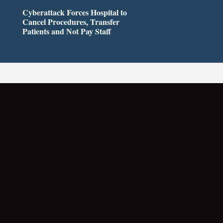
Cyberattack Forces Hospital to
Cancel Procedures, Transfer
Patients and Not Pay Staff