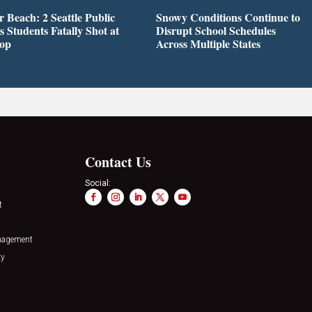
r Beach: 2 Seattle Public
Snowy Conditions Continue to
s Students Fatally Shot at
Disrupt School Schedules
top
Across Multiple States
Contact Us
Social:
t
nagement
ty