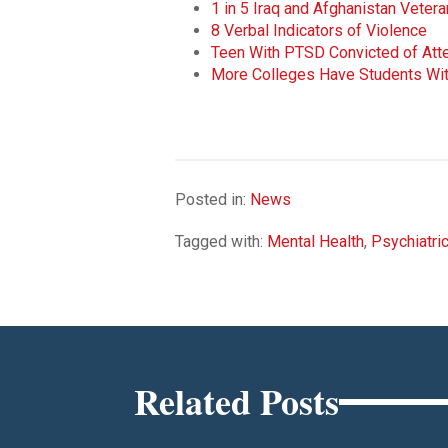
1 in 5 Iraq and Afghanistan Vete
8 Verbal Indicators of Violence
Teen With PTSD Convicted of At
More Colleges Have Students Wit
Posted in:
News
Tagged with:
Mental Health
,
Psychiatri
Related Posts