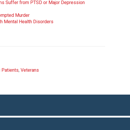
rans Suffer from PTSD or Major Depression
tempted Murder
h Mental Health Disorders
c Patients
,
Veterans