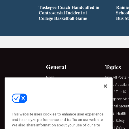
Tuskegee Coach Handcuffed in
Rainie
Controversial Incident at
School
College Basketball Game
Bus S
General
Topics
News
View All Posts »
Insights
Active Assailan
Resources
Clery / Title IX
Podcasts
Emergency Ma
Sponsored
Hospital Securi
Press Releases
Mental Health
This website uses cookies to enhance user experience
and to analyze performance and traffic on our website.
Public Safety
We also share information about your use of our site
School Safety