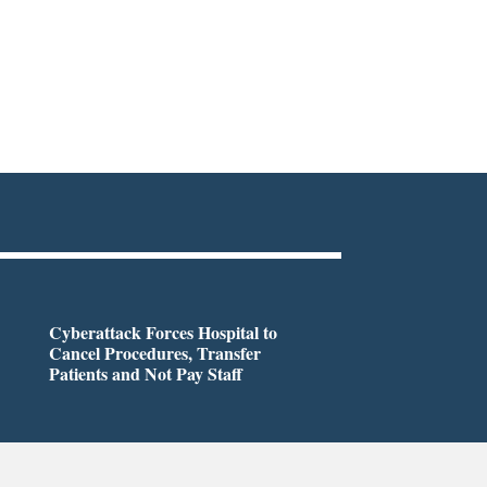
Cyberattack Forces Hospital to
Cancel Procedures, Transfer
Patients and Not Pay Staff