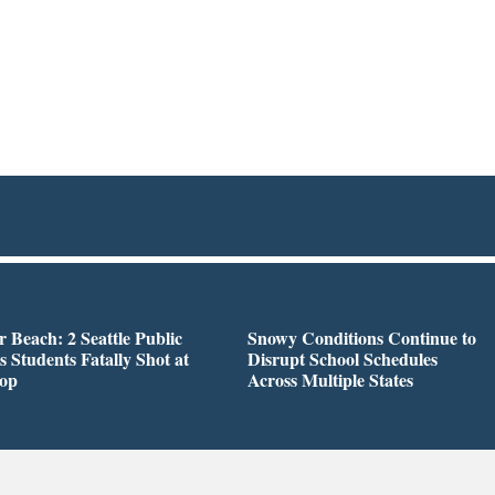
r Beach: 2 Seattle Public
Snowy Conditions Continue to
s Students Fatally Shot at
Disrupt School Schedules
top
Across Multiple States