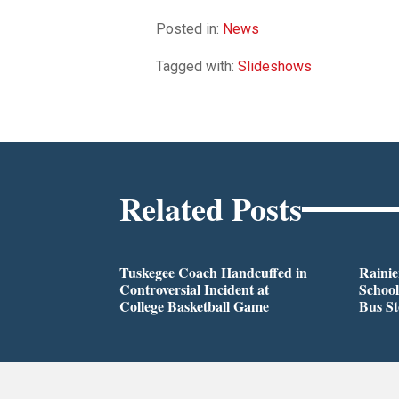
Posted in:
News
Tagged with:
Slideshows
Related Posts
Tuskegee Coach Handcuffed in
Rainie
Controversial Incident at
School
College Basketball Game
Bus S