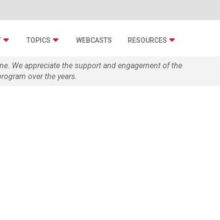
T
TOPICS
WEBCASTS
RESOURCES
zine. We appreciate the support and engagement of the
rogram over the years.