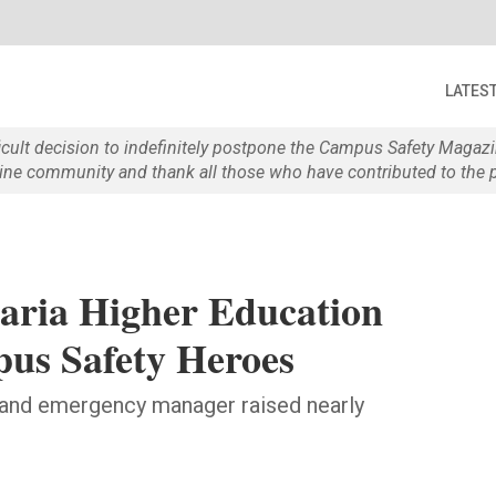
LATES
ficult decision to indefinitely postpone the Campus Safety Maga
e community and thank all those who have contributed to the p
raria Higher Education
pus Safety Heroes
and emergency manager raised nearly