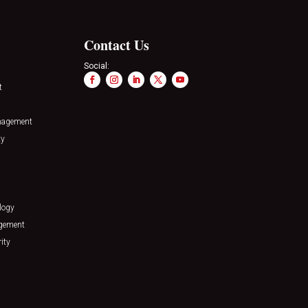
Contact Us
Social:
t
nagement
ty
logy
agement
ity