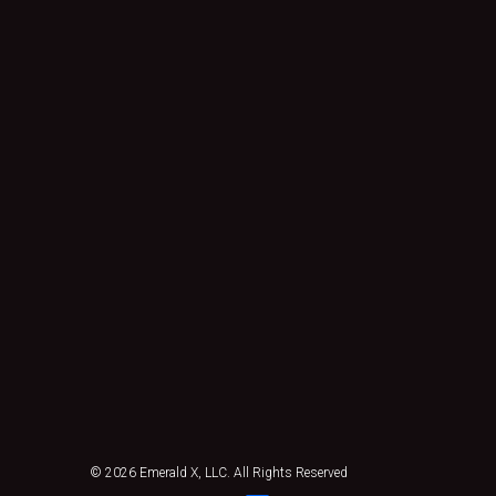
© 2026
Emerald X, LLC.
All Rights Reserved