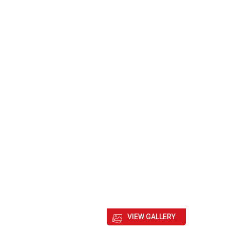
VIEW GALLERY