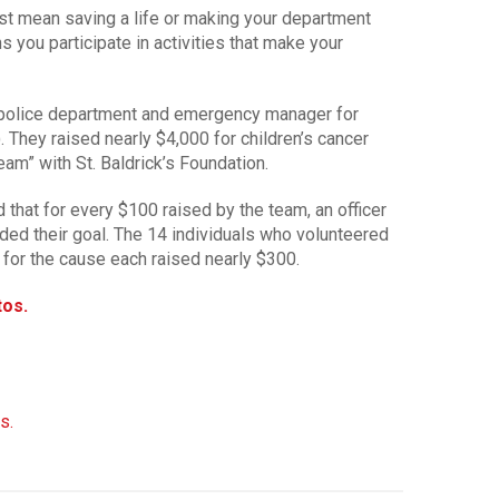
st mean saving a life or making your department
ns you participate in activities that make your
 police department and emergency manager for
 They raised nearly $4,000 for children’s cancer
eam” with St. Baldrick’s Foundation.
hat for every $100 raised by the team, an officer
ded their goal. The 14 individuals who volunteered
 for the cause each raised nearly $300.
tos.
s.