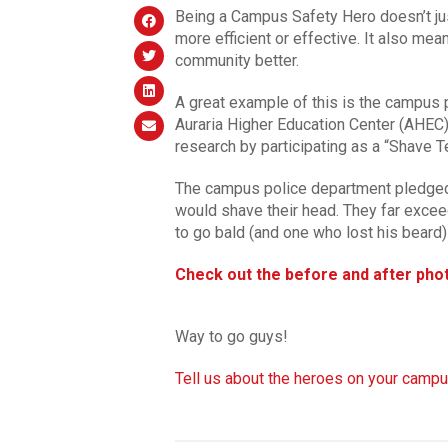
Being a Campus Safety Hero doesn’t ju
more efficient or effective. It also mea
community better.
A great example of this is the campus
Auraria Higher Education Center (AHEC).
research by participating as a “Shave T
The campus police department pledged t
would shave their head. They far excee
to go bald (and one who lost his beard)
Check out the before and after pho
Way to go guys!
Tell us about the heroes on your campu