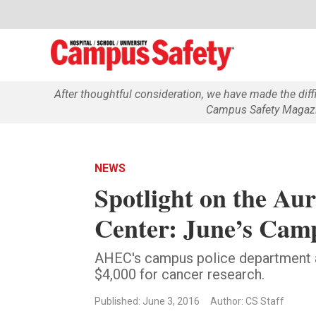
After thoughtful consideration, we have made the dif
Campus Safety Magazin
NEWS
Spotlight on the Au
Center: June’s Cam
AHEC's campus police department 
$4,000 for cancer research.
Published: June 3, 2016
Author: CS Staff