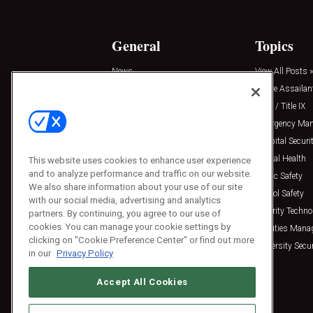
General
Topics
News
View All Posts »
Insights
Active Assailan
Resources
Clery / Title IX
Podcasts
Emergency Ma
Sponsored
Hospital Securi
Press Releases
Mental Health
This website uses cookies to enhance user experience
and to analyze performance and traffic on our website.
Public Safety
We also share information about your use of our site
School Safety
with our social media, advertising and analytics
Security Techno
partners. By continuing, you agree to our use of
cookies. You can manage your cookie settings by
Facilities Man
clicking on "Cookie Preference Center" or find out more
University Secur
in our
Privacy Policy
Accept All Cookies