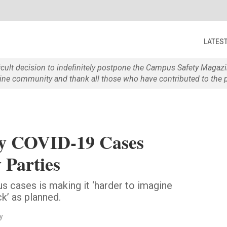
LATES
ficult decision to indefinitely postpone the Campus Safety Maga
e community and thank all those who have contributed to the p
ey COVID-19 Cases
 Parties
us cases is making it ‘harder to imagine
k’ as planned.
y