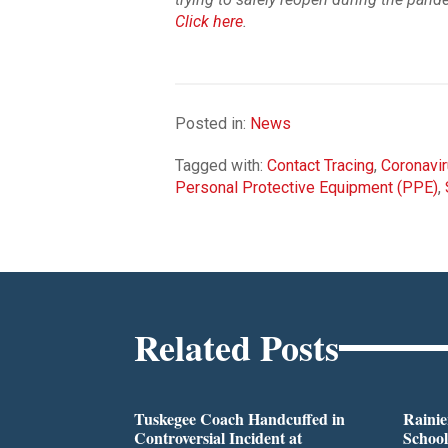
Click here
.
Posted in:
News
Tagged with:
Contact Tracing
,
Coronavi
Personal Protective Equipment (PPE)
,
Related Posts
Tuskegee Coach Handcuffed in
Rainie
Controversial Incident at
School