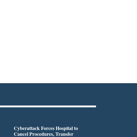
Cyberattack Forces Hospital to
Cancel Procedures, Transfer