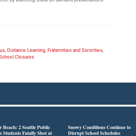
rus
,
Distance Learning
,
Fraternities and Sororities
,
School Closures
r Beach: 2 Seattle Public
Snowy Conditions Continue to
s Students Fatally Shot at
Disrupt School Schedules