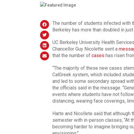
The number of students infected with th
Berkeley has more than doubled in jus
UC Berkeley University Health Services
Chancellor Guy Nicolette sent a
messa
that the number of
cases
has risen fro
“The majority of these new cases stem 
CalGreek system, which included stude
and led to some secondary spread withi
the officials said in the message. “Gener
events where students have not follow
distancing, wearing face coverings, limi
Harte and Nicollete said that although th
semester with in-person classes, “At th
becoming harder to imagine bringing o
envisioning.”