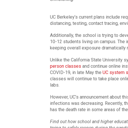
UC Berkeley’s current plans include req
distancing, testing, contact tracing, en
Additionally, the school is trying to de
10-12 students living on campus. The in
keeping overall exposure dramatically 
Unlike the California State University 
person classes
and continue online ins
COVID-19, in late May the
UC system sa
classes will continue to take place onl
labs.
However, UC’s announcement about thi
infections was decreasing. Recently, th
has the death rate in some areas of the
Find out how school and higher educatio
trying to safely reopen during the pan