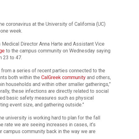
e coronavirus at the University of California (UC)
t one week.
 Medical Director Anna Harte and Assistant Vice
ge
to the campus community on Wednesday saying
m 23 to 47.
from a series of recent parties connected to the
nts both within the
CalGreek community
and others,
n households and within other smaller gatherings,”
ally, these infections are directly related to social
ed basic safety measures such as physical
ting event size, and gathering outside.”
e university is working hard to plan for the fall
e rate we are seeing increases in cases, it’s
ur campus community back in the way we are