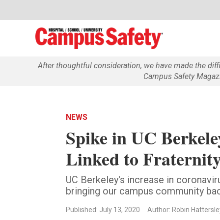
After thoughtful consideration, we have made the dif
Campus Safety Magazin
NEWS
Spike in UC Berkel
Linked to Fraternity
UC Berkeley's increase in coronavir
bringing our campus community bac
Published: July 13, 2020
Author: Robin Hattersle