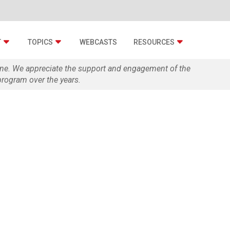
T
TOPICS
WEBCASTS
RESOURCES
zine. We appreciate the support and engagement of the
rogram over the years.