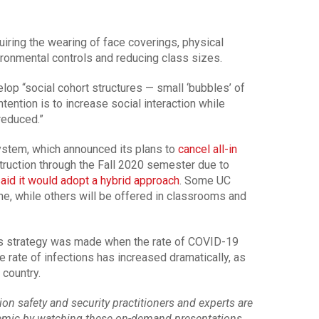
uiring the wearing of face coverings, physical
vironmental controls and reducing class sizes.
velop “social cohort structures — small ‘bubbles’ of
tention is to increase social interaction while
reduced.”
system, which announced its plans to
cancel all-in
truction through the Fall 2020 semester due to
id it would adopt a hybrid approach
. Some UC
ine, while others will be offered in classrooms and
s strategy was made when the rate of COVID-19
e rate of infections has increased dramatically, as
 country.
n safety and security practitioners and experts are
demic by watching these on-demand presentations.