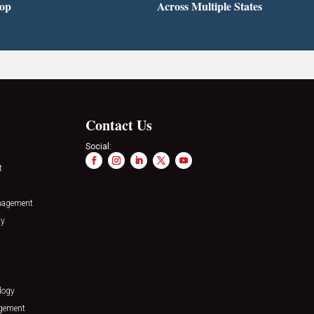
top
Across Multiple States
Contact Us
Social:
t
nagement
ty
logy
agement