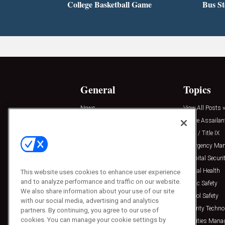
College Basketball Game
Bus S
General
Topics
News
View All Posts »
Insights
Active Assailan
Resources
Clery / Title IX
Podcasts
Emergency Ma
Sponsored
Hospital Securi
Press Releases
Mental Health
This website uses cookies to enhance user experience
and to analyze performance and traffic on our website.
Public Safety
We also share information about your use of our site
School Safety
with our social media, advertising and analytics
Security Techno
partners. By continuing, you agree to our use of
cookies. You can manage your cookie settings by
Facilities Man