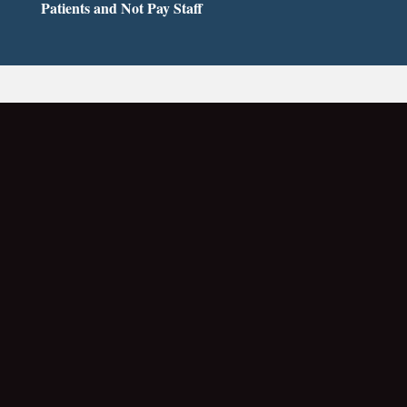
Patients and Not Pay Staff