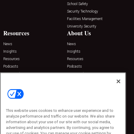
School Safety
Security Technology
Facilities Management
University Security
Resources
About Us
News
News
Insights
Insights
Resources
Resources
Podcasts
Podcasts
Sponsored
Sponsored
Press Releases
Press Releases
Contact Us
Emerald Expositions
31910 Del Obispo, Suite 200
San Juan Capistrano, CA 92675
This website uses cookies to enhance user experience and to
Phone: 800-440-2139
analyze performance and traffic on our website. We also share
Customer Service: 774-505-8058
information about your use of our site with our social media,
advertising and analytics partners. By continuing, you agree to
our use of cookies. You can manage your cookie settings by