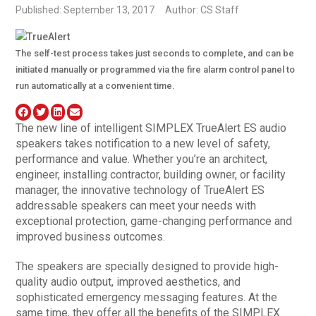
Published: September 13, 2017
Author: CS Staff
The self-test process takes just seconds to complete, and can be
initiated manually or programmed via the fire alarm control panel to
run automatically at a convenient time.
The new line of intelligent SIMPLEX TrueAlert ES audio
speakers takes notification to a new level of safety,
performance and value. Whether you’re an architect,
engineer, installing contractor, building owner, or facility
manager, the innovative technology of TrueAlert ES
addressable speakers can meet your needs with
exceptional protection, game-changing performance and
improved business outcomes.
The speakers are specially designed to provide high-
quality audio output, improved aesthetics, and
sophisticated emergency messaging features. At the
same time, they offer all the benefits of the SIMPLEX