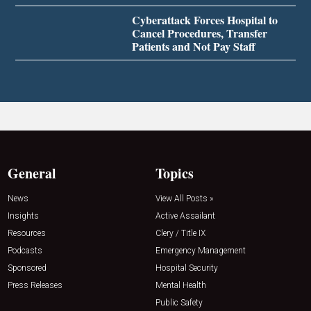
Cyberattack Forces Hospital to
Cancel Procedures, Transfer
Patients and Not Pay Staff
General
Topics
News
View All Posts »
Insights
Active Assailant
Resources
Clery / Title IX
Podcasts
Emergency Management
Sponsored
Hospital Security
Press Releases
Mental Health
Public Safety