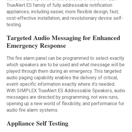
TrueAlert ES family of fully addressable notification
appliances, including easier, more flexible design, fast,
cost-effective installation, and revolutionary device self-
testing.
Targeted Audio Messaging for Enhanced
Emergency Response
The fire alarm panel can be programmed to select exactly
which speakers are to be used and what message will be
played through them during an emergency. This targeted
audio paging capability enables the delivery of critical,
event-specific information exactly where it’s needed.
With SIMPLEX TrueAlert ES Addressable Speakers, audio
messages are directed by programming, not wire runs,
opening up a new world of flexibility, and performance for
audio fire alarm systems.
Appliance Self Testing