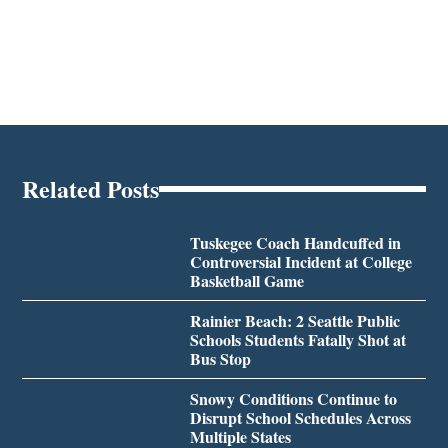
Related Posts
Tuskegee Coach Handcuffed in
Controversial Incident at College
Basketball Game
Rainier Beach: 2 Seattle Public
Schools Students Fatally Shot at
Bus Stop
Snowy Conditions Continue to
Disrupt School Schedules Across
Multiple States