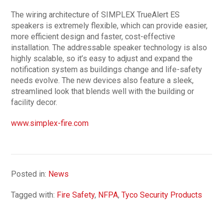
The wiring architecture of SIMPLEX TrueAlert ES
speakers is extremely flexible, which can provide easier,
more efficient design and faster, cost-effective
installation. The addressable speaker technology is also
highly scalable, so it’s easy to adjust and expand the
notification system as buildings change and life-safety
needs evolve. The new devices also feature a sleek,
streamlined look that blends well with the building or
facility decor.
www.simplex-fire.com
Posted in:
News
Tagged with:
Fire Safety
,
NFPA
,
Tyco Security Products