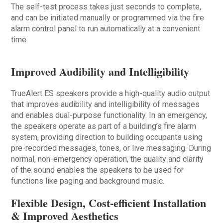
The self-test process takes just seconds to complete,
and can be initiated manually or programmed via the fire
alarm control panel to run automatically at a convenient
time.
Improved Audibility and Intelligibility
TrueAlert ES speakers provide a high-quality audio output
that improves audibility and intelligibility of messages
and enables dual-purpose functionality. In an emergency,
the speakers operate as part of a building’s fire alarm
system, providing direction to building occupants using
pre-recorded messages, tones, or live messaging. During
normal, non-emergency operation, the quality and clarity
of the sound enables the speakers to be used for
functions like paging and background music.
Flexible Design, Cost-efficient Installation
& Improved Aesthetics