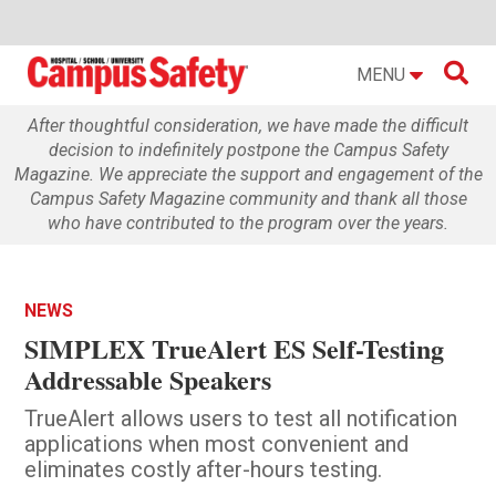

MENU
After thoughtful consideration, we have made the difficult
decision to indefinitely postpone the Campus Safety
Magazine. We appreciate the support and engagement of the
Campus Safety Magazine community and thank all those
who have contributed to the program over the years.
NEWS
SIMPLEX TrueAlert ES Self-Testing
Addressable Speakers
TrueAlert allows users to test all notification
applications when most convenient and
eliminates costly after-hours testing.