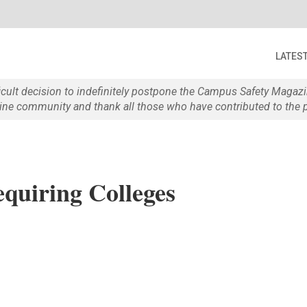
LATES
ficult decision to indefinitely postpone the Campus Safety Maga
e community and thank all those who have contributed to the p
equiring Colleges