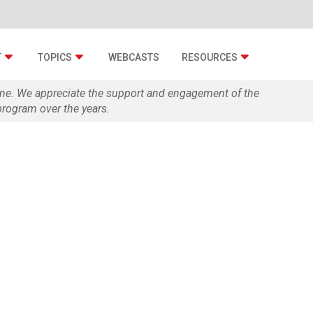
T
TOPICS
WEBCASTS
RESOURCES
zine. We appreciate the support and engagement of the
rogram over the years.