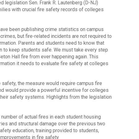
egislation Sen. Frank R. Lautenberg (D-NJ)
ies with crucial fire safety records of colleges
have been publishing crime statistics on campus
 crimes, but fire-related incidents are not required to
ormation. Parents and students need to know that
an to keep students safe. We must take every step
Seton Hall fire from ever happening again. This
mation it needs to evaluate fire safety at colleges
ire safety, the measure would require campus fire
nd would provide a powerful incentive for colleges
their safety systems. Highlights from the legislation
 number of actual fires in each student housing
njuries and structural damage over the previous two
safety education, training provided to students,
 improvements in fire safety