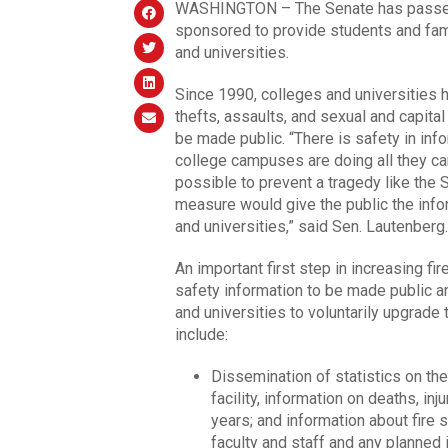
WASHINGTON – The Senate has passed l
sponsored to provide students and famil
and universities.
Since 1990, colleges and universities 
thefts, assaults, and sexual and capital
be made public. “There is safety in inf
college campuses are doing all they c
possible to prevent a tragedy like the 
measure would give the public the infor
and universities,” said Sen. Lautenberg.
An important first step in increasing f
safety information to be made public a
and universities to voluntarily upgrade 
include:
Dissemination of statistics on the
facility, information on deaths, i
years; and information about fire 
faculty and staff and any planned