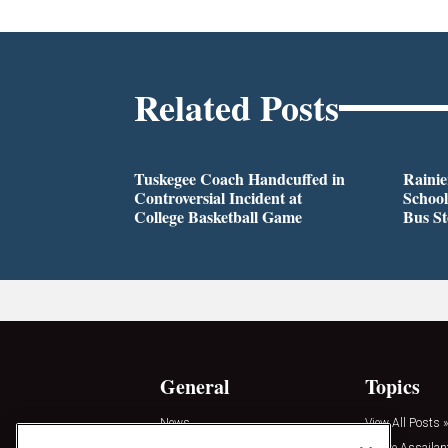
Related Posts
Tuskegee Coach Handcuffed in
Rainie
Controversial Incident at
School
College Basketball Game
Bus S
General
Topics
News
View All Posts »
Insights
Active Assailan