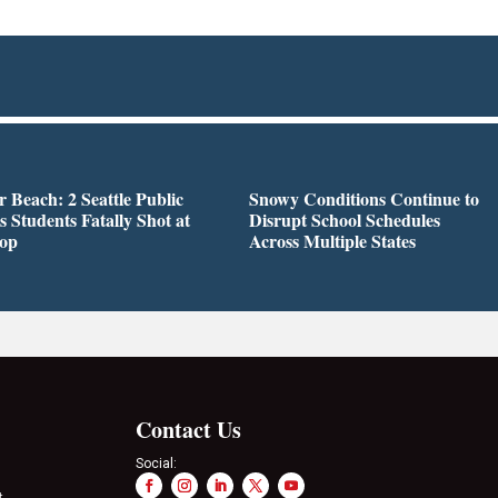
r Beach: 2 Seattle Public
Snowy Conditions Continue to
s Students Fatally Shot at
Disrupt School Schedules
top
Across Multiple States
Contact Us
Social:
t