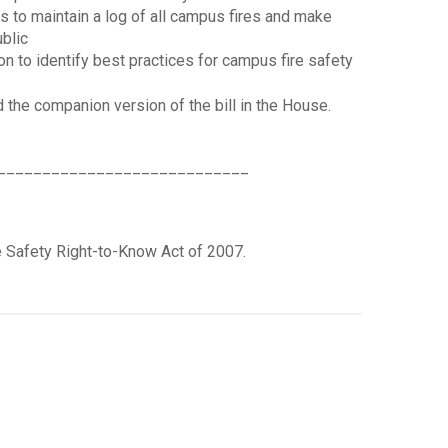
s to maintain a log of all campus fires and make
ublic
on to identify best practices for campus fire safety
d the companion version of the bill in the House.
____________________________
re Safety Right-to-Know Act of 2007.