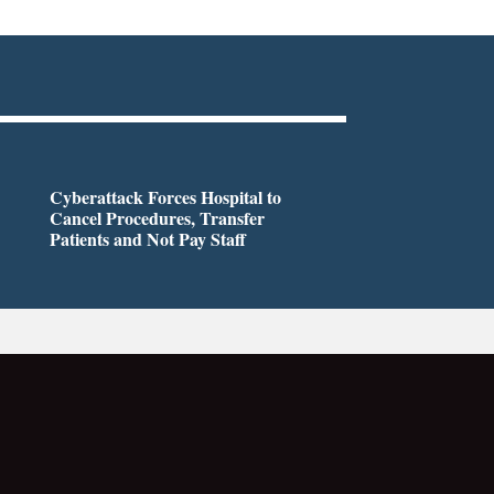
Cyberattack Forces Hospital to
Cancel Procedures, Transfer
Patients and Not Pay Staff