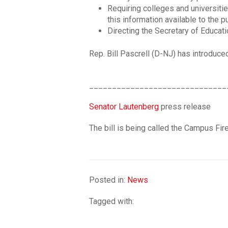
Requiring colleges and universitie
this information available to the p
Directing the Secretary of Educati
Rep. Bill Pascrell (D-NJ) has introduce
______________________________
Senator Lautenberg
press release
The bill is being called the Campus Fi
Posted in:
News
Tagged with: