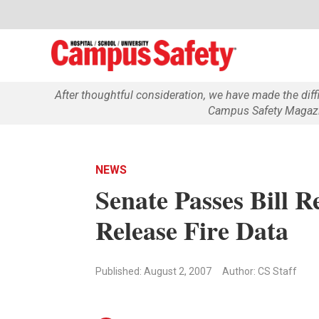
After thoughtful consideration, we have made the dif
Campus Safety Magazin
NEWS
Senate Passes Bill R
Release Fire Data
Published: August 2, 2007
Author: CS Staff