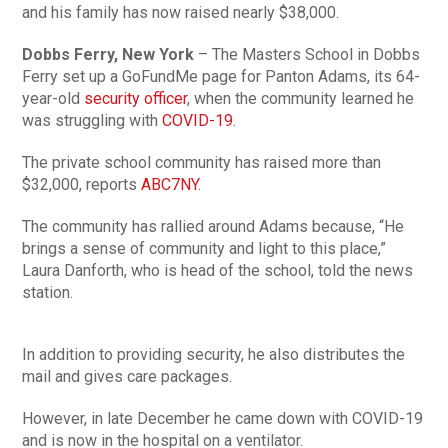
and his family has now raised nearly $38,000.
Dobbs Ferry, New York
– The Masters School in Dobbs
Ferry set up a GoFundMe page for Panton Adams, its 64-
year-old
security officer
, when the community learned he
was struggling with
COVID-19
.
The private school community has raised more than
$32,000, reports
ABC7NY
.
The community has rallied around Adams because, “He
brings a sense of community and light to this place,”
Laura Danforth, who is head of the school, told the news
station.
In addition to providing security, he also distributes the
mail and gives care packages.
However, in late December he came down with COVID-19
and is now in the hospital on a ventilator.