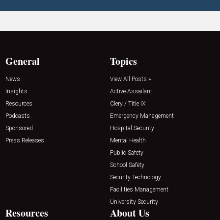
General
Topics
News
View All Posts »
Insights
Active Assailant
Resources
Clery / Title IX
Podcasts
Emergency Management
Sponsored
Hospital Security
Press Releases
Mental Health
Public Safety
School Safety
Security Technology
Facilities Management
University Security
Resources
About Us