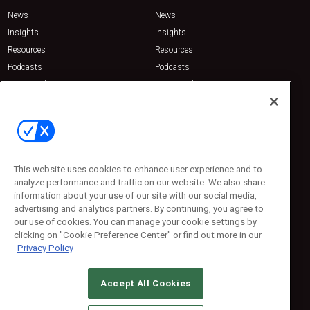
News
News
Insights
Insights
Resources
Resources
Podcasts
Podcasts
Sponsored
Sponsored
Press Releases
Press Releases
Contact Us
Emerald Expositions
31910 Del Obispo, Suite 200
San Juan Capistrano, CA 92675
This website uses cookies to enhance user experience and to
Phone: 800-440-2139
analyze performance and traffic on our website. We also share
Customer Service: 774-505-8058
information about your use of our site with our social media,
advertising and analytics partners. By continuing, you agree to
our use of cookies. You can manage your cookie settings by
clicking on "Cookie Preference Center" or find out more in our
Privacy Policy
Accept All Cookies
© 2026
Emerald X, LLC.
All Rights Reserved