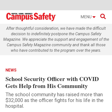

MENU
After thoughtful consideration, we have made the difficult
decision to indefinitely postpone the Campus Safety
Magazine. We appreciate the support and engagement of the
Campus Safety Magazine community and thank all those
who have contributed to the program over the years.
NEWS
School Security Officer with COVID
Gets Help from His Community
The school community has raised more than
$32,000 as the officer fights for his life in the
hospital.