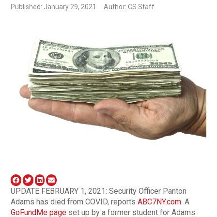
Published: January 29, 2021
Author: CS Staff
UPDATE FEBRUARY 1, 2021: Security Officer Panton
Adams has died from COVID, reports
ABC7NY.com
. A
GoFundMe page
set up by a former student for Adams