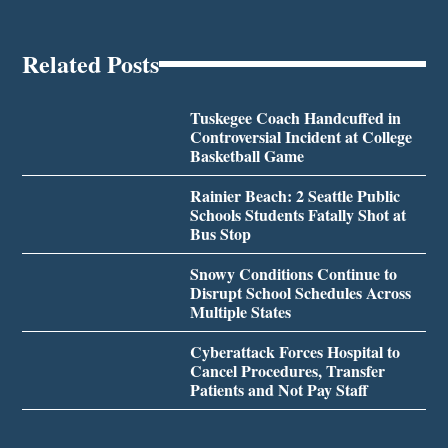
Related Posts
Tuskegee Coach Handcuffed in
Controversial Incident at College
Basketball Game
Rainier Beach: 2 Seattle Public
Schools Students Fatally Shot at
Bus Stop
Snowy Conditions Continue to
Disrupt School Schedules Across
Multiple States
Cyberattack Forces Hospital to
Cancel Procedures, Transfer
Patients and Not Pay Staff