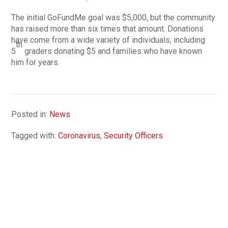
The initial GoFundMe goal was $5,000, but the community
has raised more than six times that amount. Donations
have come from a wide variety of individuals, including
th
5
graders donating $5 and families who have known
him for years.
Posted in:
News
Tagged with:
Coronavirus
,
Security Officers